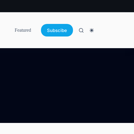
Subscibe
Featured