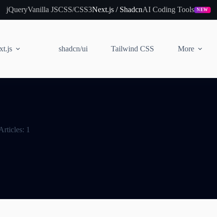
jQuery
Vanilla JS
CSS/CSS3
Next.js / Shadcn
AI Coding Tools
NEW
t.js
shadcn/ui
Tailwind CSS
More
Articles: 1