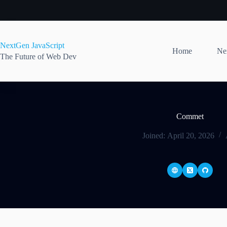
Skip
to
content
NextGen JavaScript
Home
Nex
The Future of Web Dev
Commet
Joined: April 20, 2026