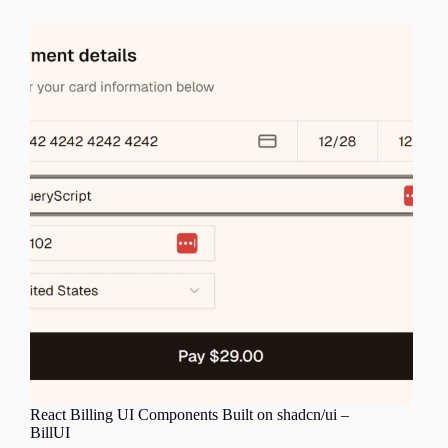
React Billing UI Components Built on shadcn/ui –
BillUI