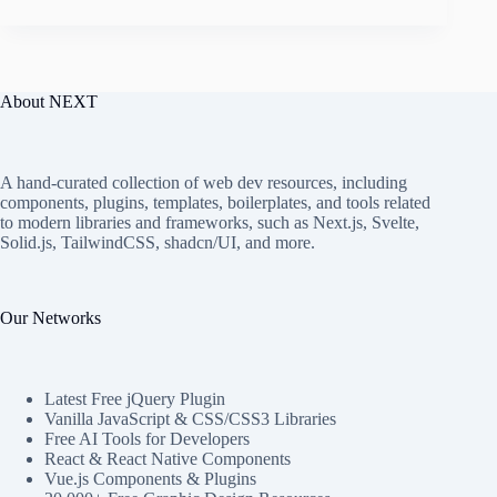
About NEXT
A hand-curated collection of web dev resources, including
components, plugins, templates, boilerplates, and tools related
to modern libraries and frameworks, such as Next.js, Svelte,
Solid.js, TailwindCSS, shadcn/UI, and more.
Our Networks
Latest Free jQuery Plugin
Vanilla JavaScript & CSS/CSS3 Libraries
Free AI Tools for Developers
React & React Native Components
Vue.js Components & Plugins