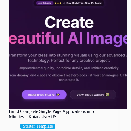
Build Complete Single-Page Applications in 5
Minutes – Katana-NextJS
Starter Template