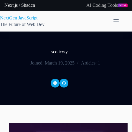
Skip
Next.js / Shadcn
AI Coding Tools
NEW
to
content
NextGen JavaScript
The Future of Web Dev
scottcwy
Joined: March 19, 2025
Articles: 1