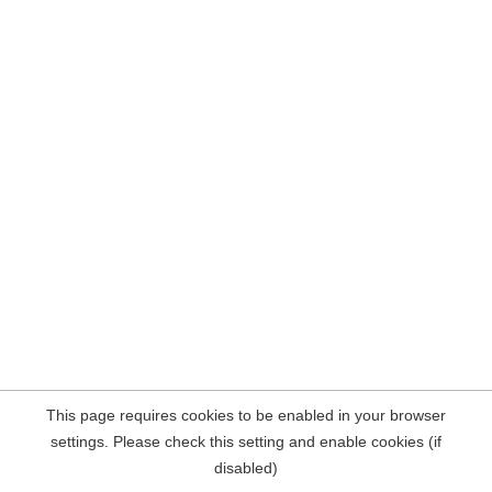
This page requires cookies to be enabled in your browser
settings. Please check this setting and enable cookies (if
disabled)