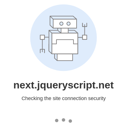
next.jqueryscript.net
Checking the site connection security