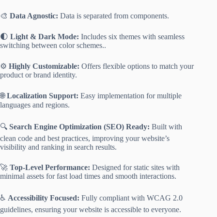
🎨
Data Agnostic:
Data is separated from components.
🌓
Light & Dark Mode:
Includes six themes with seamless
switching between color schemes..
⚙️
Highly Customizable:
Offers flexible options to match your
product or brand identity.
🌐
Localization Support:
Easy implementation for multiple
languages and regions.
🔍
Search Engine Optimization (SEO) Ready:
Built with
clean code and best practices, improving your website’s
visibility and ranking in search results.
🚀
Top-Level Performance:
Designed for static sites with
minimal assets for fast load times and smooth interactions.
♿
Accessibility Focused:
Fully compliant with WCAG 2.0
guidelines, ensuring your website is accessible to everyone.