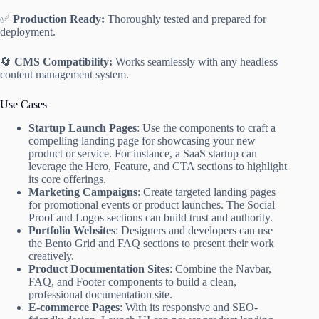
✅
Production Ready:
Thoroughly tested and prepared for
deployment.
🔄
CMS Compatibility:
Works seamlessly with any headless
content management system.
Use Cases
Startup Launch Pages
: Use the components to craft a
compelling landing page for showcasing your new
product or service. For instance, a SaaS startup can
leverage the Hero, Feature, and CTA sections to highlight
its core offerings.
Marketing Campaigns
: Create targeted landing pages
for promotional events or product launches. The Social
Proof and Logos sections can build trust and authority.
Portfolio Websites
: Designers and developers can use
the Bento Grid and FAQ sections to present their work
creatively.
Product Documentation Sites
: Combine the Navbar,
FAQ, and Footer components to build a clean,
professional documentation site.
E-commerce Pages
: With its responsive and SEO-