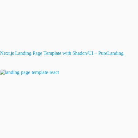
Next.js Landing Page Template with Shadcn/UI – PureLanding