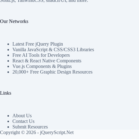
Solid.js, TailwindCSS, shadcn/UI, and more.
Our Networks
Latest Free jQuery Plugin
Vanilla JavaScript & CSS/CSS3 Libraries
Free AI Tools for Developers
React & React Native Components
Vue.js Components & Plugins
20,000+ Free Graphic Design Resources
Links
About Us
Contact Us
Submit Resources
Copyright © 2026 - jQueryScript.Net