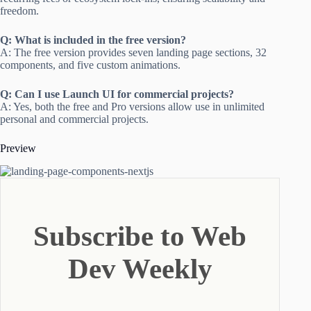
freedom.
Q: What is included in the free version?
A: The free version provides seven landing page sections, 32
components, and five custom animations.
Q: Can I use Launch UI for commercial projects?
A: Yes, both the free and Pro versions allow use in unlimited
personal and commercial projects.
Preview
Subscribe to Web
Dev Weekly