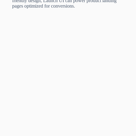
friendly design, Launch UI can power product landing
pages optimized for conversions.