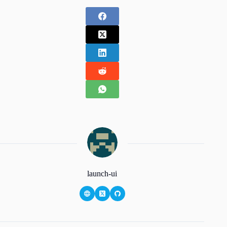
launch-ui