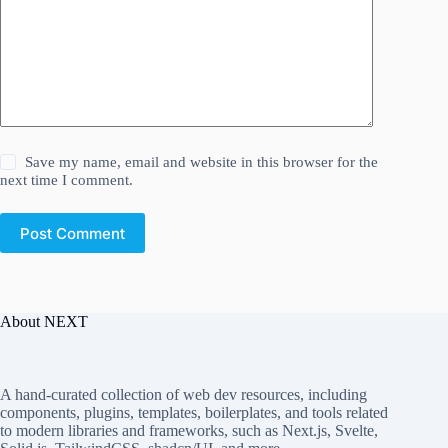
Save my name, email and website in this browser for the
next time I comment.
Post Comment
About NEXT
A hand-curated collection of web dev resources, including
components, plugins, templates, boilerplates, and tools related
to modern libraries and frameworks, such as Next.js, Svelte,