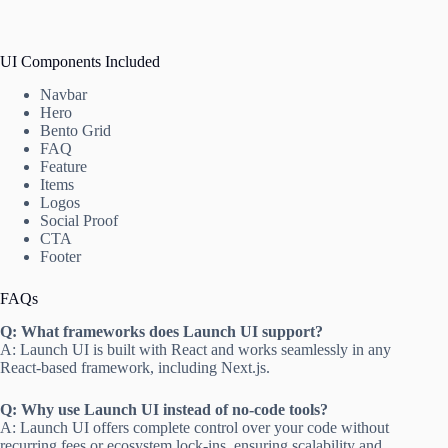
UI Components Included
Navbar
Hero
Bento Grid
FAQ
Feature
Items
Logos
Social Proof
CTA
Footer
FAQs
Q: What frameworks does Launch UI support?
A: Launch UI is built with React and works seamlessly in any
React-based framework, including Next.js.
Q: Why use Launch UI instead of no-code tools?
A: Launch UI offers complete control over your code without
recurring fees or ecosystem lock-ins, ensuring scalability and