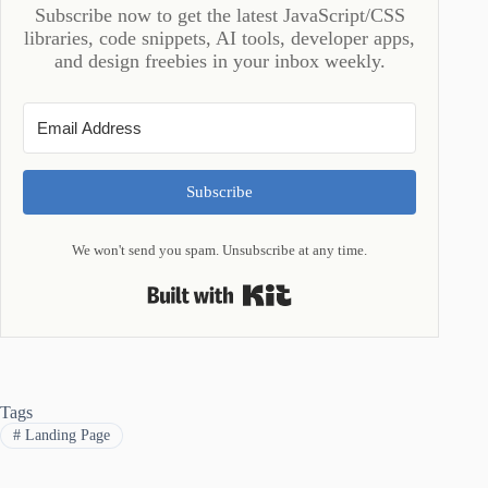
Subscribe now to get the latest JavaScript/CSS
libraries, code snippets, AI tools, developer apps,
and design freebies in your inbox weekly.
Subscribe
We won't send you spam. Unsubscribe at any time.
Built with Kit
Tags
#
Landing Page