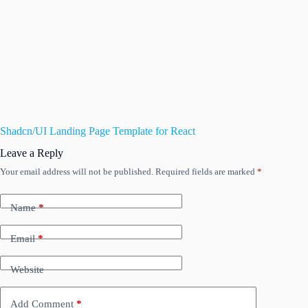
Shadcn/UI Landing Page Template for React
Leave a Reply
Your email address will not be published.
Required fields are marked
*
Name
*
Email
*
Website
Add Comment
*