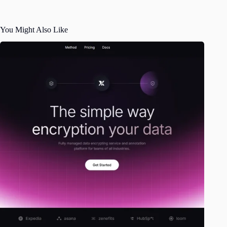
You Might Also Like