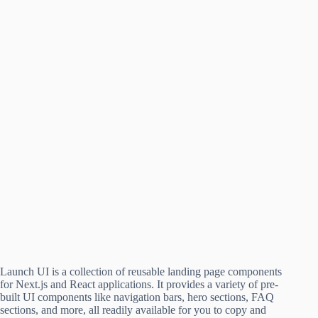
Launch UI is a collection of reusable landing page components
for Next.js and React applications. It provides a variety of pre-
built UI components like navigation bars, hero sections, FAQ
sections, and more, all readily available for you to copy and