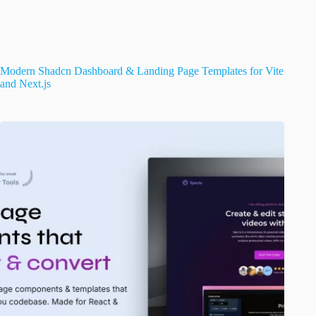
Modern Shadcn Dashboard & Landing Page Templates for Vite
and Next.js