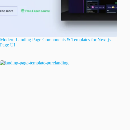
Modern Landing Page Components & Templates for Next.js –
Page UI