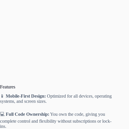
Features
📱
Mobile-First Design:
Optimized for all devices, operating
systems, and screen sizes.
💻
Full Code Ownership:
You own the code, giving you
complete control and flexibility without subscriptions or lock-
ins.