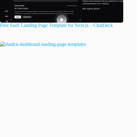
Free SaaS Landing Page Template for Next.js – ChatDeck