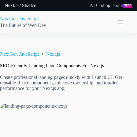
Skip
Next.js / Shadcn
AI Coding Tools
NEW
to
content
NextGen JavaScript
The Future of Web Dev
NextGen JavaScript
Next.js
SEO-Friendly Landing Page Components For Next.js
Create professional landing pages quickly with Launch UI. Get
reusable React components, full code ownership, and top-tier
performance for your Next.js app.