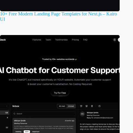
10+ Free Modern Landing Page Templates for Next.js – Kairo
UI