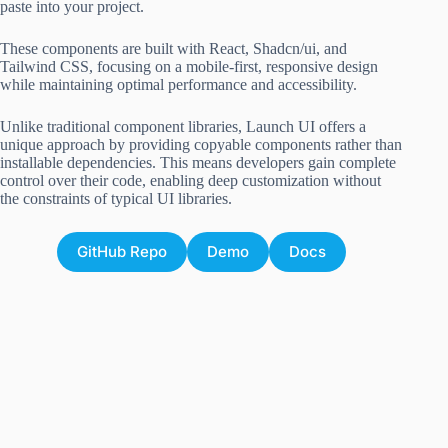
paste into your project.
These components are built with React, Shadcn/ui, and
Tailwind CSS, focusing on a mobile-first, responsive design
while maintaining optimal performance and accessibility.
Unlike traditional component libraries, Launch UI offers a
unique approach by providing copyable components rather than
installable dependencies. This means developers gain complete
control over their code, enabling deep customization without
the constraints of typical UI libraries.
GitHub Repo
Demo
Docs