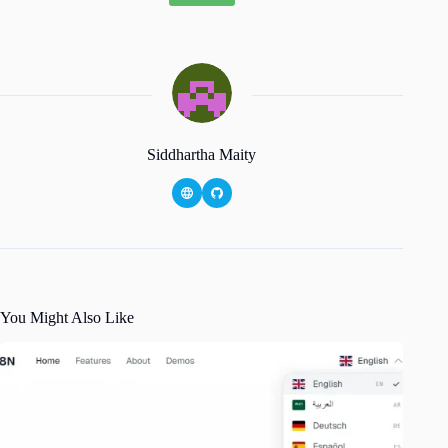
Siddhartha Maity
You Might Also Like