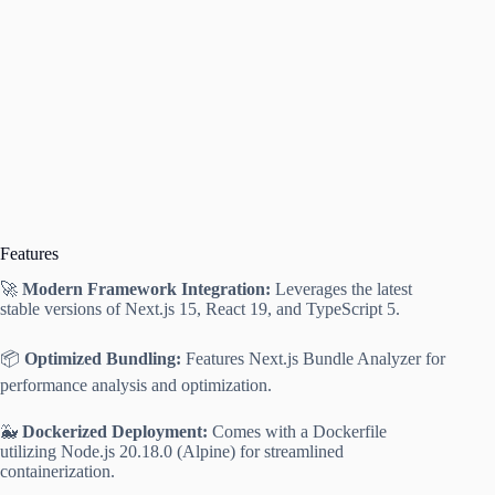
Features
🚀
Modern Framework Integration:
Leverages the latest
stable versions of Next.js 15, React 19, and TypeScript 5.
📦
Optimized Bundling:
Features Next.js Bundle Analyzer for
performance analysis and optimization.
🐳
Dockerized Deployment:
Comes with a Dockerfile
utilizing Node.js 20.18.0 (Alpine) for streamlined
containerization.