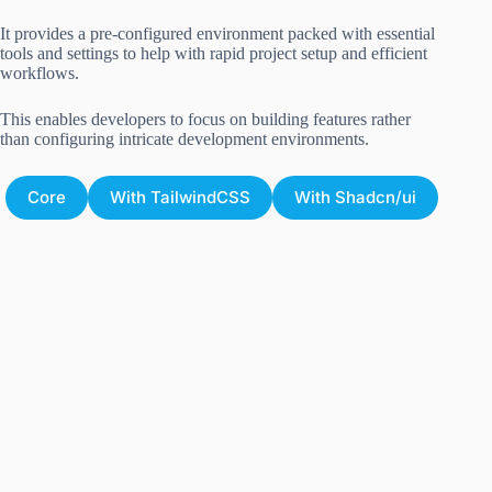
It provides a pre-configured environment packed with essential
tools and settings to help with rapid project setup and efficient
workflows.
This enables developers to focus on building features rather
than configuring intricate development environments.
Core
With TailwindCSS
With Shadcn/ui