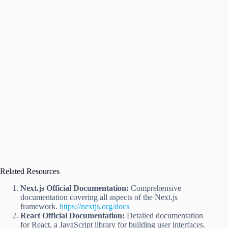
Related Resources
Next.js Official Documentation:
Comprehensive
documentation covering all aspects of the Next.js
framework.
https://nextjs.org/docs
React Official Documentation:
Detailed documentation
for React, a JavaScript library for building user interfaces.