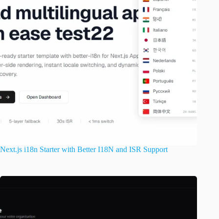
Next.js i18n Starter with Better I18N and ISR Support