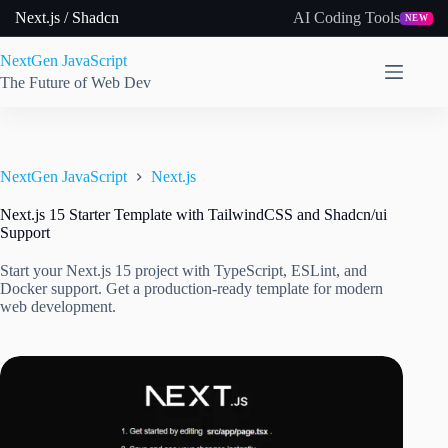
Skip
Next.js / Shadcn
AI Coding Tools
NEW
to
content
NextGen JavaScript
The Future of Web Dev
NextGen JavaScript
Next.js
Next.js 15 Starter Template with TailwindCSS and Shadcn/ui
Support
Start your Next.js 15 project with TypeScript, ESLint, and
Docker support. Get a production-ready template for modern
web development.