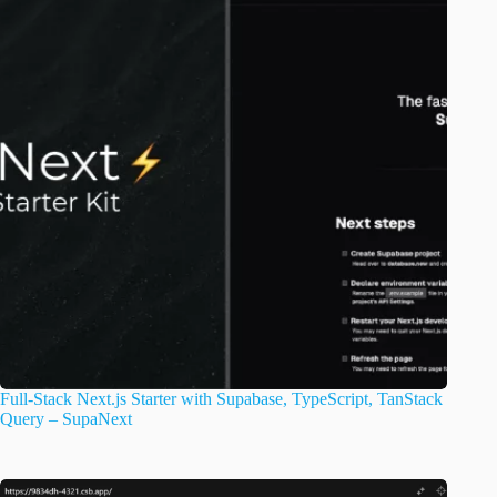
Full-Stack Next.js Starter with Supabase, TypeScript, TanStack
Query – SupaNext