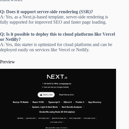
Q: Does it support server-side rendering (SSR)?
A: Yes, as a Next.js-based template, server-side rendering is
fully supported for improved SEO and faster page loading.
Q: Is it possible to deploy this to cloud platforms like Vercel
or Netlify?
A: Yes, this starter is optimized for cloud platforms and can be
deployed easily on services like Vercel or Netlify.
Preview