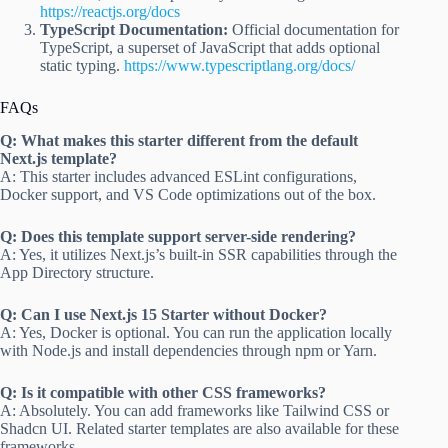
https://reactjs.org/docs
TypeScript Documentation:
Official documentation for
TypeScript, a superset of JavaScript that adds optional
static typing.
https://www.typescriptlang.org/docs/
FAQs
Q: What makes this starter different from the default
Next.js template?
A: This starter includes advanced ESLint configurations,
Docker support, and VS Code optimizations out of the box.
Q: Does this template support server-side rendering?
A: Yes, it utilizes Next.js’s built-in SSR capabilities through the
App Directory structure.
Q: Can I use Next.js 15 Starter without Docker?
A: Yes, Docker is optional. You can run the application locally
with Node.js and install dependencies through npm or Yarn.
Q: Is it compatible with other CSS frameworks?
A: Absolutely. You can add frameworks like Tailwind CSS or
Shadcn UI. Related starter templates are also available for these
frameworks.