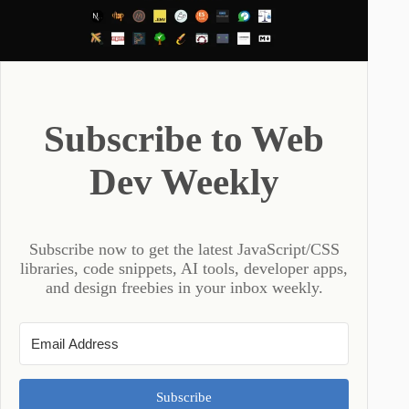
Subscribe to Web
Dev Weekly
Subscribe now to get the latest JavaScript/CSS
libraries, code snippets, AI tools, developer apps,
and design freebies in your inbox weekly.
Subscribe