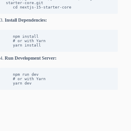
starter-core.git

   cd nextjs-15-starter-core
3.
Install Dependencies:
   npm install

   # or with Yarn

   yarn install
4.
Run Development Server:
   npm run dev

   # or with Yarn

   yarn dev