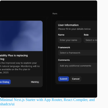
Minimal Next.js Starter with App Router, React Compiler, and
shadcn/ui