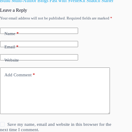
Build Multi-Author Blogs Fast with SvelteKit Shadcn Starter
Leave a Reply
Your email address will not be published.
Required fields are marked
*
Name
*
Email
*
Website
Add Comment
*
Save my name, email and website in this browser for the
next time I comment.