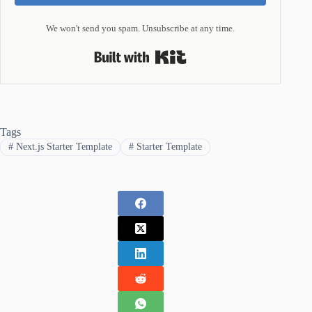
We won't send you spam. Unsubscribe at any time.
Built with Kit
Tags
#
Next.js Starter Template
#
Starter Template