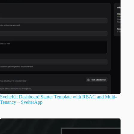
SvelteKit Dashboard Starter Template with RBAC and Multi-
Tenancy – SvelterApp