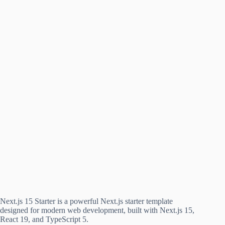
Next.js 15 Starter is a powerful Next.js starter template
designed for modern web development, built with Next.js 15,
React 19, and TypeScript 5.