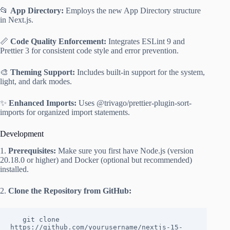
📂
App Directory:
Employs the new App Directory structure
in Next.js.
📏
Code Quality Enforcement:
Integrates ESLint 9 and
Prettier 3 for consistent code style and error prevention.
🎨
Theming Support:
Includes built-in support for the system,
light, and dark modes.
✨
Enhanced Imports:
Uses @trivago/prettier-plugin-sort-
imports for organized import statements.
Development
1.
Prerequisites:
Make sure you first have Node.js (version
20.18.0 or higher) and Docker (optional but recommended)
installed.
2.
Clone the Repository from GitHub:
   git clone 
https://github.com/yourusername/nextjs-15-