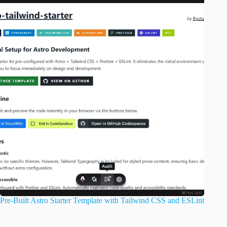
Pre-Built Astro Starter Template with Tailwind CSS and ESLint