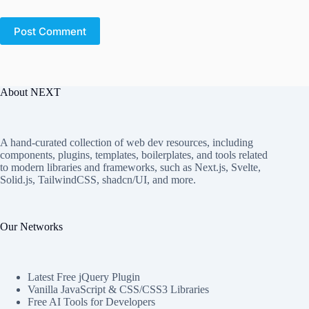
Post Comment
About NEXT
A hand-curated collection of web dev resources, including
components, plugins, templates, boilerplates, and tools related
to modern libraries and frameworks, such as Next.js, Svelte,
Solid.js, TailwindCSS, shadcn/UI, and more.
Our Networks
Latest Free jQuery Plugin
Vanilla JavaScript & CSS/CSS3 Libraries
Free AI Tools for Developers