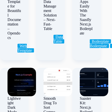
Templat
Data
Apps
e for
Manage
Easily
Beautifu
ment
With
l
Solution
The
Docume
– Next-
Saasfly
ntation
Fast-
Next.js
–
Table
Boilerpl
Opendo
ate
Data
cs
Table
Boilerplate
Web
Boilerplate
Template
Lightwe
Smooth
Saaster
ight
Drag To
Kit:
Dark
Sort
Next.js
Mode
Compo
Boilerpl