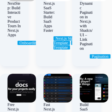
NextSte
Next.js
Dynami
p: Build
SaaS
c
Interacti
Starter:
Paginati
ve
Build
on in
Product
SaaS
Next.js
Tours In
Apps
with
Next.js
Faster
Shadcn/
Apps
UI –
Next.js Starter
Link
Onboarding
Tour
Template
SaaS
Starter
Paginati
Template
on
Pagination
Free
Fast
Build
Next.js
Next.js
SaaS