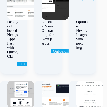
Deploy
Onbord
Optimiz
self-
a: Sleek
e
hosted
Onboar
Next.js
Next.js
ding for
Images
Apps
Next.js
with
Fast
Apps
next-
with
img
Onboarding
Quicky
CLI
CLI