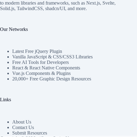
to modern libraries and frameworks, such as Next.js, Svelte,
Solid.js, TailwindCSS, shadcn/UI, and more.
Our Networks
Latest Free jQuery Plugin
Vanilla JavaScript & CSS/CSS3 Libraries
Free AI Tools for Developers
React & React Native Components
Vue.js Components & Plugins
20,000+ Free Graphic Design Resources
Links
About Us
Contact Us
Submit Resources