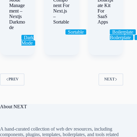
Manage
nent For
ate Kit
ment –
Next.js
For
Nextjs
–
SaaS
Darkmo
Sortable
Apps
de
Sortable
Boilerplate
Dark
Boilerplate
Mode
PREV
NEXT
About NEXT
A hand-curated collection of web dev resources, including
components, plugins, templates, boilerplates, and tools related