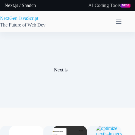
Skip
Next.js / Shadcn
AI Coding Tools
NEW
to
content
NextGen JavaScript
The Future of Web Dev
Next.js