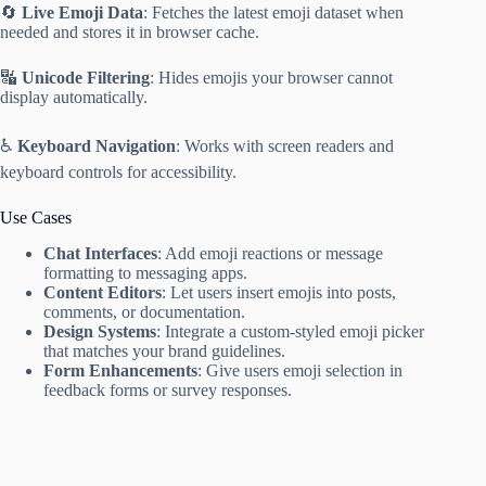
🔄
Live Emoji Data
: Fetches the latest emoji dataset when
needed and stores it in browser cache.
🔣
Unicode Filtering
: Hides emojis your browser cannot
display automatically.
♿️
Keyboard Navigation
: Works with screen readers and
keyboard controls for accessibility.
Use Cases
Chat Interfaces
: Add emoji reactions or message
formatting to messaging apps.
Content Editors
: Let users insert emojis into posts,
comments, or documentation.
Design Systems
: Integrate a custom-styled emoji picker
that matches your brand guidelines.
Form Enhancements
: Give users emoji selection in
feedback forms or survey responses.