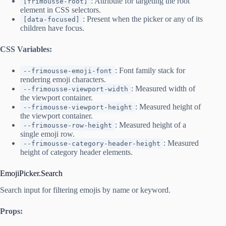
: Attribute for targeting the root
[frimousse-root]
element in CSS selectors.
: Present when the picker or any of its
[data-focused]
children have focus.
CSS Variables:
: Font family stack for
--frimousse-emoji-font
rendering emoji characters.
: Measured width of
--frimousse-viewport-width
the viewport container.
: Measured height of
--frimousse-viewport-height
the viewport container.
: Measured height of a
--frimousse-row-height
single emoji row.
: Measured
--frimousse-category-header-height
height of category header elements.
EmojiPicker.Search
Search input for filtering emojis by name or keyword.
Props: