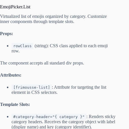
EmojiPicker.List
Virtualized list of emojis organized by category. Customize
inner components through template slots.
Props:
(string): CSS class applied to each emoji
rowClass
row.
The component accepts all standard div props.
Attributes:
: Attribute for targeting the list
[frimousse-list]
element in CSS selectors.
Template Slots:
: Renders sticky
#category-header="{ category }"
category headers. Receives the category object with label
(display name) and key (category identifier).