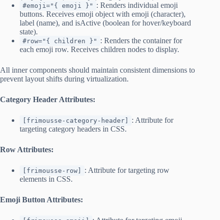
: Renders individual emoji
#emoji="{ emoji }"
buttons. Receives emoji object with emoji (character),
label (name), and isActive (boolean for hover/keyboard
state).
: Renders the container for
#row="{ children }"
each emoji row. Receives children nodes to display.
All inner components should maintain consistent dimensions to
prevent layout shifts during virtualization.
Category Header Attributes:
: Attribute for
[frimousse-category-header]
targeting category headers in CSS.
Row Attributes:
: Attribute for targeting row
[frimousse-row]
elements in CSS.
Emoji Button Attributes: