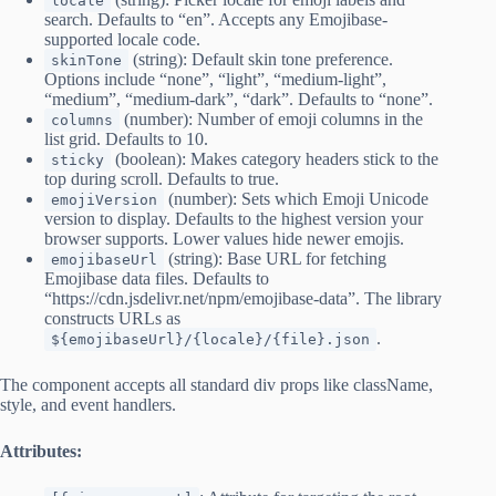
locale
search. Defaults to “en”. Accepts any Emojibase-
supported locale code.
(string): Default skin tone preference.
skinTone
Options include “none”, “light”, “medium-light”,
“medium”, “medium-dark”, “dark”. Defaults to “none”.
(number): Number of emoji columns in the
columns
list grid. Defaults to 10.
(boolean): Makes category headers stick to the
sticky
top during scroll. Defaults to true.
(number): Sets which Emoji Unicode
emojiVersion
version to display. Defaults to the highest version your
browser supports. Lower values hide newer emojis.
(string): Base URL for fetching
emojibaseUrl
Emojibase data files. Defaults to
“https://cdn.jsdelivr.net/npm/emojibase-data”. The library
constructs URLs as
.
${emojibaseUrl}/{locale}/{file}.json
The component accepts all standard div props like className,
style, and event handlers.
Attributes: