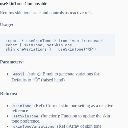
useSkinTone Composable
Returns skin tone state and controls as reactive refs.
Usage:
import { useSkinTone } from 'vue-frimousse'

const { skinTone, setSkinTone, 
skinToneVariations } = useSkinTone("👋")
Parameters:
(string): Emoji to generate variations for.
emoji
Defaults to “✋” (raised hand).
Returns:
(Ref): Current skin tone setting as a reactive
skinTone
reference.
(function): Function to update the skin
setSkinTone
tone preference.
(Ref): Array of skin tone
skinToneVariations