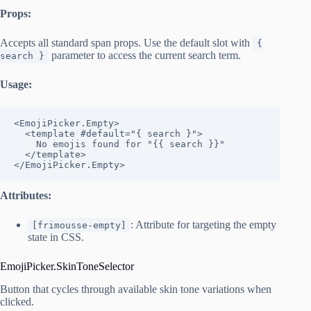
Props:
Accepts all standard span props. Use the default slot with
{
parameter to access the current search term.
search }
Usage:
<EmojiPicker.Empty>

  <template #default="{ search }">

    No emojis found for "{{ search }}"

  </template>

</EmojiPicker.Empty>
Attributes:
: Attribute for targeting the empty
[frimousse-empty]
state in CSS.
EmojiPicker.SkinToneSelector
Button that cycles through available skin tone variations when
clicked.