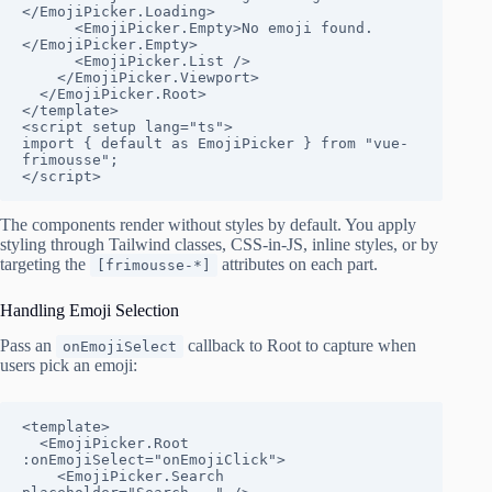
</EmojiPicker.Loading>

      <EmojiPicker.Empty>No emoji found.
</EmojiPicker.Empty>

      <EmojiPicker.List />

    </EmojiPicker.Viewport>

  </EmojiPicker.Root>

</template>

<script setup lang="ts">

import { default as EmojiPicker } from "vue-
frimousse";

</script>
The components render without styles by default. You apply
styling through Tailwind classes, CSS-in-JS, inline styles, or by
targeting the
attributes on each part.
[frimousse-*]
Handling Emoji Selection
Pass an
callback to Root to capture when
onEmojiSelect
users pick an emoji:
<template>

  <EmojiPicker.Root 
:onEmojiSelect="onEmojiClick">

    <EmojiPicker.Search 