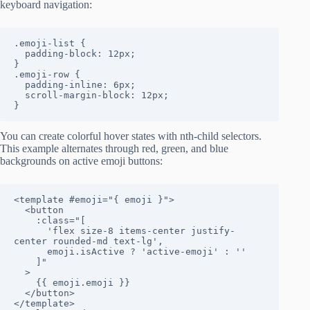
keyboard navigation:
.emoji-list {

  padding-block: 12px;

}

.emoji-row {

  padding-inline: 6px;

  scroll-margin-block: 12px;

}
You can create colorful hover states with nth-child selectors.
This example alternates through red, green, and blue
backgrounds on active emoji buttons:
<template #emoji="{ emoji }">

  <button

    :class="[

      'flex size-8 items-center justify-
center rounded-md text-lg',

      emoji.isActive ? 'active-emoji' : ''

    ]"

  >

    {{ emoji.emoji }}

  </button>

</template>
