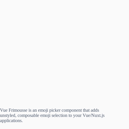
Vue Frimousse is an emoji picker component that adds
unstyled, composable emoji selection to your Vue/Nuxt.js
applications.