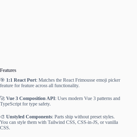
Features
🎯
1:1 React Port
: Matches the React Frimousse emoji picker
feature for feature across all functionality.
🚀
Vue 3 Composition API
: Uses modern Vue 3 patterns and
TypeScript for type safety.
🎨
Unstyled Components
: Parts ship without preset styles.
You can style them with Tailwind CSS, CSS-in-JS, or vanilla
CSS.