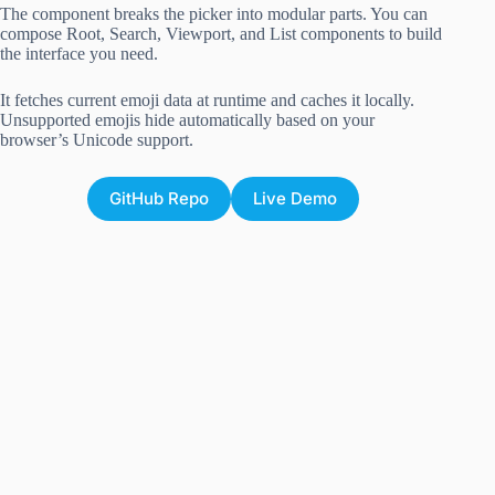
The component breaks the picker into modular parts. You can
compose Root, Search, Viewport, and List components to build
the interface you need.
It fetches current emoji data at runtime and caches it locally.
Unsupported emojis hide automatically based on your
browser’s Unicode support.
GitHub Repo
Live Demo