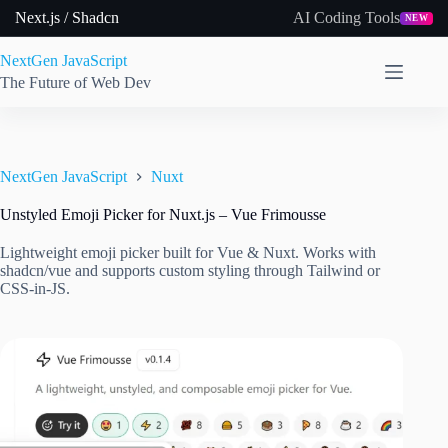
Skip
Next.js / Shadcn
AI Coding Tools
NEW
to
content
NextGen JavaScript
The Future of Web Dev
NextGen JavaScript
Nuxt
Unstyled Emoji Picker for Nuxt.js – Vue Frimousse
Lightweight emoji picker built for Vue & Nuxt. Works with
shadcn/vue and supports custom styling through Tailwind or
CSS-in-JS.