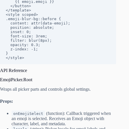
    {{ emoji.emoji }}

  </button>

</template>

<style scoped>

.emoji-blur-bg::before {

  content: attr(data-emoji);

  position: absolute;

  inset: 0;

  font-size: 3rem;

  filter: blur(8px);

  opacity: 0.3;

  z-index: -1;

}

</style>
API Reference
EmojiPicker.Root
Wraps all picker parts and controls global settings.
Props:
(function): Callback triggered when
onEmojiSelect
an emoji is selected. Receives an Emoji object with
character, label, and metadata.
(string): Picker locale for emoji labels and