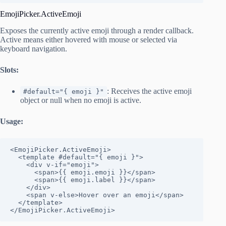
EmojiPicker.ActiveEmoji
Exposes the currently active emoji through a render callback.
Active means either hovered with mouse or selected via
keyboard navigation.
Slots:
: Receives the active emoji
#default="{ emoji }"
object or null when no emoji is active.
Usage:
<EmojiPicker.ActiveEmoji>

  <template #default="{ emoji }">

    <div v-if="emoji">

      <span>{{ emoji.emoji }}</span>

      <span>{{ emoji.label }}</span>

    </div>

    <span v-else>Hover over an emoji</span>

  </template>

</EmojiPicker.ActiveEmoji>