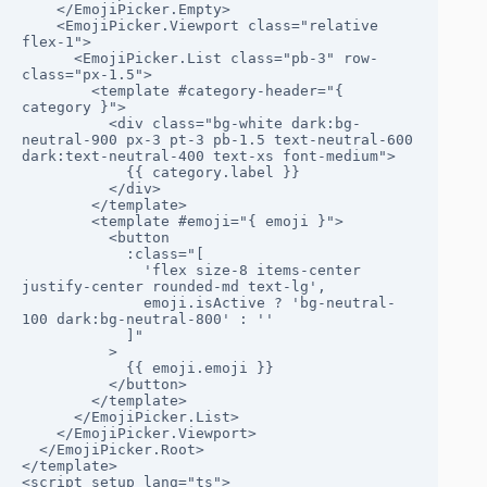
    </EmojiPicker.Empty>

    <EmojiPicker.Viewport class="relative 
flex-1">

      <EmojiPicker.List class="pb-3" row-
class="px-1.5">

        <template #category-header="{ 
category }">

          <div class="bg-white dark:bg-
neutral-900 px-3 pt-3 pb-1.5 text-neutral-600 
dark:text-neutral-400 text-xs font-medium">

            {{ category.label }}

          </div>

        </template>

        <template #emoji="{ emoji }">

          <button

            :class="[

              'flex size-8 items-center 
justify-center rounded-md text-lg',

              emoji.isActive ? 'bg-neutral-
100 dark:bg-neutral-800' : ''

            ]"

          >

            {{ emoji.emoji }}

          </button>

        </template>

      </EmojiPicker.List>

    </EmojiPicker.Viewport>

  </EmojiPicker.Root>

</template>

<script setup lang="ts">
