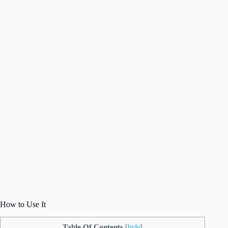
How to Use It
Table Of Contents
[
hide
]