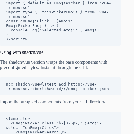
import { default as EmojiPicker } from 'vue-
frimousse'

import type { EmojiPickerEmoji } from 'vue-
frimousse'

const onEmojiClick = (emoji: 
EmojiPickerEmoji) => {

  console.log('Selected emoji:', emoji)

}

</script>
Using with shadcn/vue
The shadcn/vue version wraps the base components with
preconfigured styles. Install it through the CLI:
npx shadcn-vue@latest add https://vue-
frimousse.robertshaw.id/r/emoji-picker.json
Import the wrapped components from your UI directory:
<template>

  <EmojiPicker class="h-[325px]" @emoji-
select="onEmojiClick">

    <EmojiPickerSearch />
