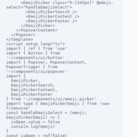
      <EmojiPicker class="h-[342px]" @emoji-
select="handleEmojiSelect">

        <EmojiPickerSearch />

        <EmojiPickerContent />

        <EmojiPickerFooter />

      </EmojiPicker>

    </PopoverContent>

  </Popover>

</template>

<script setup lang="ts">

import { ref } from 'vue'

import { Button } from 
'~/components/ui/button'

import { Popover, PopoverContent, 
PopoverTrigger } from 
'~/components/ui/popover'

import {

  EmojiPicker,

  EmojiPickerSearch,

  EmojiPickerContent,

  EmojiPickerFooter

} from '~/components/ui/emoji-picker'

import type { EmojiPickerEmoji } from 'vue-
frimousse'

const handleEmojiSelect = (emoji: 
EmojiPickerEmoji) => {

  isOpen.value = false

  console.log(emoji)

}

const isOpen = ref(false)
