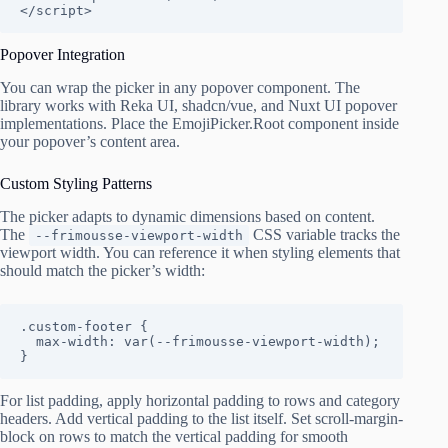
</script>
Popover Integration
You can wrap the picker in any popover component. The
library works with Reka UI, shadcn/vue, and Nuxt UI popover
implementations. Place the EmojiPicker.Root component inside
your popover’s content area.
Custom Styling Patterns
The picker adapts to dynamic dimensions based on content.
The
CSS variable tracks the
--frimousse-viewport-width
viewport width. You can reference it when styling elements that
should match the picker’s width:
.custom-footer {

  max-width: var(--frimousse-viewport-width);

}
For list padding, apply horizontal padding to rows and category
headers. Add vertical padding to the list itself. Set scroll-margin-
block on rows to match the vertical padding for smooth