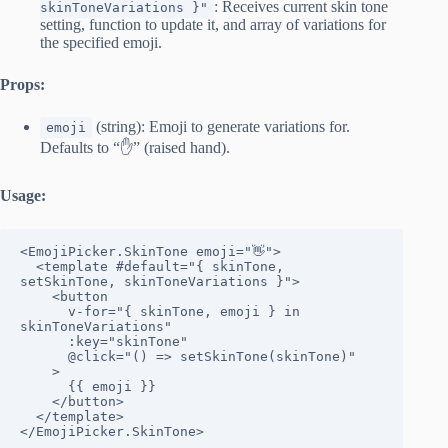
: Receives current skin tone
skinToneVariations }"
setting, function to update it, and array of variations for
the specified emoji.
Props:
(string): Emoji to generate variations for.
emoji
Defaults to “✋” (raised hand).
Usage:
<EmojiPicker.SkinTone emoji="👋">

  <template #default="{ skinTone, 
setSkinTone, skinToneVariations }">

    <button

      v-for="{ skinTone, emoji } in 
skinToneVariations"

      :key="skinTone"

      @click="() => setSkinTone(skinTone)"

    >

      {{ emoji }}

    </button>

  </template>

</EmojiPicker.SkinTone>