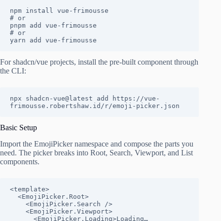
npm install vue-frimousse

# or

pnpm add vue-frimousse

# or

yarn add vue-frimousse
For shadcn/vue projects, install the pre-built component through
the CLI:
npx shadcn-vue@latest add https://vue-
frimousse.robertshaw.id/r/emoji-picker.json
Basic Setup
Import the EmojiPicker namespace and compose the parts you
need. The picker breaks into Root, Search, Viewport, and List
components.
<template>

  <EmojiPicker.Root>

    <EmojiPicker.Search />

    <EmojiPicker.Viewport>

      <EmojiPicker.Loading>Loading…