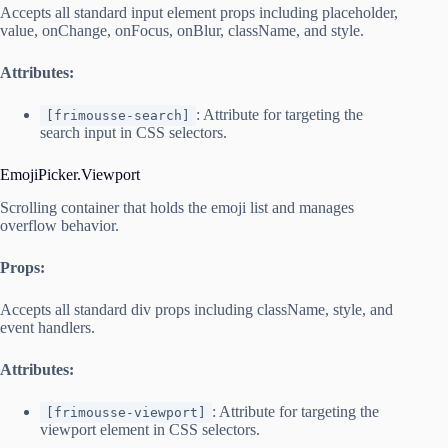
Accepts all standard input element props including placeholder,
value, onChange, onFocus, onBlur, className, and style.
Attributes:
: Attribute for targeting the
[frimousse-search]
search input in CSS selectors.
EmojiPicker.Viewport
Scrolling container that holds the emoji list and manages
overflow behavior.
Props:
Accepts all standard div props including className, style, and
event handlers.
Attributes:
: Attribute for targeting the
[frimousse-viewport]
viewport element in CSS selectors.