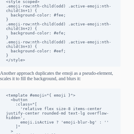
<style scoped>

.emoji-row:nth-child(odd) .active-emoji:nth-
child(3n+1) {

  background-color: #fee;

}

.emoji-row:nth-child(odd) .active-emoji:nth-
child(3n+2) {

  background-color: #efe;

}

.emoji-row:nth-child(odd) .active-emoji:nth-
child(3n+3) {

  background-color: #eef;

}

</style>
Another approach duplicates the emoji as a pseudo-element,
scales it to fill the background, and blurs it:
<template #emoji="{ emoji }">

  <button

    :class="[

      'relative flex size-8 items-center 
justify-center rounded-md text-lg overflow-
hidden',

      emoji.isActive ? 'emoji-blur-bg' : ''

    ]"

  >
