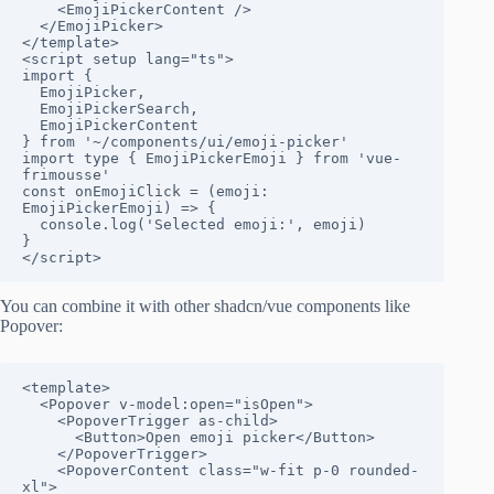
    <EmojiPickerContent />

  </EmojiPicker>

</template>

<script setup lang="ts">

import {

  EmojiPicker,

  EmojiPickerSearch,

  EmojiPickerContent

} from '~/components/ui/emoji-picker'

import type { EmojiPickerEmoji } from 'vue-
frimousse'

const onEmojiClick = (emoji: 
EmojiPickerEmoji) => {

  console.log('Selected emoji:', emoji)

}

</script>
You can combine it with other shadcn/vue components like
Popover:
<template>

  <Popover v-model:open="isOpen">

    <PopoverTrigger as-child>

      <Button>Open emoji picker</Button>

    </PopoverTrigger>

    <PopoverContent class="w-fit p-0 rounded-
xl">
