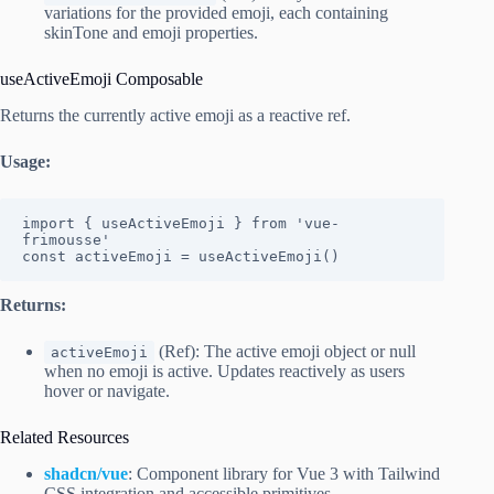
variations for the provided emoji, each containing
skinTone and emoji properties.
useActiveEmoji Composable
Returns the currently active emoji as a reactive ref.
Usage:
import { useActiveEmoji } from 'vue-
frimousse'

const activeEmoji = useActiveEmoji()
Returns:
(Ref): The active emoji object or null
activeEmoji
when no emoji is active. Updates reactively as users
hover or navigate.
Related Resources
shadcn/vue
: Component library for Vue 3 with Tailwind
CSS integration and accessible primitives.