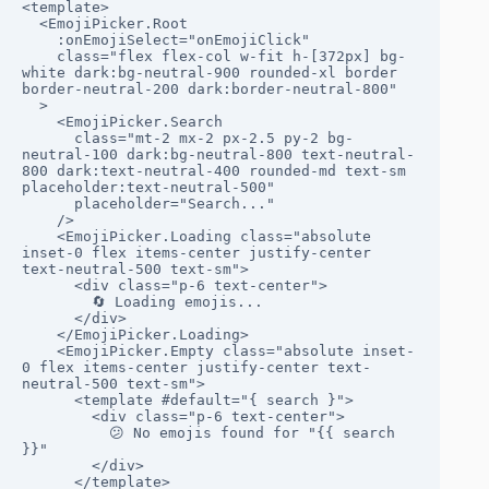
<template>

  <EmojiPicker.Root

    :onEmojiSelect="onEmojiClick"

    class="flex flex-col w-fit h-[372px] bg-
white dark:bg-neutral-900 rounded-xl border 
border-neutral-200 dark:border-neutral-800"

  >

    <EmojiPicker.Search

      class="mt-2 mx-2 px-2.5 py-2 bg-
neutral-100 dark:bg-neutral-800 text-neutral-
800 dark:text-neutral-400 rounded-md text-sm 
placeholder:text-neutral-500"

      placeholder="Search..."

    />

    <EmojiPicker.Loading class="absolute 
inset-0 flex items-center justify-center 
text-neutral-500 text-sm">

      <div class="p-6 text-center">

        🔄 Loading emojis...

      </div>

    </EmojiPicker.Loading>

    <EmojiPicker.Empty class="absolute inset-
0 flex items-center justify-center text-
neutral-500 text-sm">

      <template #default="{ search }">

        <div class="p-6 text-center">

          😕 No emojis found for "{{ search 
}}"

        </div>

      </template>
