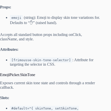
Props:
(string): Emoji to display skin tone variations for.
emoji
Defaults to “✋” (raised hand).
Accepts all standard button props including onClick,
className, and style.
Attributes:
: Attribute for
[frimousse-skin-tone-selector]
targeting the selector in CSS.
EmojiPicker.SkinTone
Exposes current skin tone state and controls through a render
callback.
Slots:
#default="{ skinTone, setSkinTone,