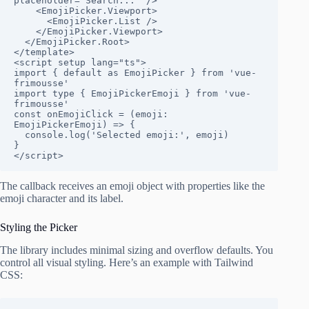
placeholder="Search..." />

    <EmojiPicker.Viewport>

      <EmojiPicker.List />

    </EmojiPicker.Viewport>

  </EmojiPicker.Root>

</template>

<script setup lang="ts">

import { default as EmojiPicker } from 'vue-
frimousse'

import type { EmojiPickerEmoji } from 'vue-
frimousse'

const onEmojiClick = (emoji: 
EmojiPickerEmoji) => {

  console.log('Selected emoji:', emoji)

}

</script>
The callback receives an emoji object with properties like the
emoji character and its label.
Styling the Picker
The library includes minimal sizing and overflow defaults. You
control all visual styling. Here’s an example with Tailwind
CSS: