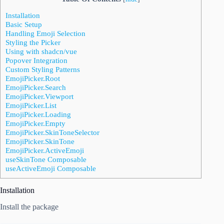
Installation
Basic Setup
Handling Emoji Selection
Styling the Picker
Using with shadcn/vue
Popover Integration
Custom Styling Patterns
EmojiPicker.Root
EmojiPicker.Search
EmojiPicker.Viewport
EmojiPicker.List
EmojiPicker.Loading
EmojiPicker.Empty
EmojiPicker.SkinToneSelector
EmojiPicker.SkinTone
EmojiPicker.ActiveEmoji
useSkinTone Composable
useActiveEmoji Composable
Installation
Install the package