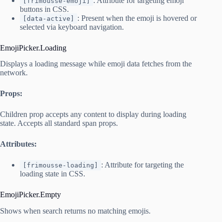
: Attribute for targeting emoji
[frimousse-emoji]
buttons in CSS.
: Present when the emoji is hovered or
[data-active]
selected via keyboard navigation.
EmojiPicker.Loading
Displays a loading message while emoji data fetches from the
network.
Props:
Children prop accepts any content to display during loading
state. Accepts all standard span props.
Attributes:
: Attribute for targeting the
[frimousse-loading]
loading state in CSS.
EmojiPicker.Empty
Shows when search returns no matching emojis.