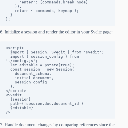
      'enter': [commands.break_node]

    });

    return { commands, keymap };

  }

};
6. Initialize a session and render the editor in your Svelte page:
<script>

  import { Session, Svedit } from 'svedit';

  import { session_config } from 
'./config.js';

  let editable = $state(true);

  const session = new Session(

    document_schema, 

    initial_document, 

    session_config

  );

</script>

<Svedit 

  {session} 

  path={[session.doc.document_id]} 

  {editable} 

/>
7. Handle document changes by comparing references since the