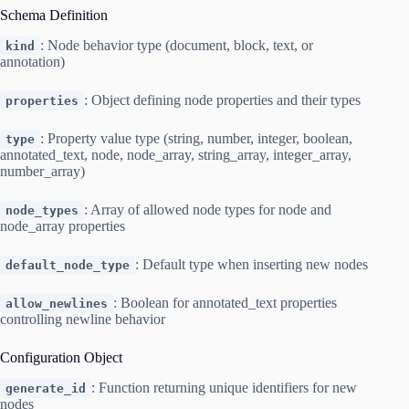
Schema Definition
: Node behavior type (document, block, text, or
kind
annotation)
: Object defining node properties and their types
properties
: Property value type (string, number, integer, boolean,
type
annotated_text, node, node_array, string_array, integer_array,
number_array)
: Array of allowed node types for node and
node_types
node_array properties
: Default type when inserting new nodes
default_node_type
: Boolean for annotated_text properties
allow_newlines
controlling newline behavior
Configuration Object
: Function returning unique identifiers for new
generate_id
nodes