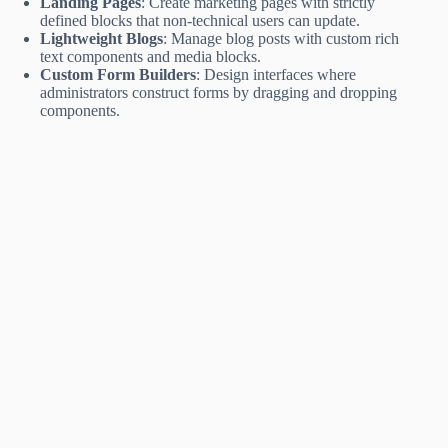
Landing Pages
: Create marketing pages with strictly
defined blocks that non-technical users can update.
Lightweight Blogs
: Manage blog posts with custom rich
text components and media blocks.
Custom Form Builders
: Design interfaces where
administrators construct forms by dragging and dropping
components.