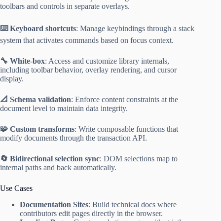
toolbars and controls in separate overlays.
⌨️ Keyboard shortcuts
: Manage keybindings through a stack
system that activates commands based on focus context.
🔧 White-box
: Access and customize library internals,
including toolbar behavior, overlay rendering, and cursor
display.
📐 Schema validation
: Enforce content constraints at the
document level to maintain data integrity.
🧩 Custom transforms
: Write composable functions that
modify documents through the transaction API.
🔄 Bidirectional selection sync
: DOM selections map to
internal paths and back automatically.
Use Cases
Documentation Sites
: Build technical docs where
contributors edit pages directly in the browser.