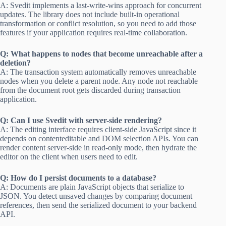
A: Svedit implements a last-write-wins approach for concurrent
updates. The library does not include built-in operational
transformation or conflict resolution, so you need to add those
features if your application requires real-time collaboration.
Q: What happens to nodes that become unreachable after a
deletion?
A: The transaction system automatically removes unreachable
nodes when you delete a parent node. Any node not reachable
from the document root gets discarded during transaction
application.
Q: Can I use Svedit with server-side rendering?
A: The editing interface requires client-side JavaScript since it
depends on contenteditable and DOM selection APIs. You can
render content server-side in read-only mode, then hydrate the
editor on the client when users need to edit.
Q: How do I persist documents to a database?
A: Documents are plain JavaScript objects that serialize to
JSON. You detect unsaved changes by comparing document
references, then send the serialized document to your backend
API.