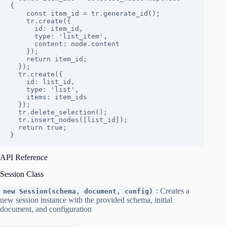
{

    const item_id = tr.generate_id();

    tr.create({

      id: item_id,

      type: 'list_item',

      content: node.content

    });

    return item_id;

  });

  tr.create({

    id: list_id,

    type: 'list',

    items: item_ids

  });

  tr.delete_selection();

  tr.insert_nodes([list_id]);

  return true;

}
API Reference
Session Class
: Creates a
new Session(schema, document, config)
new session instance with the provided schema, initial
document, and configuration