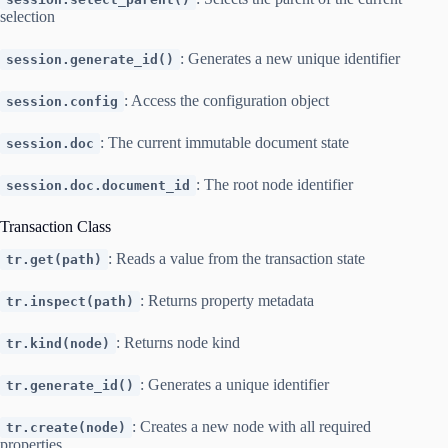
selection
: Generates a new unique identifier
session.generate_id()
: Access the configuration object
session.config
: The current immutable document state
session.doc
: The root node identifier
session.doc.document_id
Transaction Class
: Reads a value from the transaction state
tr.get(path)
: Returns property metadata
tr.inspect(path)
: Returns node kind
tr.kind(node)
: Generates a unique identifier
tr.generate_id()
: Creates a new node with all required
tr.create(node)
properties