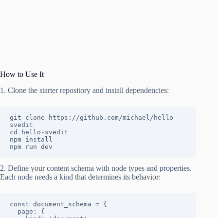
How to Use It
1. Clone the starter repository and install dependencies:
git clone https://github.com/michael/hello-
svedit

cd hello-svedit

npm install

npm run dev
2. Define your content schema with node types and properties.
Each node needs a kind that determines its behavior:
const document_schema = {

  page: {
