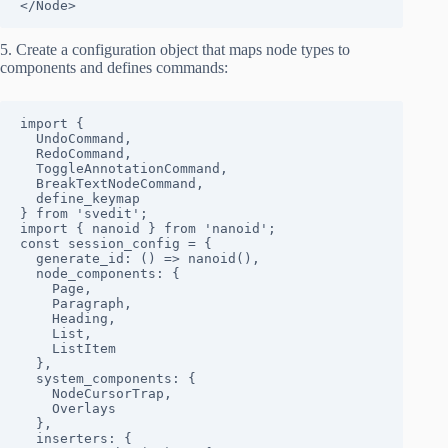
</Node>
5. Create a configuration object that maps node types to
components and defines commands:
import { 

  UndoCommand, 

  RedoCommand, 

  ToggleAnnotationCommand,

  BreakTextNodeCommand,

  define_keymap 

} from 'svedit';

import { nanoid } from 'nanoid';

const session_config = {

  generate_id: () => nanoid(),

  node_components: {

    Page,

    Paragraph,

    Heading,

    List,

    ListItem

  },

  system_components: {

    NodeCursorTrap,

    Overlays

  },

  inserters: {
