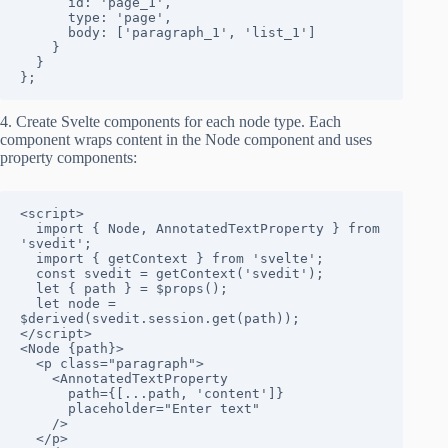
      id: 'page_1',

      type: 'page',

      body: ['paragraph_1', 'list_1']

    }

  }

};
4. Create Svelte components for each node type. Each
component wraps content in the Node component and uses
property components:
<script>

  import { Node, AnnotatedTextProperty } from 
'svedit';

  import { getContext } from 'svelte';

  const svedit = getContext('svedit');

  let { path } = $props();

  let node = 
$derived(svedit.session.get(path));

</script>

<Node {path}>

  <p class="paragraph">

    <AnnotatedTextProperty 

      path={[...path, 'content']}

      placeholder="Enter text"

    />

  </p>
