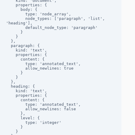
    kind: 'document',

    properties: {

      body: {

        type: 'node_array',

        node_types: ['paragraph', 'list', 
'heading'],

        default_node_type: 'paragraph'

      }

    }

  },

  paragraph: {

    kind: 'text',

    properties: {

      content: { 

        type: 'annotated_text', 

        allow_newlines: true 

      }

    }

  },

  heading: {

    kind: 'text',

    properties: {

      content: { 

        type: 'annotated_text', 

        allow_newlines: false 

      },

      level: { 

        type: 'integer' 

      }

    }
