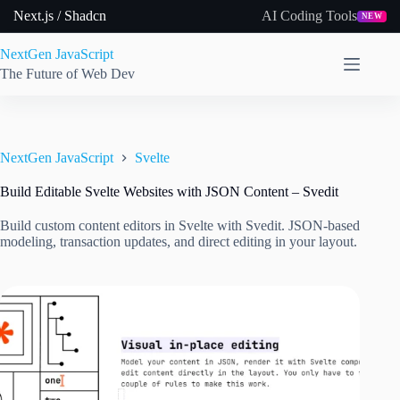
Skip
Next.js / Shadcn
AI Coding Tools
NEW
to
content
NextGen JavaScript
The Future of Web Dev
NextGen JavaScript
Svelte
Build Editable Svelte Websites with JSON Content – Svedit
Build custom content editors in Svelte with Svedit. JSON-based
modeling, transaction updates, and direct editing in your layout.