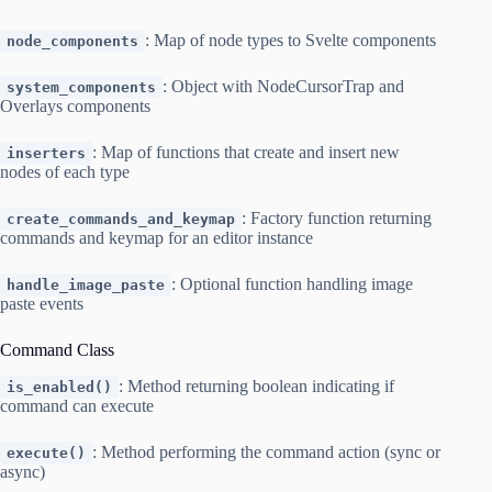
: Map of node types to Svelte components
node_components
: Object with NodeCursorTrap and
system_components
Overlays components
: Map of functions that create and insert new
inserters
nodes of each type
: Factory function returning
create_commands_and_keymap
commands and keymap for an editor instance
: Optional function handling image
handle_image_paste
paste events
Command Class
: Method returning boolean indicating if
is_enabled()
command can execute
: Method performing the command action (sync or
execute()
async)