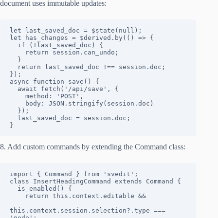
document uses immutable updates:
let last_saved_doc = $state(null);

let has_changes = $derived.by(() => {

  if (!last_saved_doc) {

    return session.can_undo;

  }

  return last_saved_doc !== session.doc;

});

async function save() {

  await fetch('/api/save', {

    method: 'POST',

    body: JSON.stringify(session.doc)

  });

  last_saved_doc = session.doc;

}
8. Add custom commands by extending the Command class:
import { Command } from 'svedit';

class InsertHeadingCommand extends Command {

  is_enabled() {

    return this.context.editable && 

this.context.session.selection?.type === 
'node';
