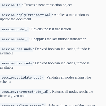
: Creates a new transaction object
session.tr
: Applies a transaction to
session.apply(transaction)
update the document
: Reverts the last transaction
session.undo()
: Reapplies the last undone transaction
session.redo()
: Derived boolean indicating if undo is
session.can_undo
available
: Derived boolean indicating if redo is
session.can_redo
available
: Validates all nodes against the
session.validate_doc()
schema
: Returns all nodes reachable
session.traverse(node_id)
from a given node
: Selects the parent of the current
session.select_parent()