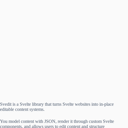
Svedit is a Svelte library that turns Svelte websites into in-place
editable content systems.
You model content with JSON, render it through custom Svelte
components, and allows users to edit content and structure