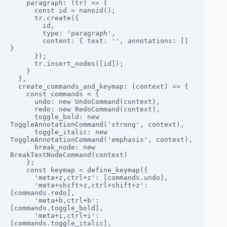
    paragraph: (tr) => {

      const id = nanoid();

      tr.create({ 

        id, 

        type: 'paragraph', 

        content: { text: '', annotations: [] 
} 

      });

      tr.insert_nodes([id]);

    }

  },

  create_commands_and_keymap: (context) => {

    const commands = {

      undo: new UndoCommand(context),

      redo: new RedoCommand(context),

      toggle_bold: new 
ToggleAnnotationCommand('strong', context),

      toggle_italic: new 
ToggleAnnotationCommand('emphasis', context),

      break_node: new 
BreakTextNodeCommand(context)

    };

    const keymap = define_keymap({

      'meta+z,ctrl+z': [commands.undo],

      'meta+shift+z,ctrl+shift+z': 
[commands.redo],

      'meta+b,ctrl+b': 
[commands.toggle_bold],

      'meta+i,ctrl+i': 
[commands.toggle_italic],
