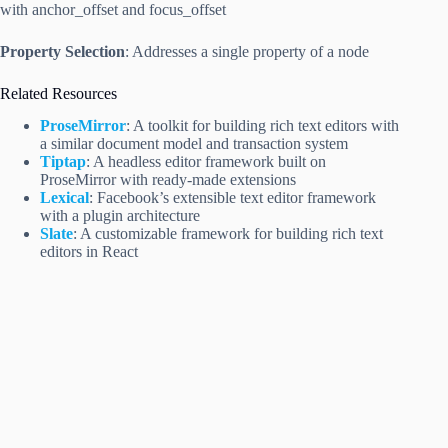
with anchor_offset and focus_offset
Property Selection
: Addresses a single property of a node
Related Resources
ProseMirror
: A toolkit for building rich text editors with
a similar document model and transaction system
Tiptap
: A headless editor framework built on
ProseMirror with ready-made extensions
Lexical
: Facebook’s extensible text editor framework
with a plugin architecture
Slate
: A customizable framework for building rich text
editors in React