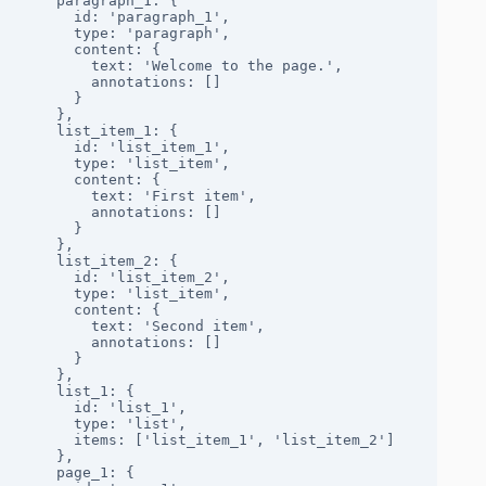
    paragraph_1: {

      id: 'paragraph_1',

      type: 'paragraph',

      content: { 

        text: 'Welcome to the page.', 

        annotations: [] 

      }

    },

    list_item_1: {

      id: 'list_item_1',

      type: 'list_item',

      content: { 

        text: 'First item', 

        annotations: [] 

      }

    },

    list_item_2: {

      id: 'list_item_2',

      type: 'list_item',

      content: { 

        text: 'Second item', 

        annotations: [] 

      }

    },

    list_1: {

      id: 'list_1',

      type: 'list',

      items: ['list_item_1', 'list_item_2']

    },

    page_1: {
