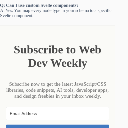
Q: Can I use custom Svelte components?
A: Yes. You map every node type in your schema to a specific
Svelte component.
Subscribe to Web
Dev Weekly
Subscribe now to get the latest JavaScript/CSS
libraries, code snippets, AI tools, developer apps,
and design freebies in your inbox weekly.