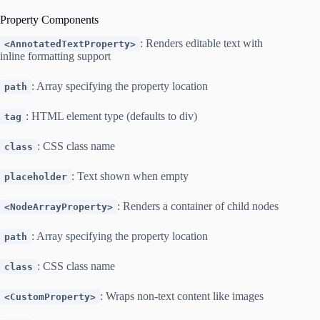
Property Components
: Renders editable text with
<AnnotatedTextProperty>
inline formatting support
: Array specifying the property location
path
: HTML element type (defaults to div)
tag
: CSS class name
class
: Text shown when empty
placeholder
: Renders a container of child nodes
<NodeArrayProperty>
: Array specifying the property location
path
: CSS class name
class
: Wraps non-text content like images
<CustomProperty>