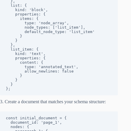
  },

  list: {

    kind: 'block',

    properties: {

      items: {

        type: 'node_array',

        node_types: ['list_item'],

        default_node_type: 'list_item'

      }

    }

  },

  list_item: {

    kind: 'text',

    properties: {

      content: { 

        type: 'annotated_text', 

        allow_newlines: false 

      }

    }

  }

};
3. Create a document that matches your schema structure:
const initial_document = {

  document_id: 'page_1',

  nodes: {
