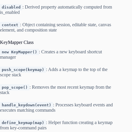
: Derived property automatically computed from
disabled
is_enabled
: Object containing session, editable state, canvas
context
element, and composition state
KeyMapper Class
: Creates a new keyboard shortcut
new KeyMapper()
manager
: Adds a keymap to the top of the
push_scope(keymap)
scope stack
: Removes the most recent keymap from the
pop_scope()
stack
: Processes keyboard events and
handle_keydown(event)
executes matching commands
: Helper function creating a keymap
define_keymap(map)
from key-command pairs