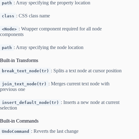
: Array specifying the property location
path
: CSS class name
class
: Wrapper component required for all node
<Node>
components
: Array specifying the node location
path
Built-in Transforms
: Splits a text node at cursor position
break_text_node(tr)
: Merges current text node with
join_text_node(tr)
previous one
: Inserts a new node at current
insert_default_node(tr)
selection
Built-in Commands
: Reverts the last change
UndoCommand