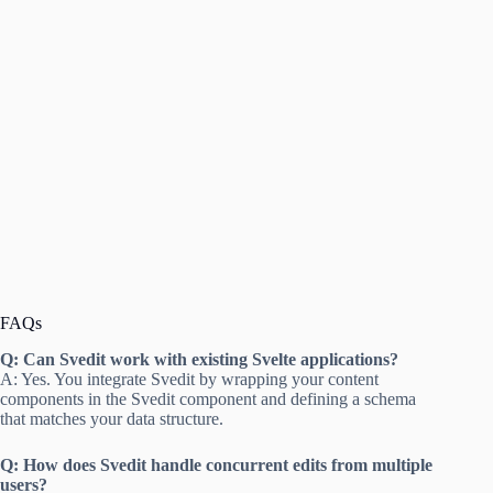
FAQs
Q: Can Svedit work with existing Svelte applications?
A: Yes. You integrate Svedit by wrapping your content
components in the Svedit component and defining a schema
that matches your data structure.
Q: How does Svedit handle concurrent edits from multiple
users?