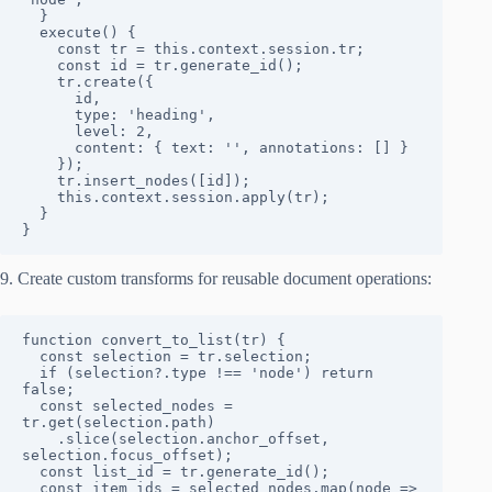
  }

  execute() {

    const tr = this.context.session.tr;

    const id = tr.generate_id();

    tr.create({ 

      id, 

      type: 'heading', 

      level: 2,

      content: { text: '', annotations: [] } 

    });

    tr.insert_nodes([id]);

    this.context.session.apply(tr);

  }

}
9. Create custom transforms for reusable document operations:
function convert_to_list(tr) {

  const selection = tr.selection;

  if (selection?.type !== 'node') return 
false;

  const selected_nodes = 
tr.get(selection.path)

    .slice(selection.anchor_offset, 
selection.focus_offset);

  const list_id = tr.generate_id();

  const item_ids = selected_nodes.map(node => 