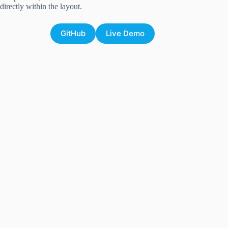
directly within the layout.
GitHub
Live Demo