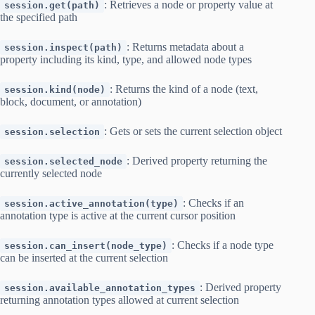
: Retrieves a node or property value at
session.get(path)
the specified path
: Returns metadata about a
session.inspect(path)
property including its kind, type, and allowed node types
: Returns the kind of a node (text,
session.kind(node)
block, document, or annotation)
: Gets or sets the current selection object
session.selection
: Derived property returning the
session.selected_node
currently selected node
: Checks if an
session.active_annotation(type)
annotation type is active at the current cursor position
: Checks if a node type
session.can_insert(node_type)
can be inserted at the current selection
: Derived property
session.available_annotation_types
returning annotation types allowed at current selection