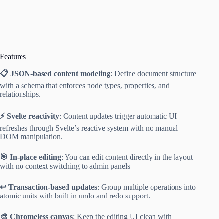
Features
📋 JSON-based content modeling
: Define document structure
with a schema that enforces node types, properties, and
relationships.
⚡ Svelte reactivity
: Content updates trigger automatic UI
refreshes through Svelte’s reactive system with no manual
DOM manipulation.
🎯 In-place editing
: You can edit content directly in the layout
with no context switching to admin panels.
↩️ Transaction-based updates
: Group multiple operations into
atomic units with built-in undo and redo support.
🎨 Chromeless canvas
: Keep the editing UI clean with