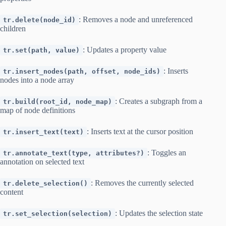
: Removes a node and unreferenced
tr.delete(node_id)
children
: Updates a property value
tr.set(path, value)
: Inserts
tr.insert_nodes(path, offset, node_ids)
nodes into a node array
: Creates a subgraph from a
tr.build(root_id, node_map)
map of node definitions
: Inserts text at the cursor position
tr.insert_text(text)
: Toggles an
tr.annotate_text(type, attributes?)
annotation on selected text
: Removes the currently selected
tr.delete_selection()
content
: Updates the selection state
tr.set_selection(selection)