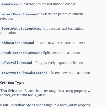
: Reapplies the last undone change
RedoCommand
: Selects the parent of current
SelectParentCommand
selection
: Toggles text formatting
ToggleAnnotationCommand
annotations
: Inserts newline character in text
AddNewLineCommand
: Splits text node at cursor
BreakTextNodeCommand
: Progressively expands selection
SelectAllCommand
: Inserts new node at cursor
InsertDefaultNodeCommand
Selection Types
Text Selection
: Spans character range in a string property with
anchor_offset and focus_offset
Node Selection
: Spans node range in a node_array property