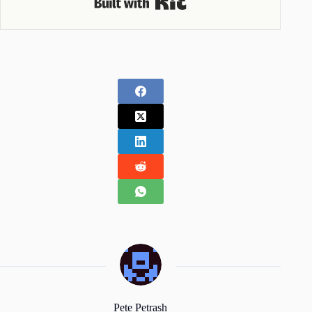
Pete Petrash