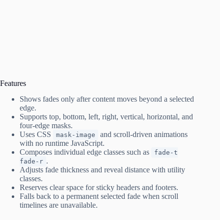
Features
Shows fades only after content moves beyond a selected
edge.
Supports top, bottom, left, right, vertical, horizontal, and
four-edge masks.
Uses CSS
and scroll-driven animations
mask-image
with no runtime JavaScript.
Composes individual edge classes such as
fade-t
.
fade-r
Adjusts fade thickness and reveal distance with utility
classes.
Reserves clear space for sticky headers and footers.
Falls back to a permanent selected fade when scroll
timelines are unavailable.