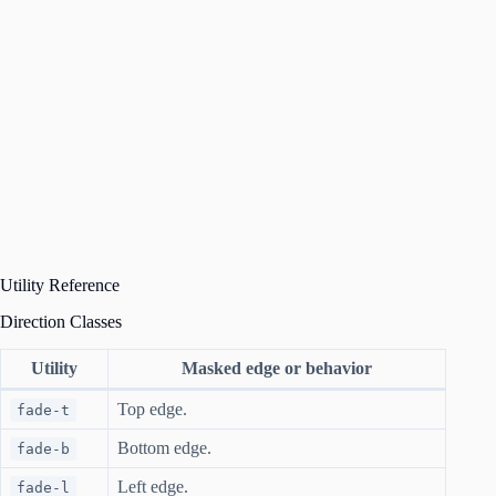
Utility Reference
Direction Classes
Utility
Masked edge or behavior
Top edge.
fade-t
Bottom edge.
fade-b
Left edge.
fade-l