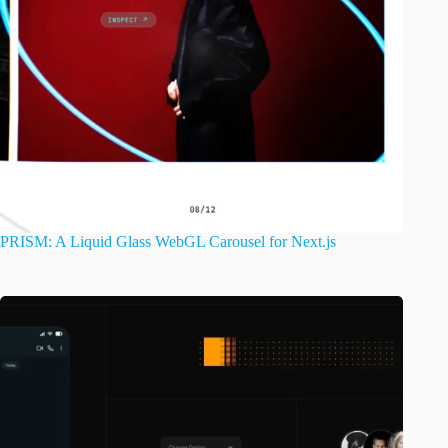
PRISM: A Liquid Glass WebGL Carousel for Next.js