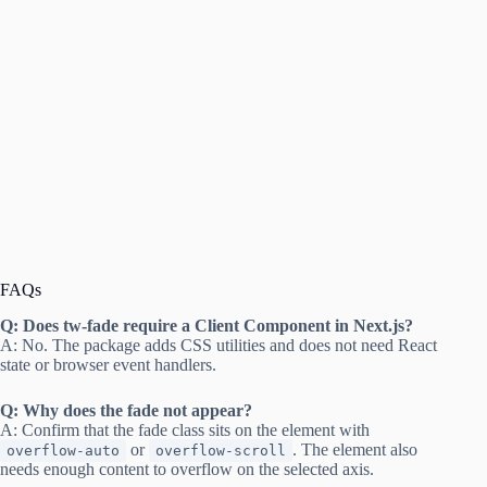
FAQs
Q: Does tw-fade require a Client Component in Next.js?
A: No. The package adds CSS utilities and does not need React
state or browser event handlers.
Q: Why does the fade not appear?
A: Confirm that the fade class sits on the element with
or
. The element also
overflow-auto
overflow-scroll
needs enough content to overflow on the selected axis.