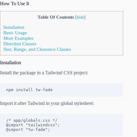
How To Use It
Table Of Contents
[
hide
]
Installation
Basic Usage
More Examples
Direction Classes
Size, Range, and Clearance Classes
Installation
Install the package in a Tailwind CSS project:
npm install tw-fade
Import it after Tailwind in your global stylesheet:
/* app/globals.css */

@import "tailwindcss";

@import "tw-fade";