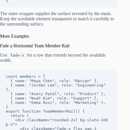
}
The outer wrapper supplies the surface revealed by the mask.
Keep the scrollable element transparent or match it carefully to
the surrounding surface.
More Examples
Fade a Horizontal Team Member Rail
Use
for a row that extends beyond the available
fade-x
width.
const members = [

  { name: "Maya Chen", role: "Design" },

  { name: "Jordan Lee", role: "Engineering" 
},

  { name: "Avery Patel", role: "Product" },

  { name: "Noah Kim", role: "Support" },

  { name: "Emma Ross", role: "Marketing" },

]

export function TeamMemberRail() {

  return (

    <div className="rounded-2xl bg-slate-100 
p-2">

      <div className="fade-x flex gap-3 