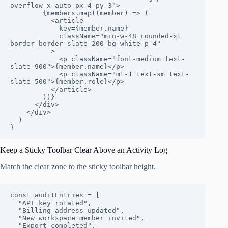
overflow-x-auto px-4 py-3">

        {members.map((member) => (

          <article

            key={member.name}

            className="min-w-48 rounded-xl 
border border-slate-200 bg-white p-4"

          >

            <p className="font-medium text-
slate-900">{member.name}</p>

            <p className="mt-1 text-sm text-
slate-500">{member.role}</p>

          </article>

        ))}

      </div>

    </div>

  )

}
Keep a Sticky Toolbar Clear Above an Activity Log
Match the clear zone to the sticky toolbar height.
const auditEntries = [

  "API key rotated",

  "Billing address updated",

  "New workspace member invited",

  "Export completed",
