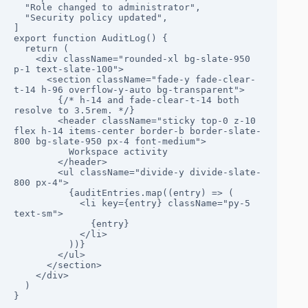
  "Role changed to administrator",

  "Security policy updated",

]

export function AuditLog() {

  return (

    <div className="rounded-xl bg-slate-950 
p-1 text-slate-100">

      <section className="fade-y fade-clear-
t-14 h-96 overflow-y-auto bg-transparent">

        {/* h-14 and fade-clear-t-14 both 
resolve to 3.5rem. */}

        <header className="sticky top-0 z-10 
flex h-14 items-center border-b border-slate-
800 bg-slate-950 px-4 font-medium">

          Workspace activity

        </header>

        <ul className="divide-y divide-slate-
800 px-4">

          {auditEntries.map((entry) => (

            <li key={entry} className="py-5 
text-sm">

              {entry}

            </li>

          ))}

        </ul>

      </section>

    </div>

  )

}