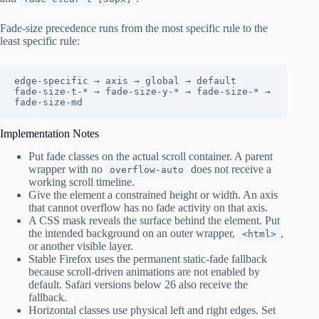
Fade-size precedence runs from the most specific rule to the
least specific rule:
edge-specific → axis → global → default

fade-size-t-* → fade-size-y-* → fade-size-* → 
fade-size-md
Implementation Notes
Put fade classes on the actual scroll container. A parent
wrapper with no
does not receive a
overflow-auto
working scroll timeline.
Give the element a constrained height or width. An axis
that cannot overflow has no fade activity on that axis.
A CSS mask reveals the surface behind the element. Put
the intended background on an outer wrapper,
,
<html>
or another visible layer.
Stable Firefox uses the permanent static-fade fallback
because scroll-driven animations are not enabled by
default. Safari versions below 26 also receive the
fallback.
Horizontal classes use physical left and right edges. Set