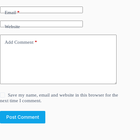
Email
*
Website
Add Comment
*
Save my name, email and website in this browser for the
next time I comment.
Post Comment