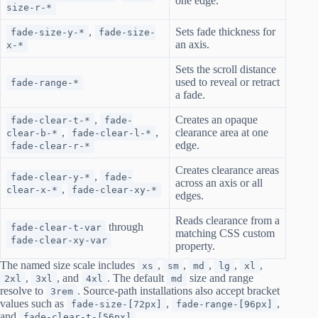
one edge.
size-r-*
,
Sets fade thickness for
fade-size-y-*
fade-size-
an axis.
x-*
Sets the scroll distance
used to reveal or retract
fade-range-*
a fade.
,
Creates an opaque
fade-clear-t-*
fade-
,
,
clearance area at one
clear-b-*
fade-clear-l-*
edge.
fade-clear-r-*
Creates clearance areas
,
fade-clear-y-*
fade-
across an axis or all
,
clear-x-*
fade-clear-xy-*
edges.
Reads clearance from a
through
fade-clear-t-var
matching CSS custom
fade-clear-xy-var
property.
The named size scale includes
,
,
,
,
,
xs
sm
md
lg
xl
,
, and
. The default
size and range
2xl
3xl
4xl
md
resolve to
. Source-path installations also accept bracket
3rem
values such as
,
,
fade-size-[72px]
fade-range-[96px]
and
.
fade-clear-t-[56px]