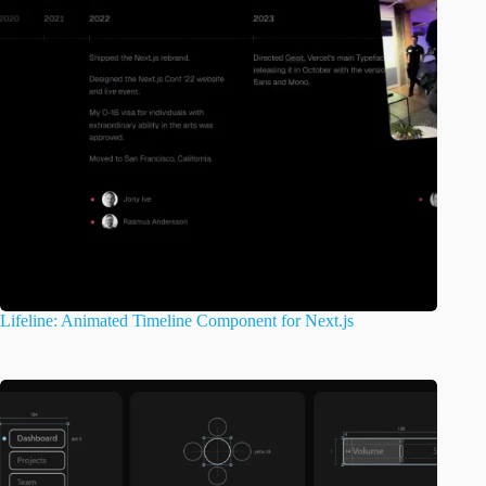
Lifeline: Animated Timeline Component for Next.js