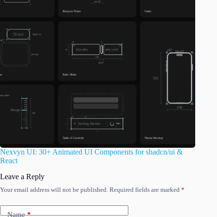
Nexvyn UI: 30+ Animated UI Components for shadcn/ui &
React
Leave a Reply
Your email address will not be published.
Required fields are marked
*
Name
*