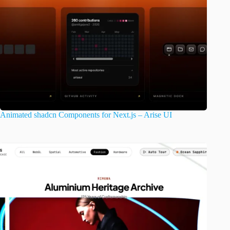
Animated shadcn Components for Next.js – Arise UI