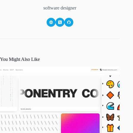
software designer
You Might Also Like