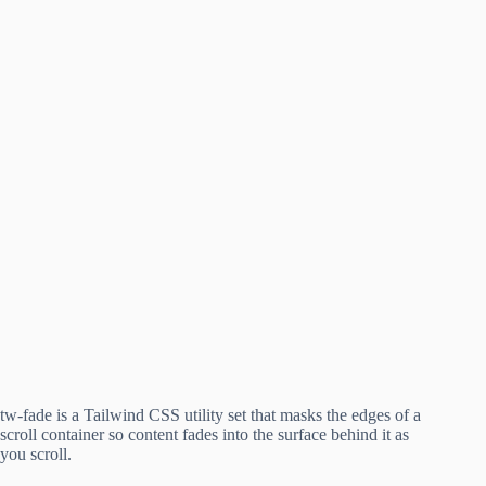
tw-fade is a Tailwind CSS utility set that masks the edges of a
scroll container so content fades into the surface behind it as
you scroll.