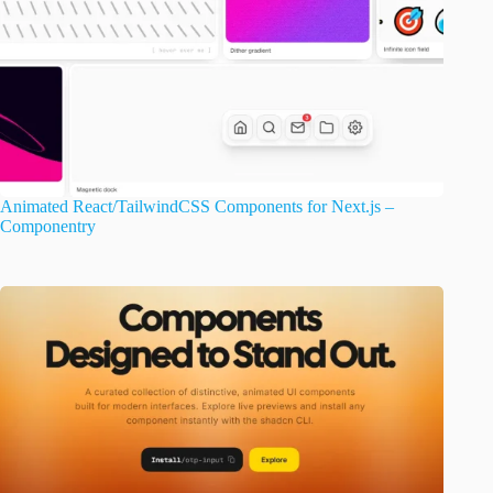
Animated React/TailwindCSS Components for Next.js –
Componentry