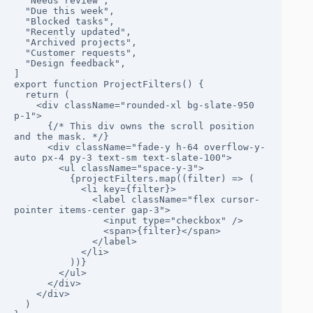
  "Needs review",

  "Due this week",

  "Blocked tasks",

  "Recently updated",

  "Archived projects",

  "Customer requests",

  "Design feedback",

]

export function ProjectFilters() {

  return (

    <div className="rounded-xl bg-slate-950 
p-1">

      {/* This div owns the scroll position 
and the mask. */}

      <div className="fade-y h-64 overflow-y-
auto px-4 py-3 text-sm text-slate-100">

        <ul className="space-y-3">

          {projectFilters.map((filter) => (

            <li key={filter}>

              <label className="flex cursor-
pointer items-center gap-3">

                <input type="checkbox" />

                <span>{filter}</span>

              </label>

            </li>

          ))}

        </ul>

      </div>

    </div>

  )
