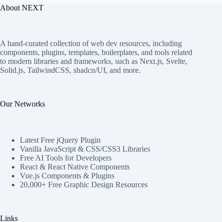
About NEXT
A hand-curated collection of web dev resources, including
components, plugins, templates, boilerplates, and tools related
to modern libraries and frameworks, such as Next.js, Svelte,
Solid.js, TailwindCSS, shadcn/UI, and more.
Our Networks
Latest Free jQuery Plugin
Vanilla JavaScript & CSS/CSS3 Libraries
Free AI Tools for Developers
React & React Native Components
Vue.js Components & Plugins
20,000+ Free Graphic Design Resources
Links