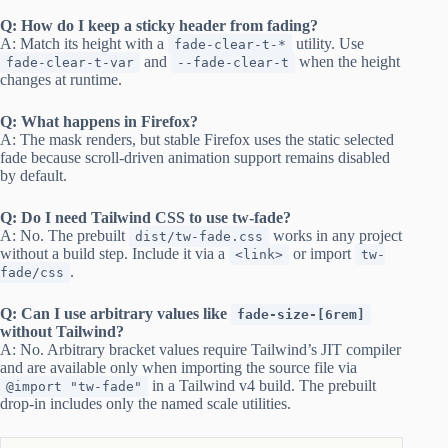
Q: How do I keep a sticky header from fading?
A: Match its height with a
utility. Use
fade-clear-t-*
and
when the height
fade-clear-t-var
--fade-clear-t
changes at runtime.
Q: What happens in Firefox?
A: The mask renders, but stable Firefox uses the static selected
fade because scroll-driven animation support remains disabled
by default.
Q: Do I need Tailwind CSS to use tw-fade?
A: No. The prebuilt
works in any project
dist/tw-fade.css
without a build step. Include it via a
or import
<link>
tw-
.
fade/css
Q: Can I use arbitrary values like
fade-size-[6rem]
without Tailwind?
A: No. Arbitrary bracket values require Tailwind’s JIT compiler
and are available only when importing the source file via
in a Tailwind v4 build. The prebuilt
@import "tw-fade"
drop-in includes only the named scale utilities.