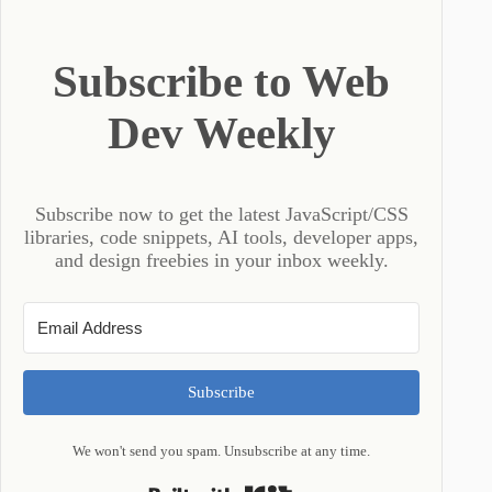
Subscribe to Web
Dev Weekly
Subscribe now to get the latest JavaScript/CSS
libraries, code snippets, AI tools, developer apps,
and design freebies in your inbox weekly.
Subscribe
We won't send you spam. Unsubscribe at any time.
Built with Kit