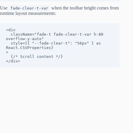
Use
when the toolbar height comes from
fade-clear-t-var
runtime layout measurements:
<div

  className="fade-t fade-clear-t-var h-80 
overflow-y-auto"

  style={{ "--fade-clear-t": "56px" } as 
React.CSSProperties}

>

  {/* Scroll content */}

</div>