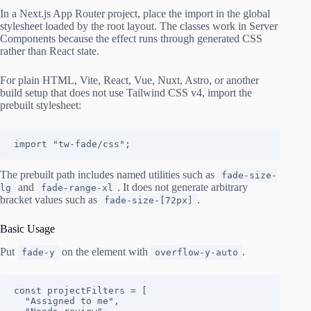
In a Next.js App Router project, place the import in the global
stylesheet loaded by the root layout. The classes work in Server
Components because the effect runs through generated CSS
rather than React state.
For plain HTML, Vite, React, Vue, Nuxt, Astro, or another
build setup that does not use Tailwind CSS v4, import the
prebuilt stylesheet:
import "tw-fade/css";
The prebuilt path includes named utilities such as
fade-size-
and
. It does not generate arbitrary
lg
fade-range-xl
bracket values such as
.
fade-size-[72px]
Basic Usage
Put
on the element with
.
fade-y
overflow-y-auto
const projectFilters = [

  "Assigned to me",
