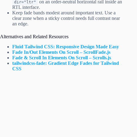
on an order-neutral horizontal rail inside an
dir="ltr"
RTL interface.
Keep fade bands modest around important text. Use a
clear zone when a sticky control needs full contrast near
an edge.
Alternatives and Related Resources
Fluid Tailwind CSS: Responsive Design Made Easy
Fade In/Out Elements On Scroll – ScrollFade.js
Fade & Scroll In Elements On Scroll – Scrolls.js
tailwindcss-fade: Gradient Edge Fades for Tailwind
CSS