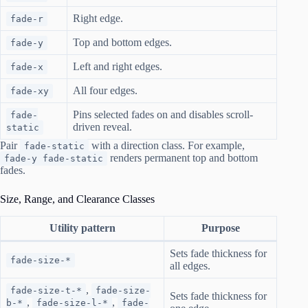
Right edge.
fade-r
Top and bottom edges.
fade-y
Left and right edges.
fade-x
All four edges.
fade-xy
Pins selected fades on and disables scroll-
fade-
driven reveal.
static
Pair
with a direction class. For example,
fade-static
renders permanent top and bottom
fade-y fade-static
fades.
Size, Range, and Clearance Classes
Utility pattern
Purpose
Sets fade thickness for
fade-size-*
all edges.
,
fade-size-t-*
fade-size-
Sets fade thickness for
,
,
b-*
fade-size-l-*
fade-