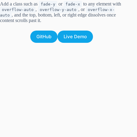
Add a class such as
or
to any element with
fade-y
fade-x
,
, or
overflow-auto
overflow-y-auto
overflow-x-
, and the top, bottom, left, or right edge dissolves once
auto
content scrolls past it.
GitHub
Live Demo