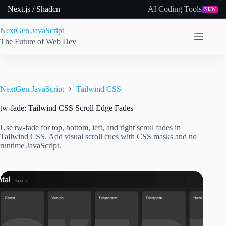
Skip
Next.js / Shadcn
AI Coding Tools
NEW
to
content
NextGen JavaScript
The Future of Web Dev
NextGen JavaScript
Tailwind CSS
tw-fade: Tailwind CSS Scroll Edge Fades
Use tw-fade for top, bottom, left, and right scroll fades in
Tailwind CSS. Add visual scroll cues with CSS masks and no
runtime JavaScript.