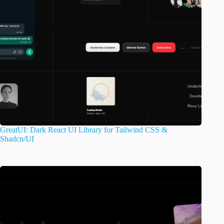
GreatUI: Dark React UI Library for Tailwind CSS &
Shadcn/UI