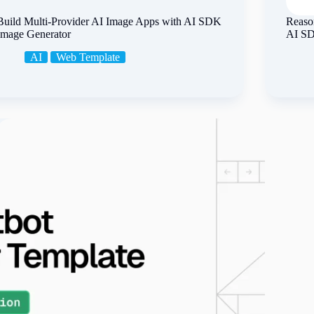
Build Multi-Provider AI Image Apps with AI SDK
Reason
Image Generator
AI S
AI
Web Template