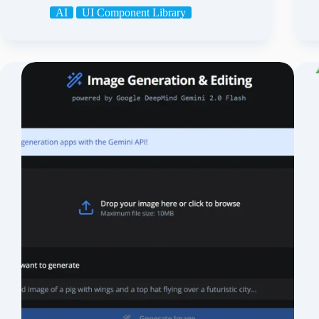
AI
UI Component Library