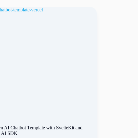
n AI Chatbot Template with SvelteKit and
l AI SDK