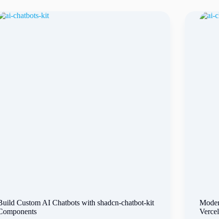
Build Custom AI Chatbots with shadcn-chatbot-kit
Moder
Components
Verce