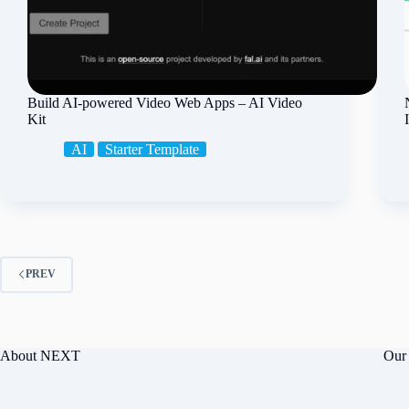
Build AI-powered Video Web Apps – AI Video
Kit
AI
Starter Template
PREV
About NEXT
Our