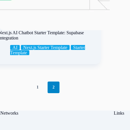
Next.js AI Chatbot Starter Template: Supabase
Integration
AI
Next.js Starter Template
Starter
Template
1
2
 Networks
Links