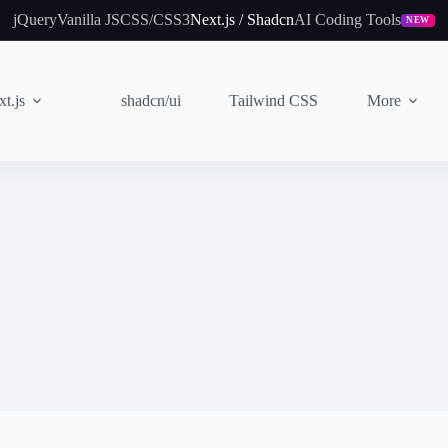
jQuery
Vanilla JS
CSS/CSS3
Next.js / Shadcn
AI Coding Tools
NEW
t.js
shadcn/ui
Tailwind CSS
More