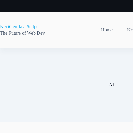
Skip
to
content
NextGen JavaScript
Home
Nex
The Future of Web Dev
AI