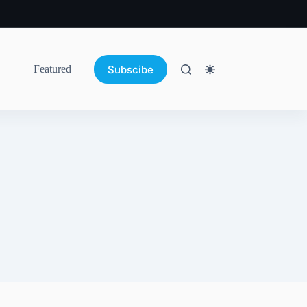
Subscibe
Featured