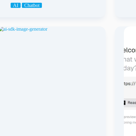
AI
Chatbot