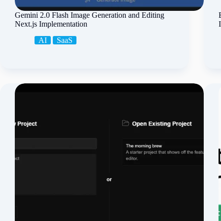
Gemini 2.0 Flash Image Generation and Editing
Next.js Implementation
AI
SaaS