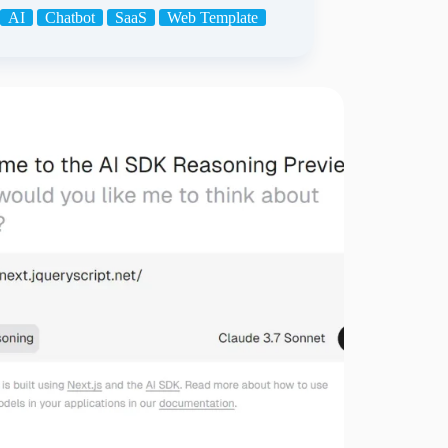
AI
Chatbot
SaaS
Web Template