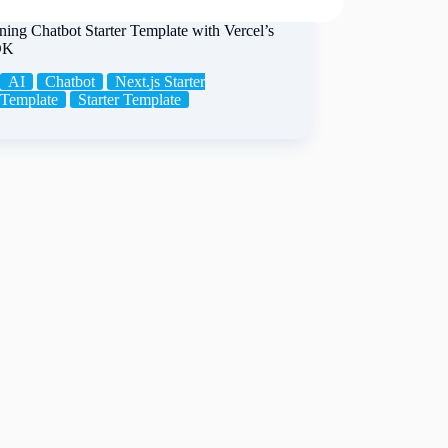
ing Chatbot Starter Template with Vercel’s
DK
AI
Chatbot
Next.js Starter
Template
Starter Template