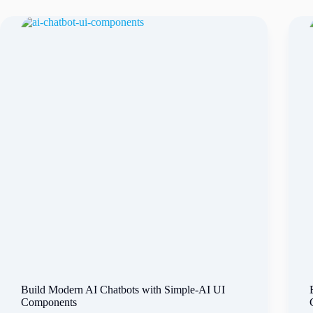
Build Modern AI Chatbots with Simple-AI UI
Components