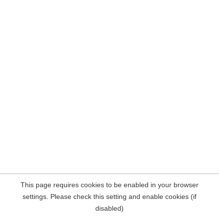
This page requires cookies to be enabled in your browser
settings. Please check this setting and enable cookies (if
disabled)