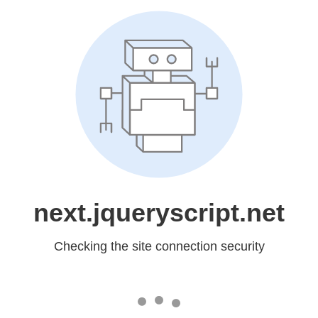
next.jqueryscript.net
Checking the site connection security