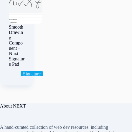
Smooth
Drawin
g
Compo
nent –
Nuxt
Signatur
e Pad
Signature
About NEXT
A hand-curated collection of web dev resources, including