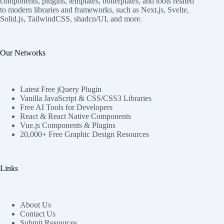
components, plugins, templates, boilerplates, and tools related
to modern libraries and frameworks, such as Next.js, Svelte,
Solid.js, TailwindCSS, shadcn/UI, and more.
Our Networks
Latest Free jQuery Plugin
Vanilla JavaScript & CSS/CSS3 Libraries
Free AI Tools for Developers
React & React Native Components
Vue.js Components & Plugins
20,000+ Free Graphic Design Resources
Links
About Us
Contact Us
Submit Resources