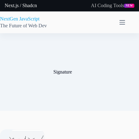
Skip
Next.js / Shadcn
AI Coding Tools
NEW
to
content
NextGen JavaScript
The Future of Web Dev
Signature