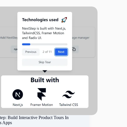
ep: Build Interactive Product Tours In
js Apps