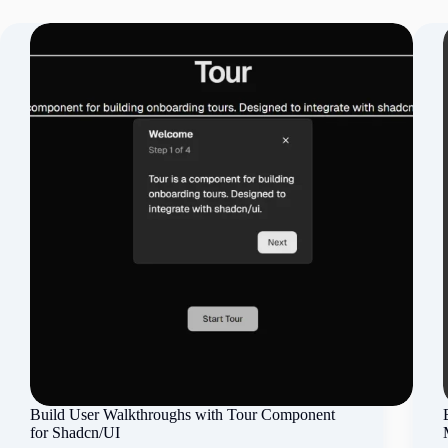
Build User Walkthroughs with Tour Component
for Shadcn/UI