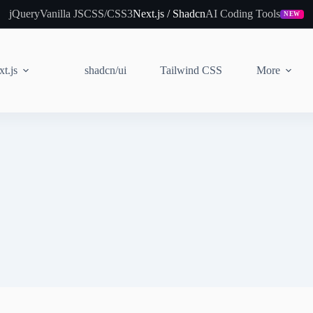
jQuery
Vanilla JS
CSS/CSS3
Next.js / Shadcn
AI Coding Tools
NEW
t.js
shadcn/ui
Tailwind CSS
More