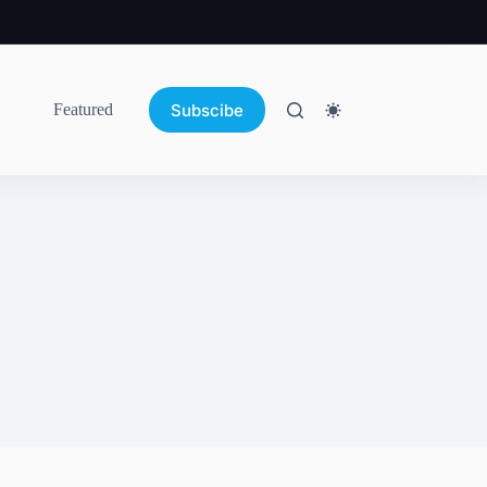
Subscibe
Featured