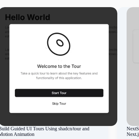
Build Guided UI Tours Using shadcn/tour and
NextSt
Motion Animation
Next.