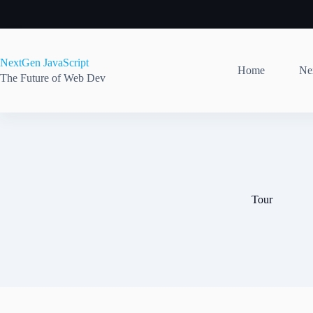
Skip
to
content
NextGen JavaScript
Home
Nex
The Future of Web Dev
Tour