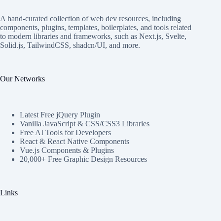
A hand-curated collection of web dev resources, including
components, plugins, templates, boilerplates, and tools related
to modern libraries and frameworks, such as Next.js, Svelte,
Solid.js, TailwindCSS, shadcn/UI, and more.
Our Networks
Latest Free jQuery Plugin
Vanilla JavaScript & CSS/CSS3 Libraries
Free AI Tools for Developers
React & React Native Components
Vue.js Components & Plugins
20,000+ Free Graphic Design Resources
Links