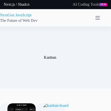
Skip
Next.js / Shadcn
AI Coding Tools
NEW
to
content
NextGen JavaScript
The Future of Web Dev
Kanban