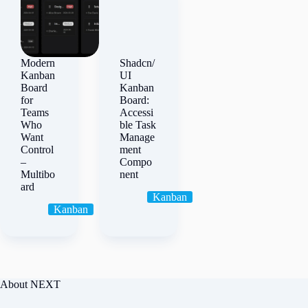
Modern
Shadcn/
Kanban
UI
Board
Kanban
for
Board:
Teams
Accessi
Who
ble Task
Want
Manage
Control
ment
–
Compo
Multibo
nent
ard
Kanban
Kanban
About NEXT