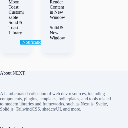
Moon
Render
Toast:
Content
Customi
in New
zable
Window
SolidJS
–
Toast
SolidJS
Library
New
Window
Notification
Toast
About NEXT
A hand-curated collection of web dev resources, including
components, plugins, templates, boilerplates, and tools related
to modern libraries and frameworks, such as Next.js, Svelte,
Solid.js, TailwindCSS, shadcn/UI, and more.