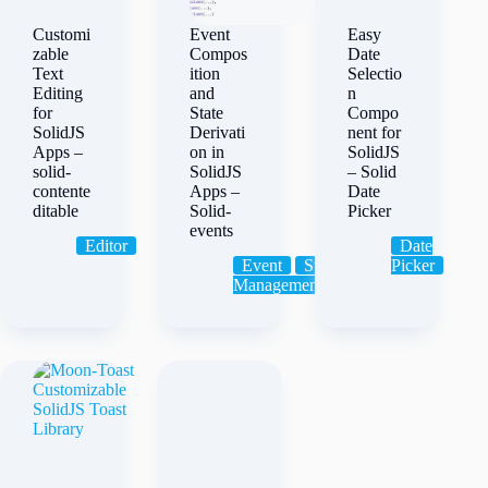
Customi
Event
Easy
zable
Compos
Date
Text
ition
Selectio
Editing
and
n
for
State
Compo
SolidJS
Derivati
nent for
Apps –
on in
SolidJS
solid-
SolidJS
– Solid
contente
Apps –
Date
ditable
Solid-
Picker
events
Editor
Date
Event
State
Picker
Management