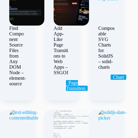
Find
Add
Compos
Compo
App-
able
nent
Like
SVG
Source
Page
Charts
Files
Transiti
for
from
ons to
SolidJS
Any
Web
– solid-
DOM
Apps –
charts
Node –
SSGOI
Chart
element-
Page
source
Transition