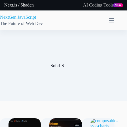
Skip
Next.js / Shadcn
AI Coding Tools
NEW
to
content
NextGen JavaScript
The Future of Web Dev
SolidJS