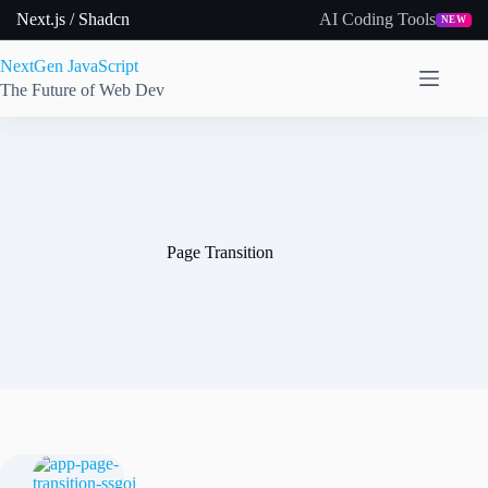
Skip
Next.js / Shadcn
AI Coding Tools
NEW
to
content
NextGen JavaScript
The Future of Web Dev
Page Transition