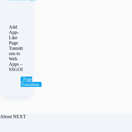
Add
App-
Like
Page
Transiti
ons to
Web
Apps –
SSGOI
Page
Transition
About NEXT