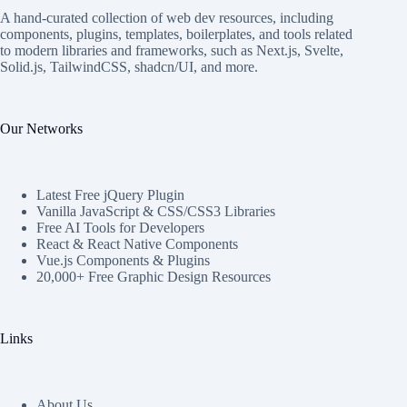
A hand-curated collection of web dev resources, including
components, plugins, templates, boilerplates, and tools related
to modern libraries and frameworks, such as Next.js, Svelte,
Solid.js, TailwindCSS, shadcn/UI, and more.
Our Networks
Latest Free jQuery Plugin
Vanilla JavaScript & CSS/CSS3 Libraries
Free AI Tools for Developers
React & React Native Components
Vue.js Components & Plugins
20,000+ Free Graphic Design Resources
Links
About Us