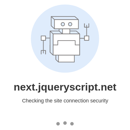
next.jqueryscript.net
Checking the site connection security