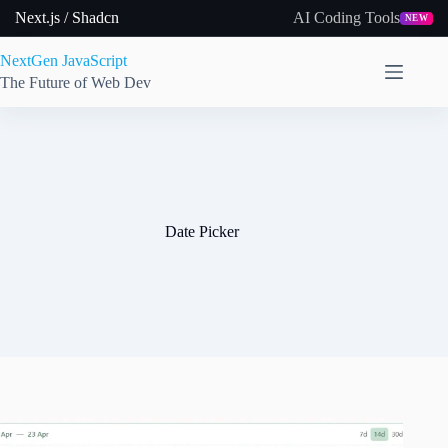
Skip
Next.js / Shadcn
AI Coding Tools
NEW
to
content
NextGen JavaScript
The Future of Web Dev
Date Picker