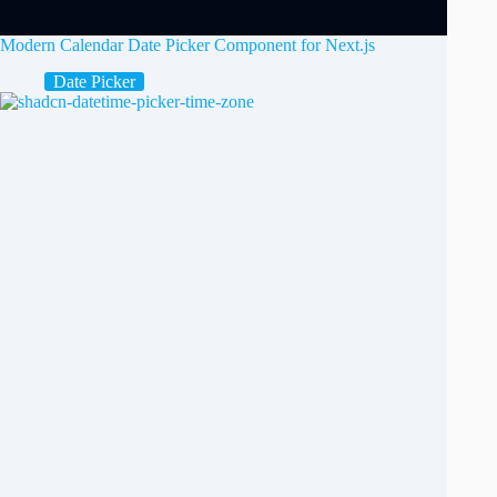
Modern Calendar Date Picker Component for Next.js
Date Picker