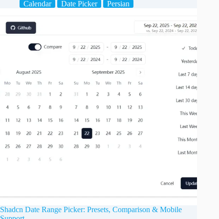
Calendar
Date Picker
Persian
Shadcn Date Range Picker: Presets, Comparison & Mobile
Support