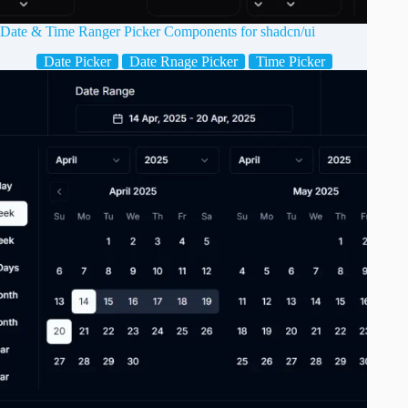
Date & Time Ranger Picker Components for shadcn/ui
Date Picker
Date Rnage Picker
Time Picker