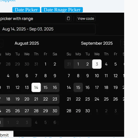
Date Picker
Date Rnage Picker