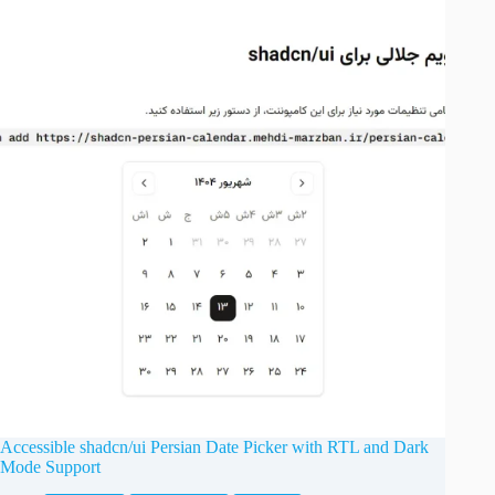
Accessible shadcn/ui Persian Date Picker with RTL and Dark
Mode Support