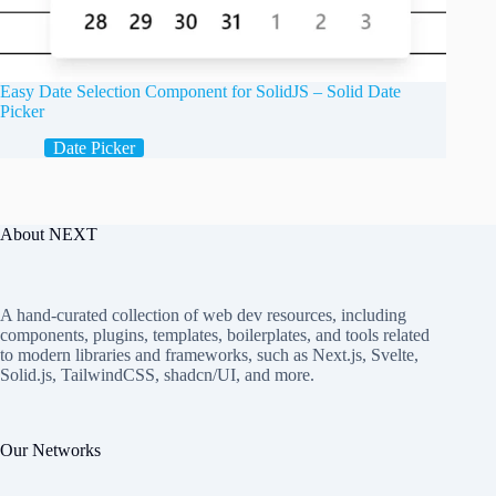
Easy Date Selection Component for SolidJS – Solid Date
Picker
Date Picker
About NEXT
A hand-curated collection of web dev resources, including
components, plugins, templates, boilerplates, and tools related
to modern libraries and frameworks, such as Next.js, Svelte,
Solid.js, TailwindCSS, shadcn/UI, and more.
Our Networks