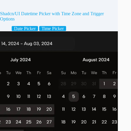
Shadcn/UI Datetime Picker with Time Zone and Trigger
Options
Date Picker
Time Picker