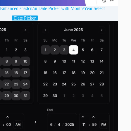
Enhanced shadcn/ui Date Picker with Month/Year Select
Date Picker