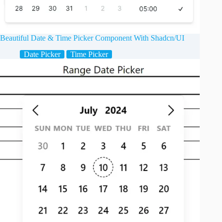
Beautiful Date & Time Picker Component With Shadcn/UI
Date Picker
Time Picker