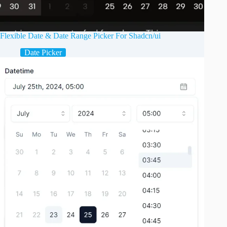
Flexible Date & Date Range Picker For Shadcn/ui
Date Picker