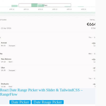
React Date Range Picker with Slider & TailwindCSS –
RangeFlow
Date Picker
Date Rnage Picker