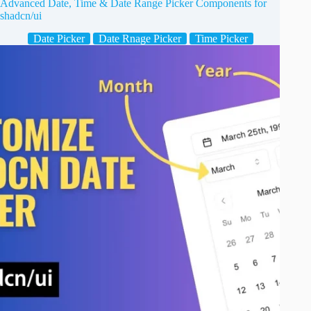
Advanced Date, Time & Date Range Picker Components for
shadcn/ui
Date Picker
Date Rnage Picker
Time Picker