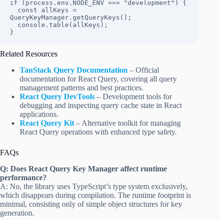
if (process.env.NODE_ENV === "development") {

  const allKeys = 
QueryKeyManager.getQueryKeys();

  console.table(allKeys);

}
Related Resources
TanStack Query Documentation
– Official
documentation for React Query, covering all query
management patterns and best practices.
React Query DevTools
– Development tools for
debugging and inspecting query cache state in React
applications.
React Query Kit
– Alternative toolkit for managing
React Query operations with enhanced type safety.
FAQs
Q: Does React Query Key Manager affect runtime
performance?
A: No, the library uses TypeScript’s type system exclusively,
which disappears during compilation. The runtime footprint is
minimal, consisting only of simple object structures for key
generation.