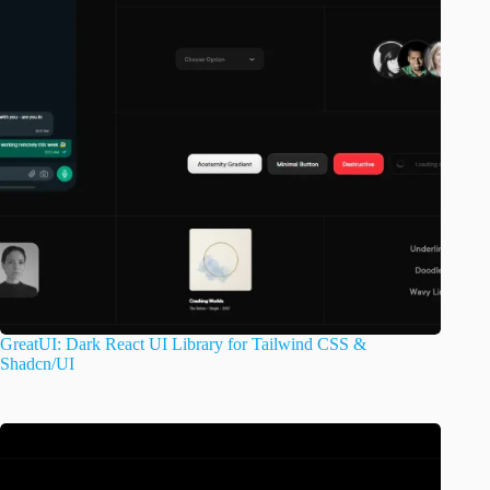
GreatUI: Dark React UI Library for Tailwind CSS &
Shadcn/UI