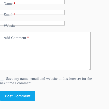
Name
*
Email
*
Website
Add Comment
*
Save my name, email and website in this browser for the
next time I comment.
Post Comment