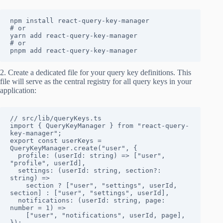
npm install react-query-key-manager

# or

yarn add react-query-key-manager

# or

pnpm add react-query-key-manager
2. Create a dedicated file for your query key definitions. This
file will serve as the central registry for all query keys in your
application:
// src/lib/queryKeys.ts

import { QueryKeyManager } from "react-query-
key-manager";

export const userKeys = 
QueryKeyManager.create("user", {

  profile: (userId: string) => ["user", 
"profile", userId],

  settings: (userId: string, section?: 
string) => 

    section ? ["user", "settings", userId, 
section] : ["user", "settings", userId],

  notifications: (userId: string, page: 
number = 1) => 

    ["user", "notifications", userId, page],

});
