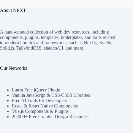
About NEXT
A hand-curated collection of web dev resources, including
components, plugins, templates, boilerplates, and tools related
to modern libraries and frameworks, such as Next.js, Svelte,
Solid.js, TailwindCSS, shadcn/UI, and more.
Our Networks
Latest Free jQuery Plugin
Vanilla JavaScript & CSS/CSS3 Libraries
Free AI Tools for Developers
React & React Native Components
Vue.js Components & Plugins
20,000+ Free Graphic Design Resources