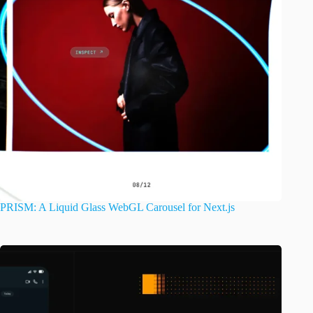
PRISM: A Liquid Glass WebGL Carousel for Next.js