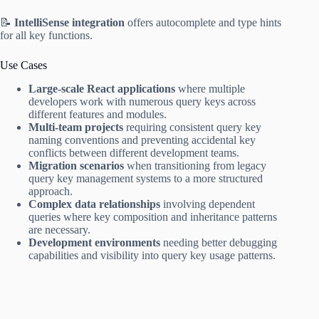
📝
IntelliSense integration
offers autocomplete and type hints
for all key functions.
Use Cases
Large-scale React applications
where multiple
developers work with numerous query keys across
different features and modules.
Multi-team projects
requiring consistent query key
naming conventions and preventing accidental key
conflicts between different development teams.
Migration scenarios
when transitioning from legacy
query key management systems to a more structured
approach.
Complex data relationships
involving dependent
queries where key composition and inheritance patterns
are necessary.
Development environments
needing better debugging
capabilities and visibility into query key usage patterns.