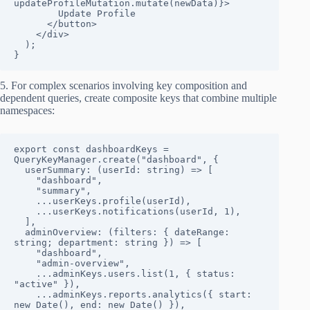
updateProfileMutation.mutate(newData)}>

        Update Profile

      </button>

    </div>

  );

}
5. For complex scenarios involving key composition and
dependent queries, create composite keys that combine multiple
namespaces:
export const dashboardKeys = 
QueryKeyManager.create("dashboard", {

  userSummary: (userId: string) => [

    "dashboard", 

    "summary", 

    ...userKeys.profile(userId),

    ...userKeys.notifications(userId, 1),

  ],

  adminOverview: (filters: { dateRange: 
string; department: string }) => [

    "dashboard",

    "admin-overview",

    ...adminKeys.users.list(1, { status: 
"active" }),

    ...adminKeys.reports.analytics({ start: 
new Date(), end: new Date() }),
