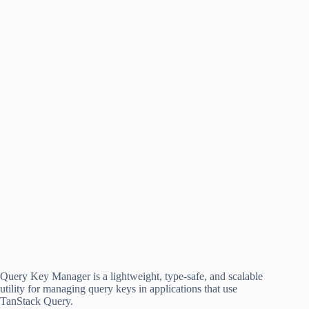
Query Key Manager is a lightweight, type-safe, and scalable
utility for managing query keys in applications that use
TanStack Query.