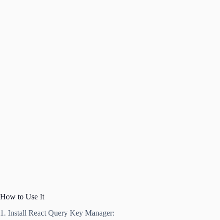
How to Use It
1. Install React Query Key Manager: