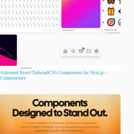
Animated React/TailwindCSS Components for Next.js –
Componentry