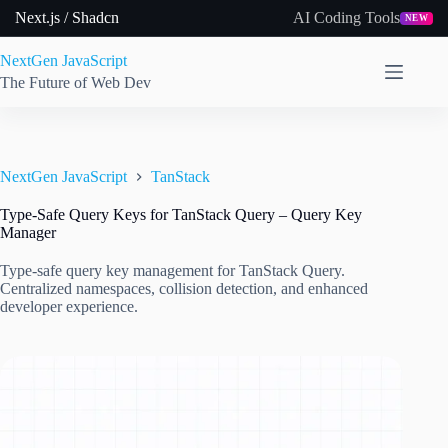
Skip
Next.js / Shadcn
AI Coding Tools
NEW
to
content
NextGen JavaScript
The Future of Web Dev
NextGen JavaScript
TanStack
Type-Safe Query Keys for TanStack Query – Query Key
Manager
Type-safe query key management for TanStack Query.
Centralized namespaces, collision detection, and enhanced
developer experience.