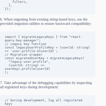
    filters,

  ],

});
6. When migrating from existing string-based keys, use the
provided migration utilities to ensure backward compatibility:
import { migrateLegacyKeys } from "react-
query-key-manager";

// Legacy key function

const legacyUserProfileKey = (userId: string) 
=> `user-profile-${userId}`;

// Migration wrapper

const migratedUserKey = migrateLegacyKeys(

  "legacy-user-profile",

  (userId: string) => 
userKeys.profile(userId)

);
7. Take advantage of the debugging capabilities by inspecting
all registered keys during development:
// During development, log all registered 
keys
