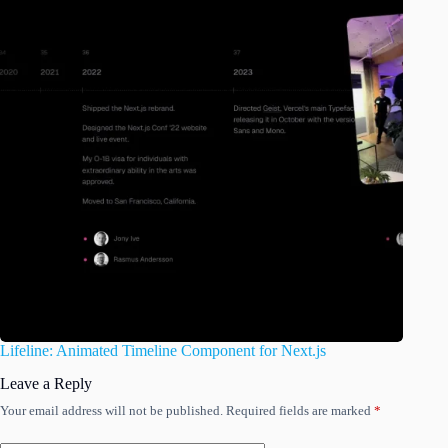
Lifeline: Animated Timeline Component for Next.js
Leave a Reply
Your email address will not be published.
Required fields are marked
*