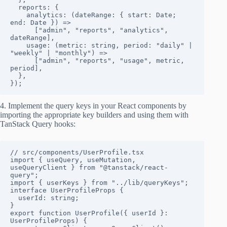
  reports: {

    analytics: (dateRange: { start: Date; 
end: Date }) => 

      ["admin", "reports", "analytics", 
dateRange],

    usage: (metric: string, period: "daily" | 
"weekly" | "monthly") => 

      ["admin", "reports", "usage", metric, 
period],

  },

});
4. Implement the query keys in your React components by
importing the appropriate key builders and using them with
TanStack Query hooks:
// src/components/UserProfile.tsx

import { useQuery, useMutation, 
useQueryClient } from "@tanstack/react-
query";

import { userKeys } from "../lib/queryKeys";

interface UserProfileProps {

  userId: string;

}

export function UserProfile({ userId }: 
UserProfileProps) {
