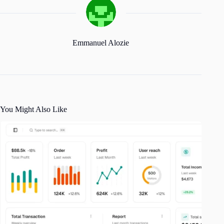
Emmanuel Alozie
You Might Also Like