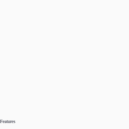
Features