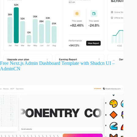
Free Next.js Admin Dashboard Template with Shadcn UI –
AdminCN