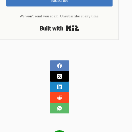
Subscribe
We won't send you spam. Unsubscribe at any time.
Built with Kit