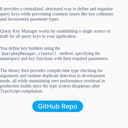
It provides a centralized, structured way to define and organize
query keys while preventing common issues like key collisions
and inconsistent parameter types.
Query Key Manager works by establishing a single source of
truth for all query keys in your application.
You define key builders using the
method, specifying the
QueryKeyManager.create()
namespace and key functions with their required parameters.
The library then provides compile-time type checking for
arguments and runtime duplicate detection in development
mode, all while maintaining zero performance overhead in
production builds since the type system disappears after
TypeScript compilation.
GitHub Repo