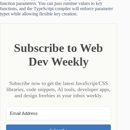
function parameters. You can pass runtime values to key
functions, and the TypeScript compiler will enforce parameter
types while allowing flexible key creation.
Subscribe to Web
Dev Weekly
Subscribe now to get the latest JavaScript/CSS
libraries, code snippets, AI tools, developer apps,
and design freebies in your inbox weekly.