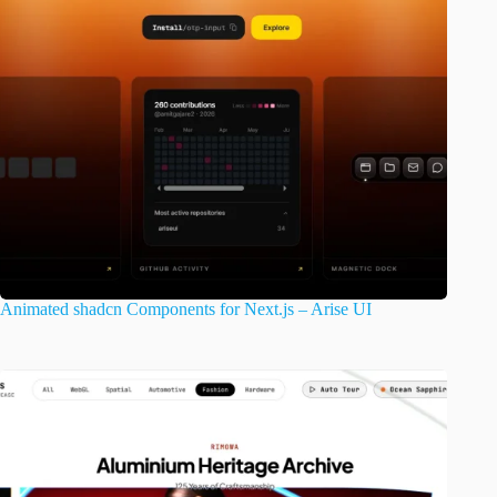
Animated shadcn Components for Next.js – Arise UI