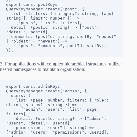
export const postKeys = 
QueryKeyManager.create("post", {

  list: (filters: { category?: string; tags?: 
string[]; limit?: number }) => 

    ["posts", "list", filters],

  detail: (postId: string) => ["post", 
"detail", postId],

  comments: (postId: string, sortBy: "newest" 
| "oldest" = "newest") => 

    ["post", "comments", postId, sortBy],

});
3. For applications with complex hierarchical structures, utilize
nested namespaces to maintain organization:
export const adminKeys = 
QueryKeyManager.create("admin", {

  users: {

    list: (page: number, filters: { role?: 
string; status?: string }) => 

      ["admin", "users", "list", page, 
filters],

    detail: (userId: string) => ["admin", 
"users", "detail", userId],

    permissions: (userId: string) => 
["admin", "users", "permissions", userId],

  },
