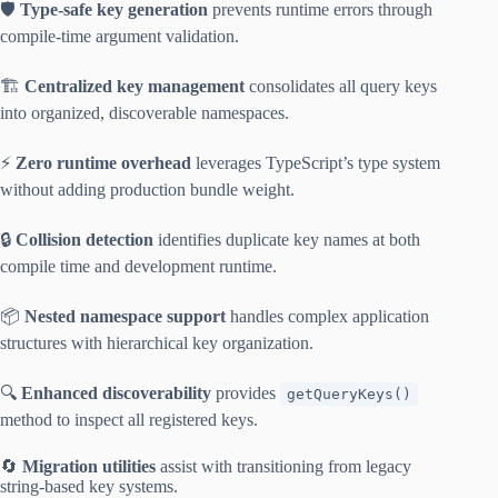
🛡️
Type-safe key generation
prevents runtime errors through
compile-time argument validation.
🏗️
Centralized key management
consolidates all query keys
into organized, discoverable namespaces.
⚡
Zero runtime overhead
leverages TypeScript’s type system
without adding production bundle weight.
🔒
Collision detection
identifies duplicate key names at both
compile time and development runtime.
📦
Nested namespace support
handles complex application
structures with hierarchical key organization.
🔍
Enhanced discoverability
provides
getQueryKeys()
method to inspect all registered keys.
🔄
Migration utilities
assist with transitioning from legacy
string-based key systems.