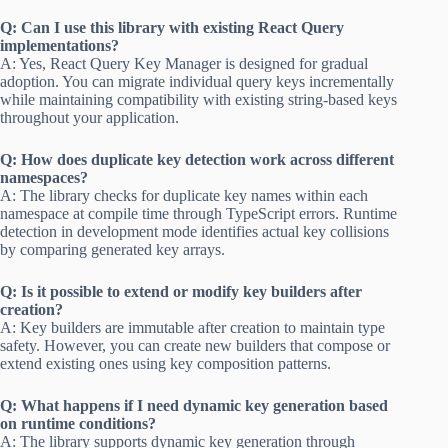
Q: Can I use this library with existing React Query
implementations?
A: Yes, React Query Key Manager is designed for gradual
adoption. You can migrate individual query keys incrementally
while maintaining compatibility with existing string-based keys
throughout your application.
Q: How does duplicate key detection work across different
namespaces?
A: The library checks for duplicate key names within each
namespace at compile time through TypeScript errors. Runtime
detection in development mode identifies actual key collisions
by comparing generated key arrays.
Q: Is it possible to extend or modify key builders after
creation?
A: Key builders are immutable after creation to maintain type
safety. However, you can create new builders that compose or
extend existing ones using key composition patterns.
Q: What happens if I need dynamic key generation based
on runtime conditions?
A: The library supports dynamic key generation through