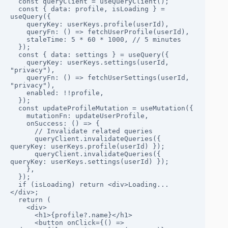
  const queryClient = useQueryClient();

  const { data: profile, isLoading } = 
useQuery({

    queryKey: userKeys.profile(userId),

    queryFn: () => fetchUserProfile(userId),

    staleTime: 5 * 60 * 1000, // 5 minutes

  });

  const { data: settings } = useQuery({

    queryKey: userKeys.settings(userId, 
"privacy"),

    queryFn: () => fetchUserSettings(userId, 
"privacy"),

    enabled: !!profile,

  });

  const updateProfileMutation = useMutation({

    mutationFn: updateUserProfile,

    onSuccess: () => {

      // Invalidate related queries

      queryClient.invalidateQueries({ 
queryKey: userKeys.profile(userId) });

      queryClient.invalidateQueries({ 
queryKey: userKeys.settings(userId) });

    },

  });

  if (isLoading) return <div>Loading...
</div>;

  return (

    <div>

      <h1>{profile?.name}</h1>

      <button onClick={() => 