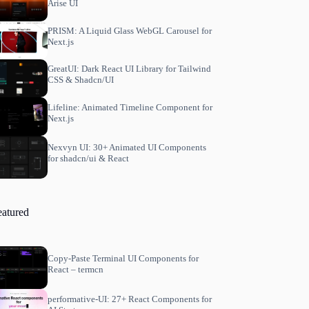
Arise UI
PRISM: A Liquid Glass WebGL Carousel for
Next.js
GreatUI: Dark React UI Library for Tailwind
CSS & Shadcn/UI
Lifeline: Animated Timeline Component for
Next.js
Nexvyn UI: 30+ Animated UI Components
for shadcn/ui & React
eatured
Copy-Paste Terminal UI Components for
React – termcn
performative-UI: 27+ React Components for