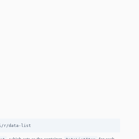
i/r/data-list