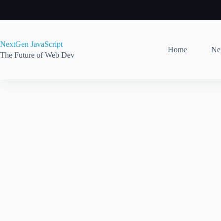
Skip
to
content
NextGen JavaScript
Home
Nex
The Future of Web Dev