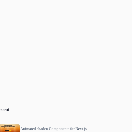
ecent
Animated shadcn Components for Next.js –