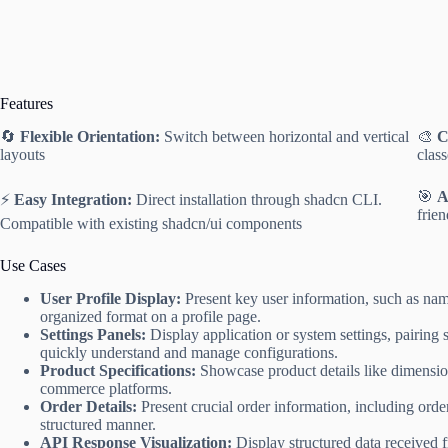
Features
🔄
Flexible Orientation:
Switch between horizontal and vertical
🎨
C
layouts
clas
🎯
A
⚡️
Easy Integration:
Direct installation through shadcn CLI.
frie
Compatible with existing shadcn/ui components
Use Cases
User Profile Display:
Present key user information, such as name
organized format on a profile page.
Settings Panels:
Display application or system settings, pairing s
quickly understand and manage configurations.
Product Specifications:
Showcase product details like dimensions,
commerce platforms.
Order Details:
Present crucial order information, including order
structured manner.
API Response Visualization:
Display structured data received 