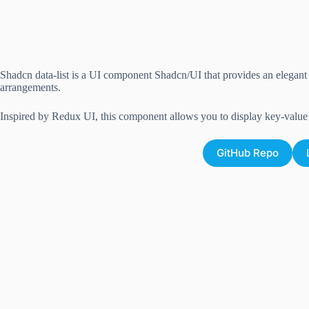
Shadcn data-list is a UI component Shadcn/UI that provides an elegant w
arrangements.
Inspired by Redux UI, this component allows you to display key-value p
GitHub Repo