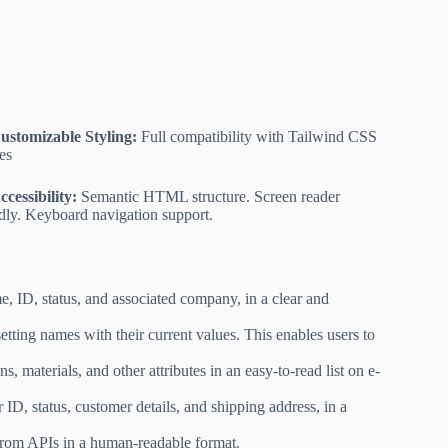
ustomizable Styling:
Full compatibility with Tailwind CSS
ses
ccessibility:
Semantic HTML structure. Screen reader
ndly. Keyboard navigation support.
, ID, status, and associated company, in a clear and
etting names with their current values. This enables users to
 materials, and other attributes in an easy-to-read list on e-
 ID, status, customer details, and shipping address, in a
from APIs in a human-readable format.