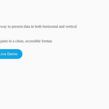
ay to present data in both horizontal and vertical
airs in a clean, accessible format.
Live Demo