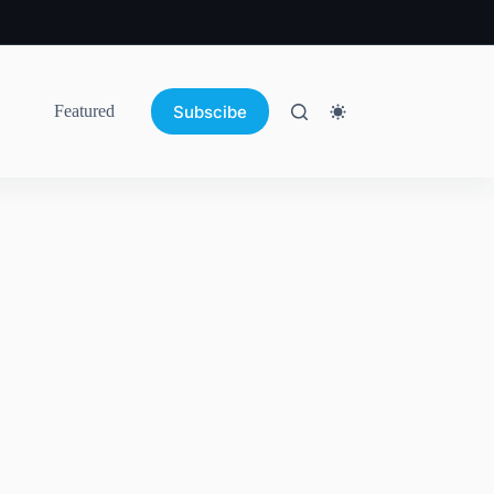
Subscibe
Featured