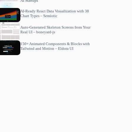
AI Startups
AI-Ready React Data Visualization with 38
Chart Types – Semiotic
Auto-Generated Skeleton Screens from Your
Real UI – boneyard-js
150+ Animated Components & Blocks with
Tailwind and Motion – Eldora UI