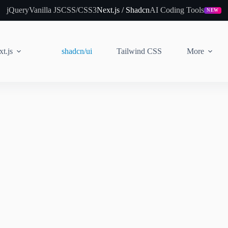
jQuery
Vanilla JS
CSS/CSS3
Next.js / Shadcn
AI Coding Tools
NEW
t.js
shadcn/ui
Tailwind CSS
More