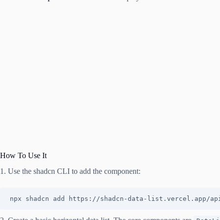
How To Use It
1. Use the shadcn CLI to add the component:
npx shadcn add https://shadcn-data-list.vercel.app/ap