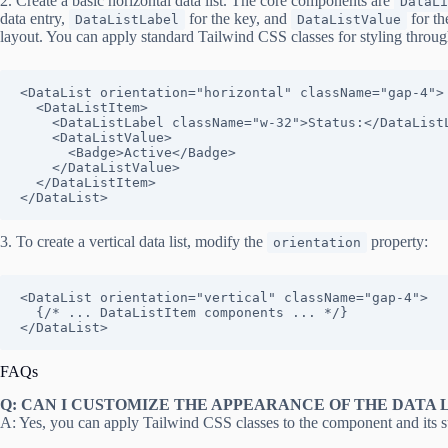
2. Create a basic horizontal data list. The core components are
DataLi
data entry,
for the key, and
for th
DataListLabel
DataListValue
layout. You can apply standard Tailwind CSS classes for styling throu
<DataList orientation="horizontal" className="gap-4">

  <DataListItem>

    <DataListLabel className="w-32">Status:</DataListLabel>

    <DataListValue>

      <Badge>Active</Badge>

    </DataListValue>

  </DataListItem>

</DataList>
3. To create a vertical data list, modify the
property:
orientation
<DataList orientation="vertical" className="gap-4">

  {/* ... DataListItem components ... */}

</DataList>
FAQs
Q: CAN I CUSTOMIZE THE APPEARANCE OF THE DATA L
A: Yes, you can apply Tailwind CSS classes to the component and its