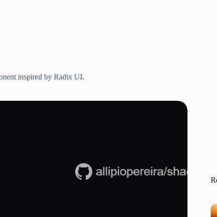
onent inspired by Radix UI.
R