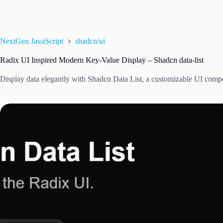
NextGen JavaScript
shadcn/ui
Radix UI Inspired Modern Key-Value Display – Shadcn data-list
Display data elegantly with Shadcn Data List, a customizable UI comp