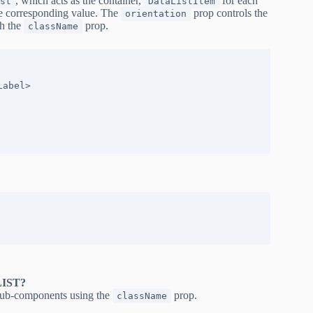
, which acts as the container,
for each
st
DataListItem
e corresponding value. The
prop controls the
orientation
gh the
prop.
className
IST?
 sub-components using the
prop.
className