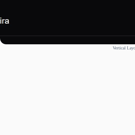
Vertical Lay