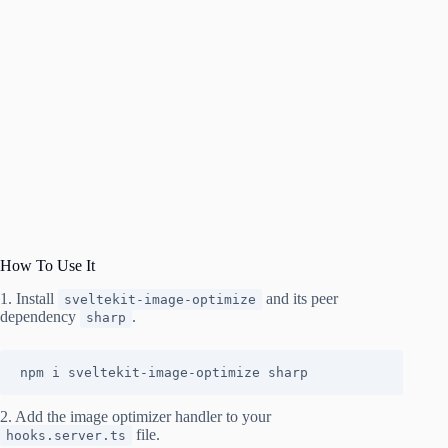
How To Use It
1. Install
and its peer
sveltekit-image-optimize
dependency
.
sharp
npm i sveltekit-image-optimize sharp
2. Add the image optimizer handler to your
file.
hooks.server.ts