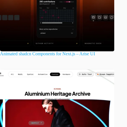
Animated shadcn Components for Next.js – Arise UI