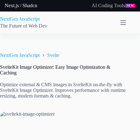
Skip
Next.js / Shadcn
AI Coding Tools
NEW
to
content
NextGen JavaScript
The Future of Web Dev
NextGen JavaScript
Svelte
SvelteKit Image Optimizer: Easy Image Optimization &
Caching
Optimize external & CMS images in SvelteKit on-the-fly with
SvelteKit Image Optimizer. Improves performance with runtime
resizing, modern formats & caching.