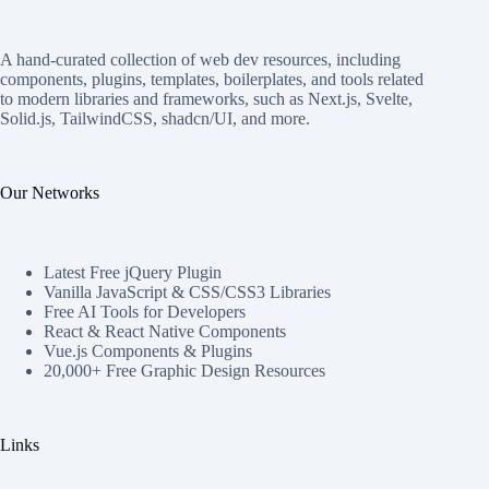
A hand-curated collection of web dev resources, including
components, plugins, templates, boilerplates, and tools related
to modern libraries and frameworks, such as Next.js, Svelte,
Solid.js, TailwindCSS, shadcn/UI, and more.
Our Networks
Latest Free jQuery Plugin
Vanilla JavaScript & CSS/CSS3 Libraries
Free AI Tools for Developers
React & React Native Components
Vue.js Components & Plugins
20,000+ Free Graphic Design Resources
Links