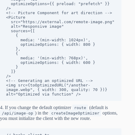
  optimizeOptions={{ preload: "prefetch" }}

/>

<!-- Picture Component for art direction -->

<Picture

  src="https://external.com/remote-image.png"

  alt="Responsive image"

  sources={[

    {

      media: '(min-width: 1024px)',

      optimizeOptions: { width: 800 }

    },

    {

      media: '(min-width: 768px)',

      optimizeOptions: { width: 600 }

    }

  ]}

/>

<!-- Generating an optimized URL -->

<img src={toOptimizedURL("/another-
image.webp", { width: 300, quality: 70 })} 
alt="Optimized via function" />
4. If you change the default optimizer
(default is
route
) in the
options,
/api/image-op
createImageOptimizer
you must initialize the client with the new route.