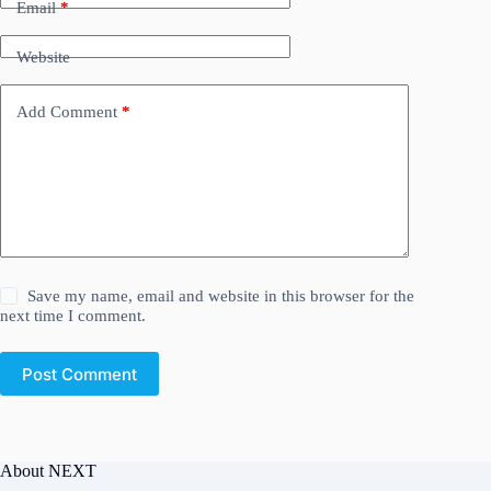
Email
*
Website
Add Comment
*
Save my name, email and website in this browser for the
next time I comment.
Post Comment
About NEXT