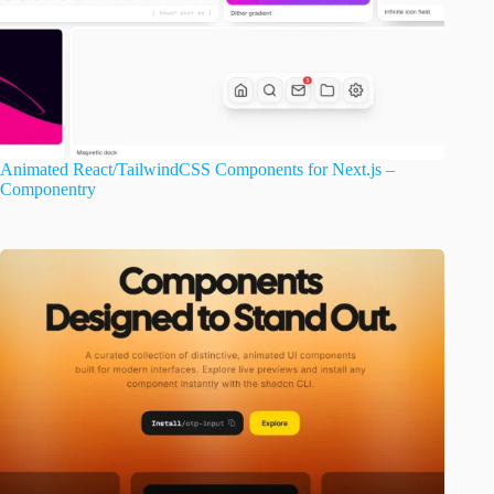
Animated React/TailwindCSS Components for Next.js –
Componentry