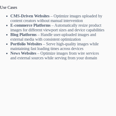
Use Cases
CMS-Driven Websites
– Optimize images uploaded by
content creators without manual intervention
E-commerce Platforms
– Automatically resize product
images for different viewport sizes and device capabilities
Blog Platforms
– Handle user-uploaded images and
external media with consistent optimization
Portfolio Websites
– Serve high-quality images while
maintaining fast loading times across devices
News Websites
– Optimize images from wire services
and external sources while serving from your domain