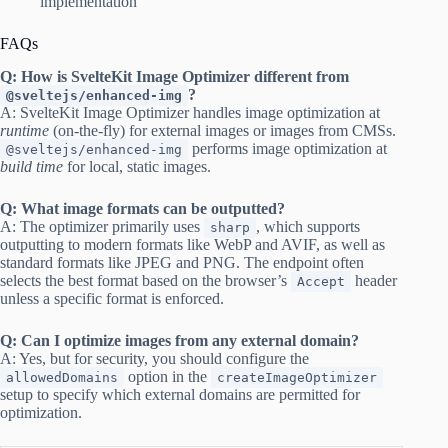
implementation
FAQs
Q: How is SvelteKit Image Optimizer different from
?
@sveltejs/enhanced-img
A: SvelteKit Image Optimizer handles image optimization at
runtime
(on-the-fly) for external images or images from CMSs.
performs image optimization at
@sveltejs/enhanced-img
build time
for local, static images.
Q: What image formats can be outputted?
A: The optimizer primarily uses
, which supports
sharp
outputting to modern formats like WebP and AVIF, as well as
standard formats like JPEG and PNG. The endpoint often
selects the best format based on the browser’s
header
Accept
unless a specific format is enforced.
Q: Can I optimize images from any external domain?
A: Yes, but for security, you should configure the
option in the
allowedDomains
createImageOptimizer
setup to specify which external domains are permitted for
optimization.