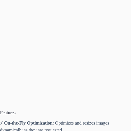
Features
⚡
On-the-Fly Optimization
: Optimizes and resizes images
dynamically as they are requested.