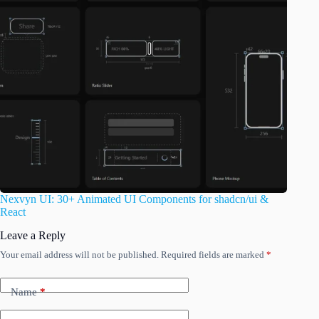
Nexvyn UI: 30+ Animated UI Components for shadcn/ui &
React
Leave a Reply
Your email address will not be published.
Required fields are marked
*
Name
*