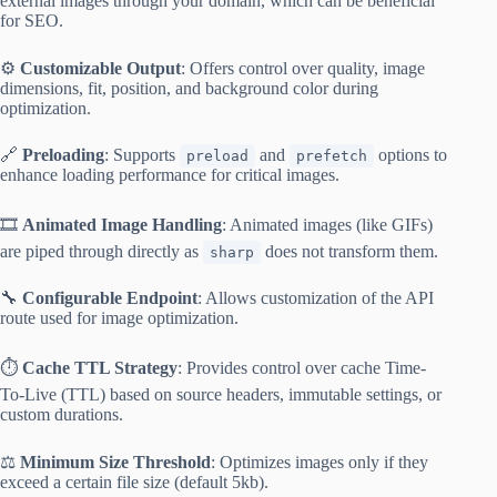
external images through your domain, which can be beneficial
for SEO.
⚙️
Customizable Output
: Offers control over quality, image
dimensions, fit, position, and background color during
optimization.
🔗
Preloading
: Supports
and
options to
preload
prefetch
enhance loading performance for critical images.
🎞️
Animated Image Handling
: Animated images (like GIFs)
are piped through directly as
does not transform them.
sharp
🔧
Configurable Endpoint
: Allows customization of the API
route used for image optimization.
⏱️
Cache TTL Strategy
: Provides control over cache Time-
To-Live (TTL) based on source headers, immutable settings, or
custom durations.
⚖️
Minimum Size Threshold
: Optimizes images only if they
exceed a certain file size (default 5kb).