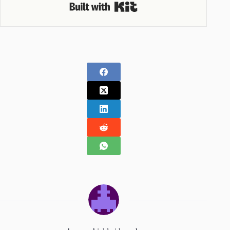
Built with Kit