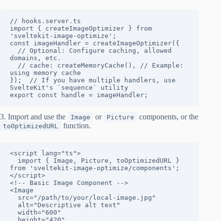
// hooks.server.ts

import { createImageOptimizer } from 
'sveltekit-image-optimize';

const imageHandler = createImageOptimizer({

  // Optional: Configure caching, allowed 
domains, etc.

  // cache: createMemoryCache(), // Example: 
using memory cache

});  // If you have multiple handlers, use 
SvelteKit's `sequence` utility

export const handle = imageHandler;
3. Import and use the
or
components, or the
Image
Picture
function.
toOptimizedURL
<script lang="ts">

  import { Image, Picture, toOptimizedURL } 
from 'sveltekit-image-optimize/components';

</script>

<!-- Basic Image Component -->

<Image

  src="/path/to/your/local-image.jpg"

  alt="Descriptive alt text"

  width="600"

  height="420"
