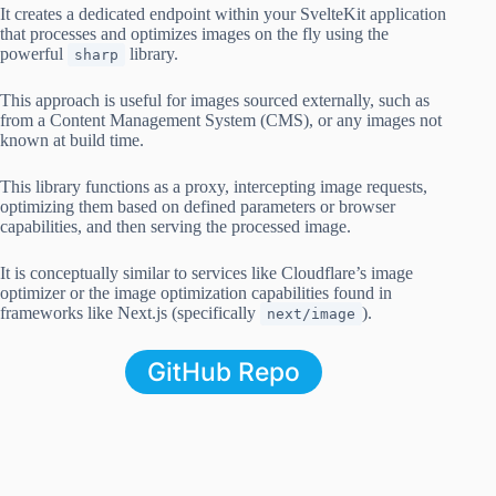
It creates a dedicated endpoint within your SvelteKit application
that processes and optimizes images on the fly using the
powerful
library.
sharp
This approach is useful for images sourced externally, such as
from a Content Management System (CMS), or any images not
known at build time.
This library functions as a proxy, intercepting image requests,
optimizing them based on defined parameters or browser
capabilities, and then serving the processed image.
It is conceptually similar to services like Cloudflare’s image
optimizer or the image optimization capabilities found in
frameworks like Next.js (specifically
).
next/image
GitHub Repo