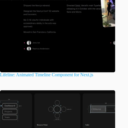
Lifeline: Animated Timeline Component for Next.js