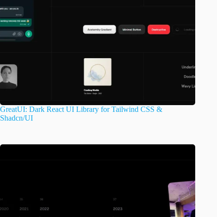
GreatUI: Dark React UI Library for Tailwind CSS &
Shadcn/UI