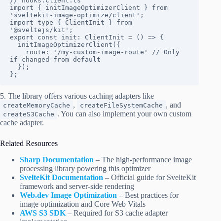
// hooks.client.ts

import { initImageOptimizerClient } from 
'sveltekit-image-optimize/client';

import type { ClientInit } from 
'@sveltejs/kit';

export const init: ClientInit = () => {

  initImageOptimizerClient({

    route: '/my-custom-image-route' // Only 
if changed from default

  });

};
5. The library offers various caching adapters like
,
, and
createMemoryCache
createFileSystemCache
. You can also implement your own custom
createS3Cache
cache adapter.
Related Resources
Sharp Documentation
– The high-performance image
processing library powering this optimizer
SvelteKit Documentation
– Official guide for SvelteKit
framework and server-side rendering
Web.dev Image Optimization
– Best practices for
image optimization and Core Web Vitals
AWS S3 SDK
– Required for S3 cache adapter