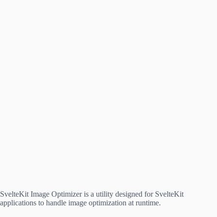
SvelteKit Image Optimizer is a utility designed for SvelteKit
applications to handle image optimization at runtime.