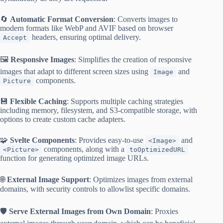
🔄
Automatic Format Conversion
: Converts images to
modern formats like WebP and AVIF based on browser
headers, ensuring optimal delivery.
Accept
🖼️
Responsive Images
: Simplifies the creation of responsive
images that adapt to different screen sizes using
and
Image
components.
Picture
💾
Flexible Caching
: Supports multiple caching strategies
including memory, filesystem, and S3-compatible storage, with
options to create custom cache adapters.
🧩
Svelte Components
: Provides easy-to-use
and
<Image>
components, along with a
<Picture>
toOptimizedURL
function for generating optimized image URLs.
🌐
External Image Support
: Optimizes images from external
domains, with security controls to allowlist specific domains.
🛡️
Serve External Images from Own Domain
: Proxies