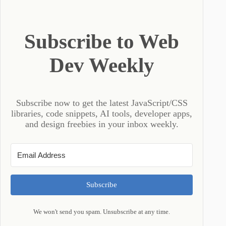
Subscribe to Web
Dev Weekly
Subscribe now to get the latest JavaScript/CSS
libraries, code snippets, AI tools, developer apps,
and design freebies in your inbox weekly.
Subscribe
We won't send you spam. Unsubscribe at any time.