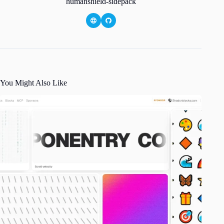
humanshield-sidepack
You Might Also Like