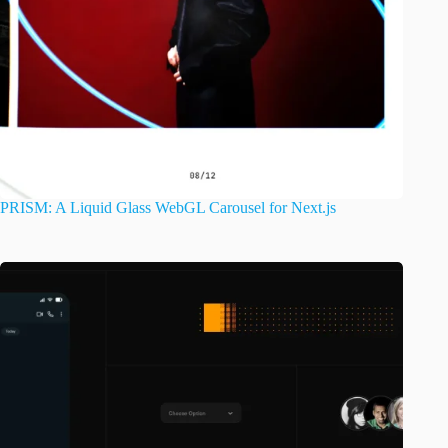
PRISM: A Liquid Glass WebGL Carousel for Next.js