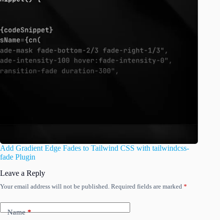
Add Gradient Edge Fades to Tailwind CSS with tailwindcss-
fade Plugin
Leave a Reply
Your email address will not be published.
Required fields are marked
*
Name
*