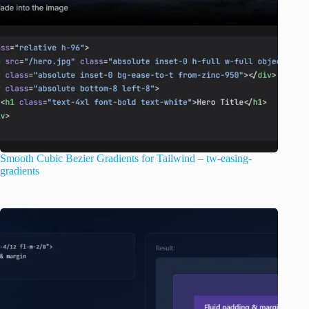
Smooth Cubic Bezier Gradients for Tailwind – tw-easing-
gradients