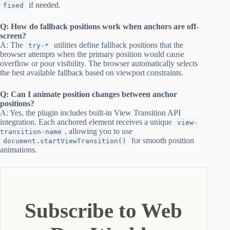
if needed.
fixed
Q: How do fallback positions work when anchors are off-
screen?
A: The
utilities define fallback positions that the
try-*
browser attempts when the primary position would cause
overflow or poor visibility. The browser automatically selects
the best available fallback based on viewport constraints.
Q: Can I animate position changes between anchor
positions?
A: Yes, the plugin includes built-in View Transition API
integration. Each anchored element receives a unique
view-
, allowing you to use
transition-name
for smooth position
document.startViewTransition()
animations.
Subscribe to Web