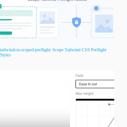
tailwindcss-scoped-preflight: Scope Tailwind CSS Preflight
Styles