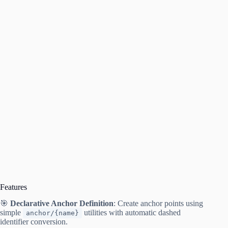
Features
🎯
Declarative Anchor Definition
: Create anchor points using
simple
utilities with automatic dashed
anchor/{name}
identifier conversion.