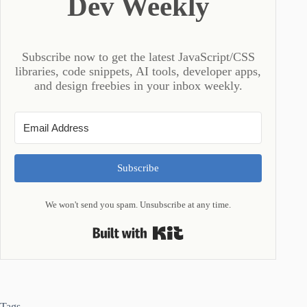
Dev Weekly
Subscribe now to get the latest JavaScript/CSS
libraries, code snippets, AI tools, developer apps,
and design freebies in your inbox weekly.
Subscribe
We won't send you spam. Unsubscribe at any time.
Built with Kit
Tags