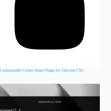
Customizable Corner Shape Plugin for Tailwind CSS