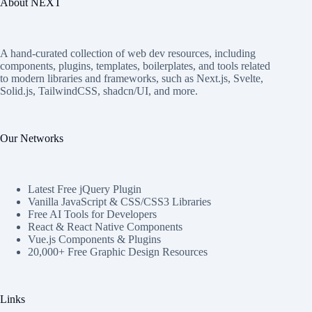
About NEXT
A hand-curated collection of web dev resources, including
components, plugins, templates, boilerplates, and tools related
to modern libraries and frameworks, such as Next.js, Svelte,
Solid.js, TailwindCSS, shadcn/UI, and more.
Our Networks
Latest Free jQuery Plugin
Vanilla JavaScript & CSS/CSS3 Libraries
Free AI Tools for Developers
React & React Native Components
Vue.js Components & Plugins
20,000+ Free Graphic Design Resources
Links