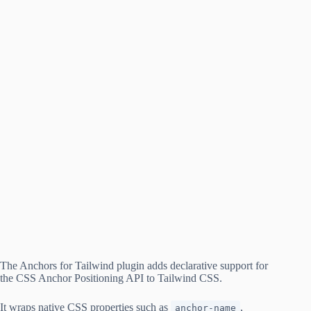
The Anchors for Tailwind plugin adds declarative support for
the CSS Anchor Positioning API to Tailwind CSS.
It wraps native CSS properties such as
,
anchor-name