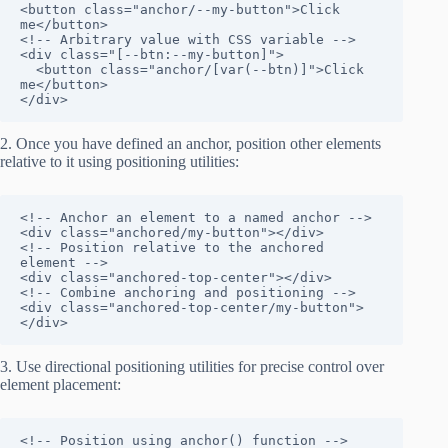
<button class="anchor/--my-button">Click 
me</button>

<!-- Arbitrary value with CSS variable -->

<div class="[--btn:--my-button]">

  <button class="anchor/[var(--btn)]">Click 
me</button>

</div>
2. Once you have defined an anchor, position other elements
relative to it using positioning utilities:
<!-- Anchor an element to a named anchor -->

<div class="anchored/my-button"></div>

<!-- Position relative to the anchored 
element -->

<div class="anchored-top-center"></div>

<!-- Combine anchoring and positioning -->

<div class="anchored-top-center/my-button">
</div>
3. Use directional positioning utilities for precise control over
element placement:
<!-- Position using anchor() function -->
