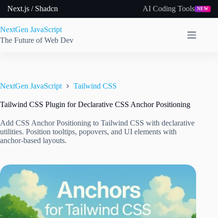
Skip
Next.js / Shadcn
AI Coding Tools
NEW
to
content
NextGen JavaScript
The Future of Web Dev
NextGen JavaScript
Tailwind CSS
Tailwind CSS Plugin for Declarative CSS Anchor Positioning
Add CSS Anchor Positioning to Tailwind CSS with declarative
utilities. Position tooltips, popovers, and UI elements with
anchor-based layouts.