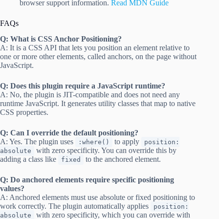
browser support information.
Read MDN Guide
FAQs
Q: What is CSS Anchor Positioning?
A: It is a CSS API that lets you position an element relative to
one or more other elements, called anchors, on the page without
JavaScript.
Q: Does this plugin require a JavaScript runtime?
A: No, the plugin is JIT-compatible and does not need any
runtime JavaScript. It generates utility classes that map to native
CSS properties.
Q: Can I override the default positioning?
A: Yes. The plugin uses
to apply
:where()
position:
with zero specificity. You can override this by
absolute
adding a class like
to the anchored element.
fixed
Q: Do anchored elements require specific positioning
values?
A: Anchored elements must use absolute or fixed positioning to
work correctly. The plugin automatically applies
position:
with zero specificity, which you can override with
absolute