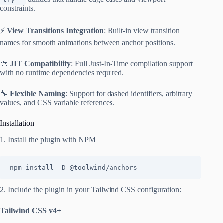
constraints.
⚡
View Transitions Integration
: Built-in view transition
names for smooth animations between anchor positions.
🎨
JIT Compatibility
: Full Just-In-Time compilation support
with no runtime dependencies required.
🔧
Flexible Naming
: Support for dashed identifiers, arbitrary
values, and CSS variable references.
Installation
1. Install the plugin with NPM
npm install -D @toolwind/anchors
2. Include the plugin in your Tailwind CSS configuration:
Tailwind CSS v4+