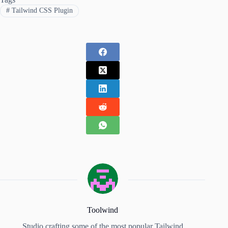
#
Tailwind CSS Plugin
Toolwind
Studio crafting some of the most popular Tailwind