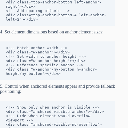
<div class="top-anchor-bottom left-anchor-
right"></div>

<!-- Add spacing offsets -->

<div class="top-anchor-bottom-4 left-anchor-
left-2"></div>
4. Set element dimensions based on anchor element sizes:
<!-- Match anchor width -->

<div class="w-anchor"></div>

<!-- Set width to anchor height -->

<div class="w-anchor-height"></div>

<!-- Reference specific anchor -->

<div class="w-anchor/my-button h-anchor-
height/my-button"></div>
5. Control when anchored elements appear and provide fallback
positioning:
<!-- Show only when anchor is visible -->

<div class="anchored-visible-anchor"></div>

<!-- Hide when element would overflow 
viewport -->

<div class="anchored-visible-no-overflow">