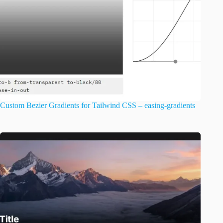
Custom Bezier Gradients for Tailwind CSS – easing-gradients