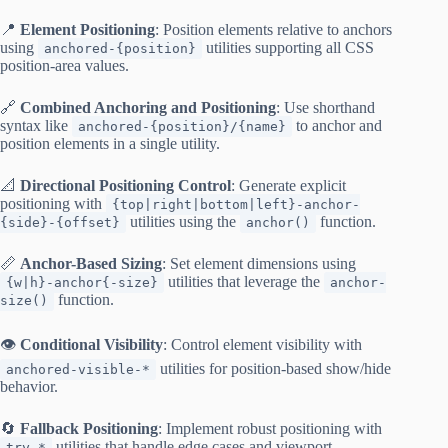
📍
Element Positioning
: Position elements relative to anchors
using
utilities supporting all CSS
anchored-{position}
position-area values.
🔗
Combined Anchoring and Positioning
: Use shorthand
syntax like
to anchor and
anchored-{position}/{name}
position elements in a single utility.
📐
Directional Positioning Control
: Generate explicit
positioning with
{top|right|bottom|left}-anchor-
utilities using the
function.
{side}-{offset}
anchor()
📏
Anchor-Based Sizing
: Set element dimensions using
utilities that leverage the
{w|h}-anchor{-size}
anchor-
function.
size()
👁️
Conditional Visibility
: Control element visibility with
utilities for position-based show/hide
anchored-visible-*
behavior.
🔄
Fallback Positioning
: Implement robust positioning with
utilities that handle edge cases and viewport
try-*