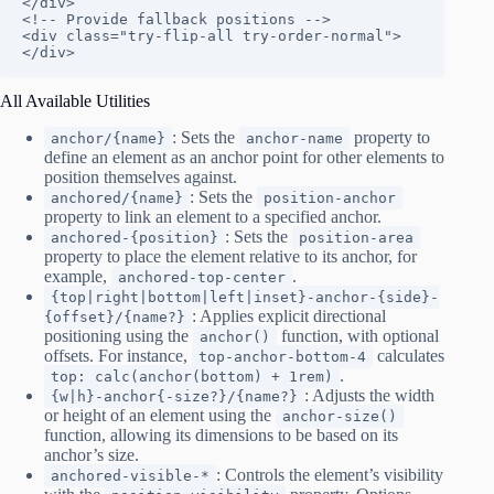
</div>

<!-- Provide fallback positions -->

<div class="try-flip-all try-order-normal">
</div>
All Available Utilities
: Sets the
property to
anchor/{name}
anchor-name
define an element as an anchor point for other elements to
position themselves against.
: Sets the
anchored/{name}
position-anchor
property to link an element to a specified anchor.
: Sets the
anchored-{position}
position-area
property to place the element relative to its anchor, for
example,
.
anchored-top-center
{top|right|bottom|left|inset}-anchor-{side}-
: Applies explicit directional
{offset}/{name?}
positioning using the
function, with optional
anchor()
offsets. For instance,
calculates
top-anchor-bottom-4
.
top: calc(anchor(bottom) + 1rem)
: Adjusts the width
{w|h}-anchor{-size?}/{name?}
or height of an element using the
anchor-size()
function, allowing its dimensions to be based on its
anchor’s size.
: Controls the element’s visibility
anchored-visible-*