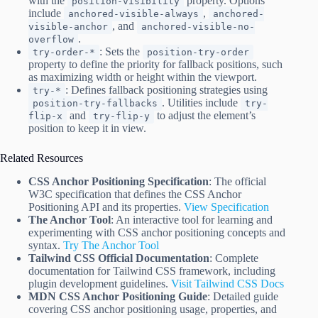
with the
property. Options
position-visibility
include
,
anchored-visible-always
anchored-
, and
visible-anchor
anchored-visible-no-
.
overflow
: Sets the
try-order-*
position-try-order
property to define the priority for fallback positions, such
as maximizing width or height within the viewport.
: Defines fallback positioning strategies using
try-*
. Utilities include
position-try-fallbacks
try-
and
to adjust the element’s
flip-x
try-flip-y
position to keep it in view.
Related Resources
CSS Anchor Positioning Specification
: The official
W3C specification that defines the CSS Anchor
Positioning API and its properties.
View Specification
The Anchor Tool
: An interactive tool for learning and
experimenting with CSS anchor positioning concepts and
syntax.
Try The Anchor Tool
Tailwind CSS Official Documentation
: Complete
documentation for Tailwind CSS framework, including
plugin development guidelines.
Visit Tailwind CSS Docs
MDN CSS Anchor Positioning Guide
: Detailed guide
covering CSS anchor positioning usage, properties, and