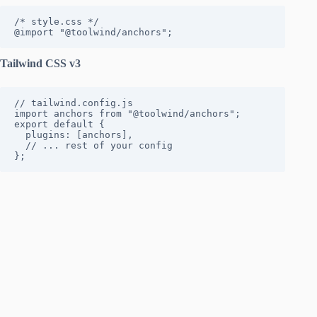
/* style.css */

@import "@toolwind/anchors";
Tailwind CSS v3
// tailwind.config.js

import anchors from "@toolwind/anchors";

export default {

  plugins: [anchors],

  // ... rest of your config

};