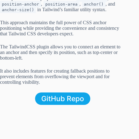
,
,
, and
position-anchor
position-area
anchor()
in Tailwind’s familiar utility syntax.
anchor-size()
This approach maintains the full power of CSS anchor
positioning while providing the convenience and consistency
that Tailwind CSS developers expect.
The TailwindCSS plugin allows you to connect an element to
an anchor and then specify its position, such as top-center or
bottom-left.
It also includes features for creating fallback positions to
prevent elements from overflowing the viewport and for
controlling visibility.
GitHub Repo