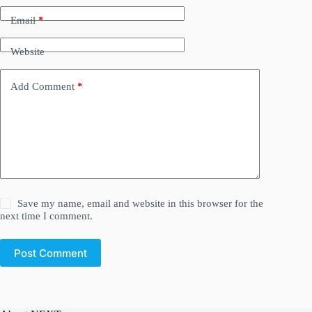
Email
*
Website
Add Comment
*
Save my name, email and website in this browser for the
next time I comment.
Post Comment