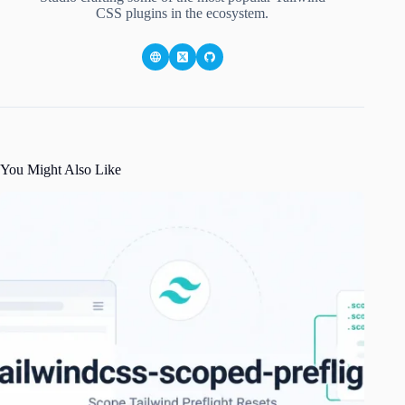
CSS plugins in the ecosystem.
You Might Also Like