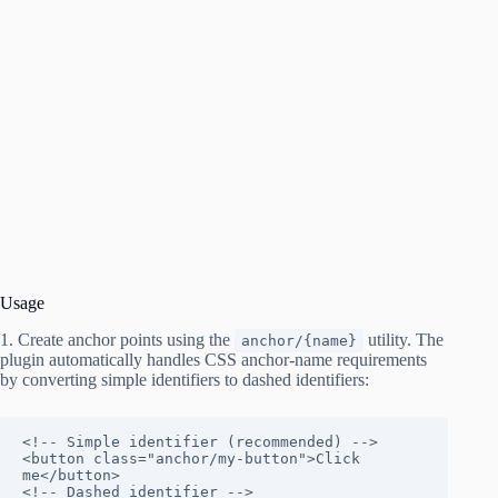
Usage
1. Create anchor points using the
utility. The
anchor/{name}
plugin automatically handles CSS anchor-name requirements
by converting simple identifiers to dashed identifiers:
<!-- Simple identifier (recommended) -->

<button class="anchor/my-button">Click 
me</button>

<!-- Dashed identifier -->
