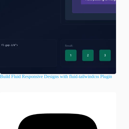
Build Fluid Responsive Designs with fluid-tailwindcss Plugin