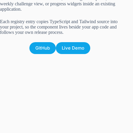
weekly challenge view, or progress widgets inside an existing
application.
Each registry entry copies TypeScript and Tailwind source into
your project, so the component lives beside your app code and
follows your own release process.
GitHub
Live Demo