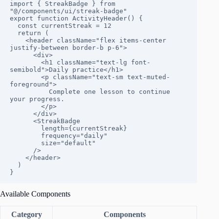
import { StreakBadge } from 
"@/components/ui/streak-badge"

export function ActivityHeader() {

  const currentStreak = 12

  return (

    <header className="flex items-center 
justify-between border-b p-6">

      <div>

        <h1 className="text-lg font-
semibold">Daily practice</h1>

        <p className="text-sm text-muted-
foreground">

          Complete one lesson to continue 
your progress.

        </p>

      </div>

      <StreakBadge

        length={currentStreak}

        frequency="daily"

        size="default"

      />

    </header>

  )

}
Available Components
Category
Components