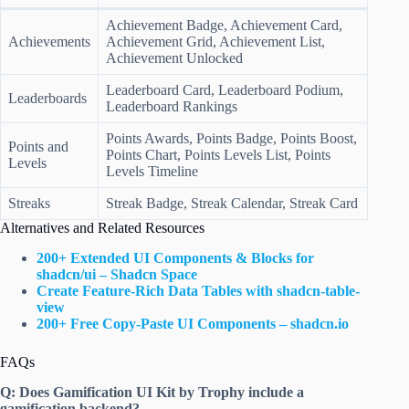
Achievement Badge, Achievement Card,
Achievements
Achievement Grid, Achievement List,
Achievement Unlocked
Leaderboard Card, Leaderboard Podium,
Leaderboards
Leaderboard Rankings
Points Awards, Points Badge, Points Boost,
Points and
Points Chart, Points Levels List, Points
Levels
Levels Timeline
Streaks
Streak Badge, Streak Calendar, Streak Card
Alternatives and Related Resources
200+ Extended UI Components & Blocks for
shadcn/ui – Shadcn Space
Create Feature-Rich Data Tables with shadcn-table-
view
200+ Free Copy-Paste UI Components – shadcn.io
FAQs
Q: Does Gamification UI Kit by Trophy include a
gamification backend?