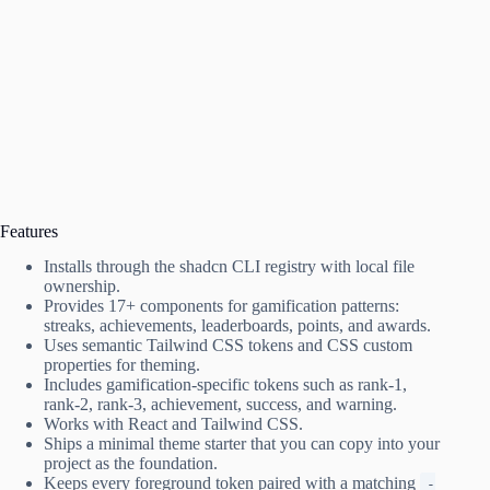
Features
Installs through the shadcn CLI registry with local file
ownership.
Provides 17+ components for gamification patterns:
streaks, achievements, leaderboards, points, and awards.
Uses semantic Tailwind CSS tokens and CSS custom
properties for theming.
Includes gamification-specific tokens such as rank‑1,
rank‑2, rank‑3, achievement, success, and warning.
Works with React and Tailwind CSS.
Ships a minimal theme starter that you can copy into your
project as the foundation.
Keeps every foreground token paired with a matching
-