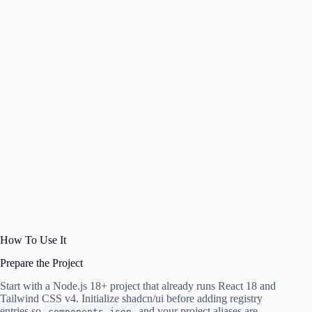
How To Use It
Prepare the Project
Start with a Node.js 18+ project that already runs React 18 and
Tailwind CSS v4. Initialize shadcn/ui before adding registry
entries so
and your project aliases are
components.json