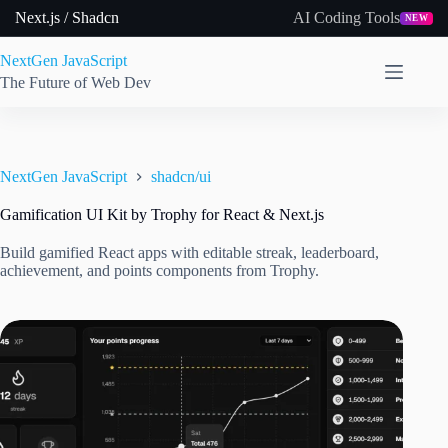
Skip
Next.js / Shadcn
AI Coding Tools
NEW
to
content
NextGen JavaScript
The Future of Web Dev
NextGen JavaScript
shadcn/ui
Gamification UI Kit by Trophy for React & Next.js
Build gamified React apps with editable streak, leaderboard,
achievement, and points components from Trophy.