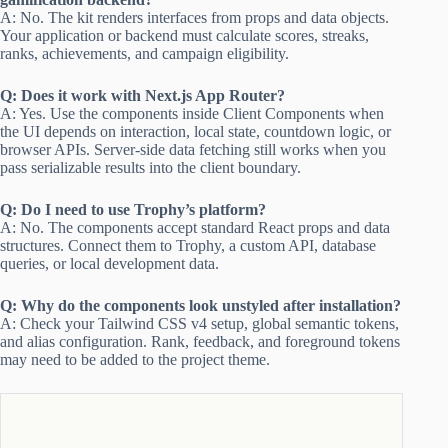
A: No. The kit renders interfaces from props and data objects.
Your application or backend must calculate scores, streaks,
ranks, achievements, and campaign eligibility.
Q: Does it work with Next.js App Router?
A: Yes. Use the components inside Client Components when
the UI depends on interaction, local state, countdown logic, or
browser APIs. Server-side data fetching still works when you
pass serializable results into the client boundary.
Q: Do I need to use Trophy’s platform?
A: No. The components accept standard React props and data
structures. Connect them to Trophy, a custom API, database
queries, or local development data.
Q: Why do the components look unstyled after installation?
A: Check your Tailwind CSS v4 setup, global semantic tokens,
and alias configuration. Rank, feedback, and foreground tokens
may need to be added to the project theme.