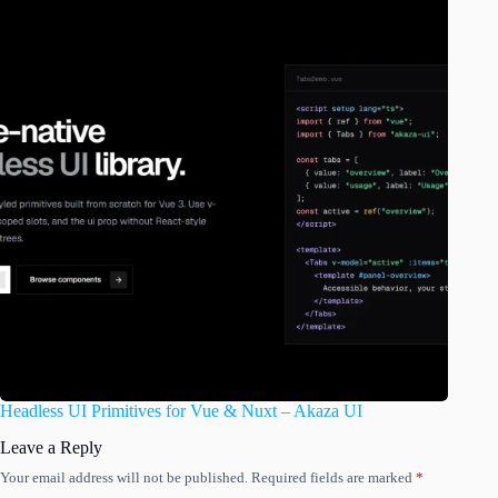
Headless UI Primitives for Vue & Nuxt – Akaza UI
Leave a Reply
Your email address will not be published.
Required fields are marked
*