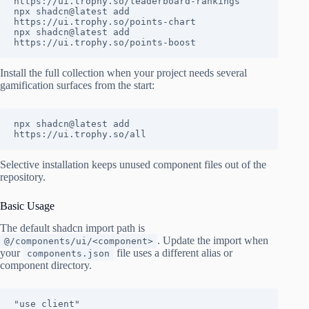
https://ui.trophy.so/leaderboard-rankings

npx shadcn@latest add 
https://ui.trophy.so/points-chart

npx shadcn@latest add 
https://ui.trophy.so/points-boost
Install the full collection when your project needs several
gamification surfaces from the start:
npx shadcn@latest add 
https://ui.trophy.so/all
Selective installation keeps unused component files out of the
repository.
Basic Usage
The default shadcn import path is
. Update the import when
@/components/ui/<component>
your
file uses a different alias or
components.json
component directory.
"use client"
