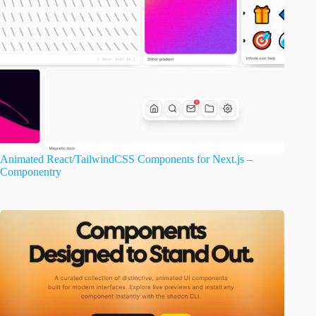
Animated React/TailwindCSS Components for Next.js –
Componentry