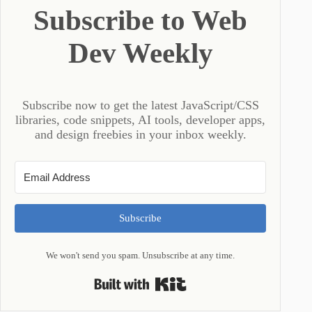
Subscribe to Web
Dev Weekly
Subscribe now to get the latest JavaScript/CSS
libraries, code snippets, AI tools, developer apps,
and design freebies in your inbox weekly.
Subscribe
We won't send you spam. Unsubscribe at any time.
Built with Kit