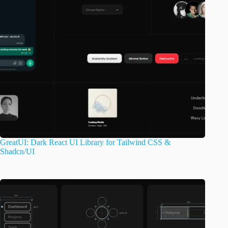
GreatUI: Dark React UI Library for Tailwind CSS &
Shadcn/UI