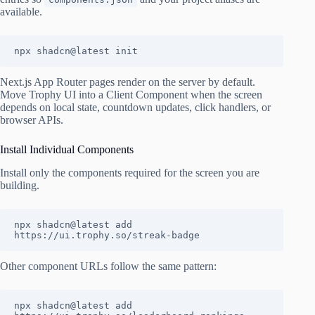
available.
npx shadcn@latest init
Next.js App Router pages render on the server by default.
Move Trophy UI into a Client Component when the screen
depends on local state, countdown updates, click handlers, or
browser APIs.
Install Individual Components
Install only the components required for the screen you are
building.
npx shadcn@latest add 
https://ui.trophy.so/streak-badge
Other component URLs follow the same pattern:
npx shadcn@latest add 