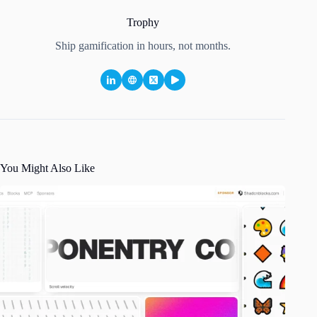
Trophy
Ship gamification in hours, not months.
You Might Also Like