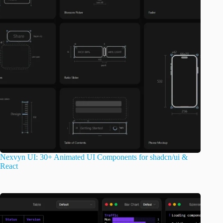
Nexvyn UI: 30+ Animated UI Components for shadcn/ui &
React