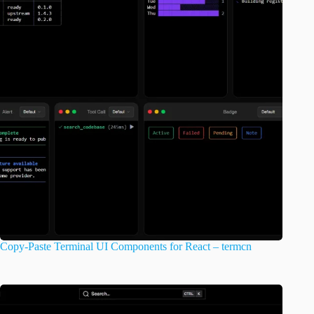
Copy-Paste Terminal UI Components for React – termcn