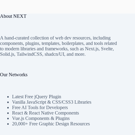
About NEXT
A hand-curated collection of web dev resources, including
components, plugins, templates, boilerplates, and tools related
to modern libraries and frameworks, such as Next.js, Svelte,
Solid.js, TailwindCSS, shadcn/UI, and more.
Our Networks
Latest Free jQuery Plugin
Vanilla JavaScript & CSS/CSS3 Libraries
Free AI Tools for Developers
React & React Native Components
Vue.js Components & Plugins
20,000+ Free Graphic Design Resources