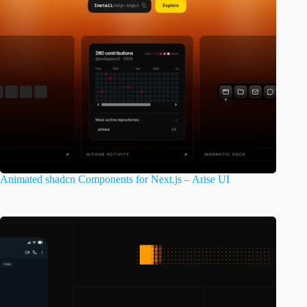
Animated shadcn Components for Next.js – Arise UI