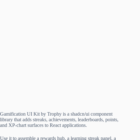
Gamification UI Kit by Trophy is a shadcn/ui component
library that adds streaks, achievements, leaderboards, points,
and XP-chart surfaces to React applications.
Use it to assemble a rewards hub, a learning streak panel, a