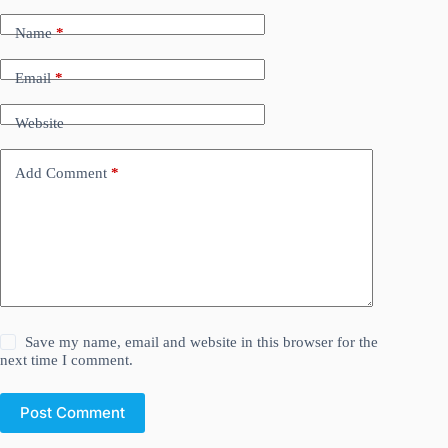
Name
*
Email
*
Website
Add Comment
*
Save my name, email and website in this browser for the
next time I comment.
Post Comment