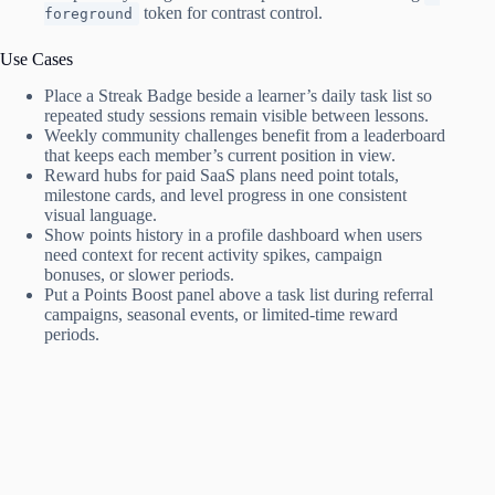
token for contrast control.
foreground
Use Cases
Place a Streak Badge beside a learner’s daily task list so
repeated study sessions remain visible between lessons.
Weekly community challenges benefit from a leaderboard
that keeps each member’s current position in view.
Reward hubs for paid SaaS plans need point totals,
milestone cards, and level progress in one consistent
visual language.
Show points history in a profile dashboard when users
need context for recent activity spikes, campaign
bonuses, or slower periods.
Put a Points Boost panel above a task list during referral
campaigns, seasonal events, or limited-time reward
periods.