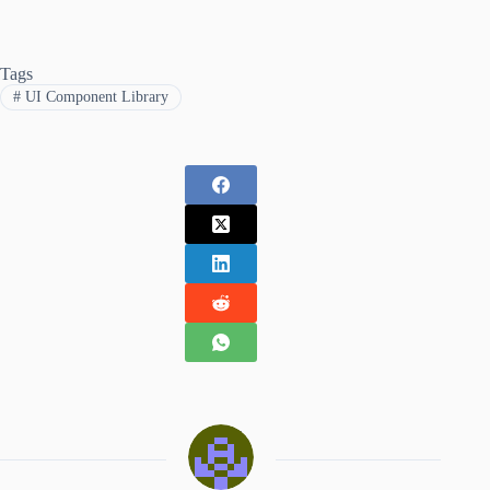
Tags
#
UI Component Library