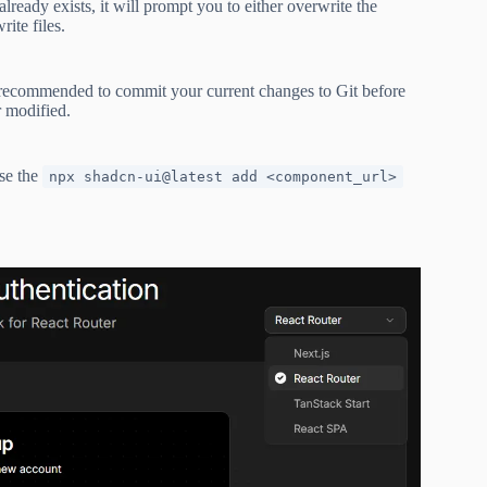
lready exists, it will prompt you to either overwrite the
ite files.
s recommended to commit your current changes to Git before
 modified.
use the
npx shadcn-ui@latest add <component_url>