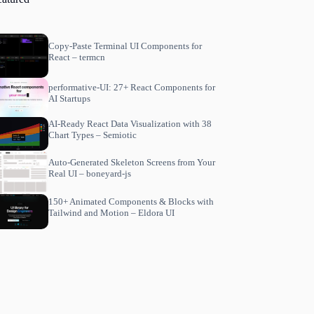
Copy-Paste Terminal UI Components for
React – termcn
performative-UI: 27+ React Components for
AI Startups
AI-Ready React Data Visualization with 38
Chart Types – Semiotic
Auto-Generated Skeleton Screens from Your
Real UI – boneyard-js
150+ Animated Components & Blocks with
Tailwind and Motion – Eldora UI