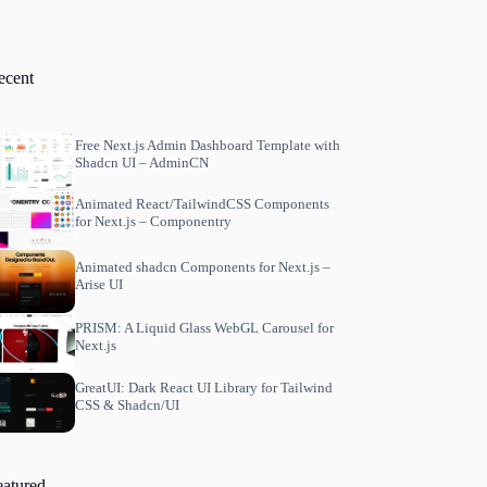
ecent
Free Next.js Admin Dashboard Template with
Shadcn UI – AdminCN
Animated React/TailwindCSS Components
for Next.js – Componentry
Animated shadcn Components for Next.js –
Arise UI
PRISM: A Liquid Glass WebGL Carousel for
Next.js
GreatUI: Dark React UI Library for Tailwind
CSS & Shadcn/UI
eatured