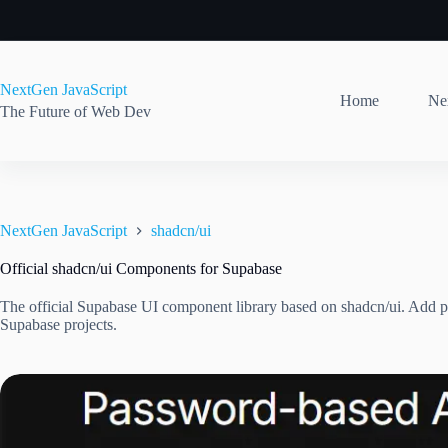
Skip
to
content
NextGen JavaScript
Home
Nex
The Future of Web Dev
NextGen JavaScript
shadcn/ui
Official shadcn/ui Components for Supabase
The official Supabase UI component library based on shadcn/ui. Add p
Supabase projects.