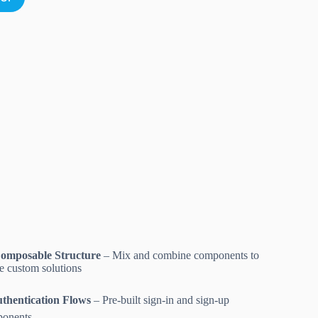
omposable Structure
– Mix and combine components to
te custom solutions
thentication Flows
– Pre-built sign-in and sign-up
onents