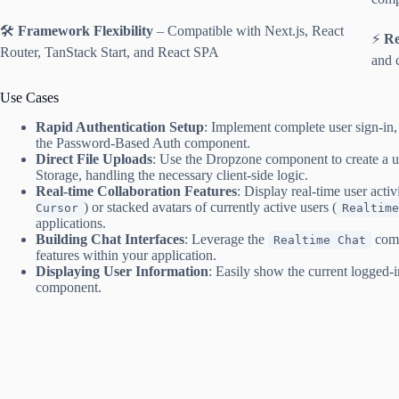
🛠️
Framework Flexibility
– Compatible with Next.js, React
⚡
Re
Router, TanStack Start, and React SPA
and 
Use Cases
Rapid Authentication Setup
: Implement complete user sign-i
the Password-Based Auth component.
Direct File Uploads
: Use the Dropzone component to create a use
Storage, handling the necessary client-side logic.
Real-time Collaboration Features
: Display real-time user activ
) or stacked avatars of currently active users (
Cursor
Realtime
applications.
Building Chat Interfaces
: Leverage the
comp
Realtime Chat
features within your application.
Displaying User Information
: Easily show the current logged-i
component.