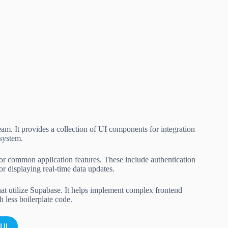
m. It provides a collection of UI components for integration
 system.
or common application features. These include authentication
r displaying real-time data updates.
that utilize Supabase. It helps implement complex frontend
h less boilerplate code.
UI