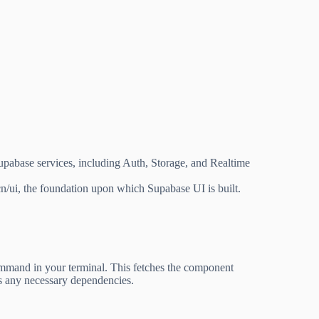
Supabase services, including Auth, Storage, and Realtime
n/ui, the foundation upon which Supabase UI is built.
mand in your terminal. This fetches the component
alls any necessary dependencies.