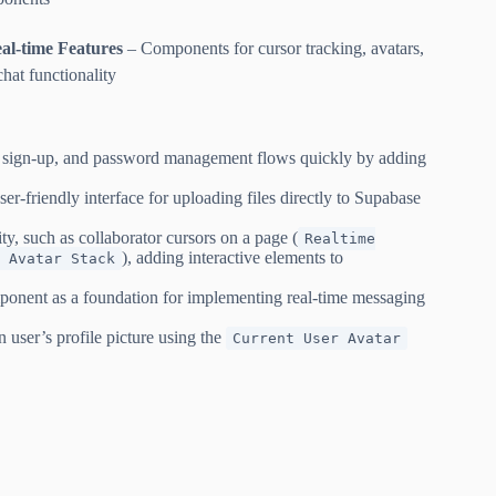
al-time Features
– Components for cursor tracking, avatars,
chat functionality
n, sign-up, and password management flows quickly by adding
r-friendly interface for uploading files directly to Supabase
ity, such as collaborator cursors on a page (
Realtime
), adding interactive elements to
 Avatar Stack
onent as a foundation for implementing real-time messaging
n user’s profile picture using the
Current User Avatar