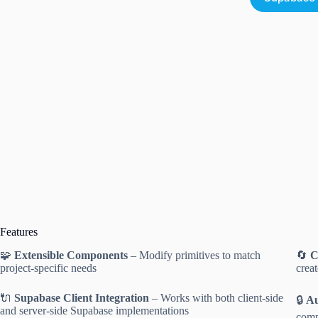
Features
🧩
Extensible Components
– Modify primitives to match
🔄
C
project-specific needs
crea
🔌
Supabase Client Integration
– Works with both client-side
🔒
Au
and server-side Supabase implementations
comp