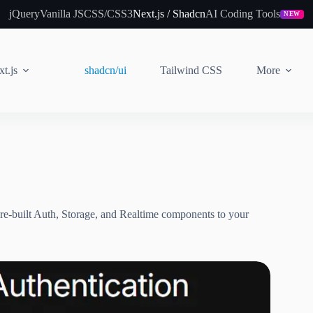
jQuery
Vanilla JS
CSS/CSS3
Next.js / Shadcn
AI Coding Tools
NEW
t.js
shadcn/ui
Tailwind CSS
More
re-built Auth, Storage, and Realtime components to your