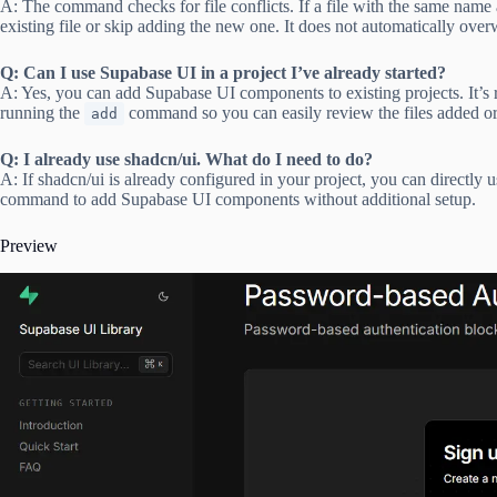
A: The command checks for file conflicts. If a file with the same name a
existing file or skip adding the new one. It does not automatically overwr
Q: Can I use Supabase UI in a project I’ve already started?
A: Yes, you can add Supabase UI components to existing projects. It’
running the
command so you can easily review the files added or
add
Q: I already use shadcn/ui. What do I need to do?
A: If shadcn/ui is already configured in your project, you can directly 
command to add Supabase UI components without additional setup.
Preview