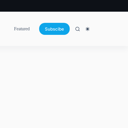
Subscibe
Featured