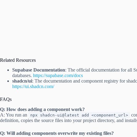
Related Resources
Supabase Documentation
: The official documentation for all 
databases.
https://supabase.com/docs
shadcn/ui
: The documentation and component registry for shadc
https://ui.shadcn.com/
FAQs
Q: How does adding a component work?
A: You run an
com
npx shadcn-ui@latest add <component_url>
definition, copies the source files into your project directory, and inst
Q: Will adding components overwrite my existing files?