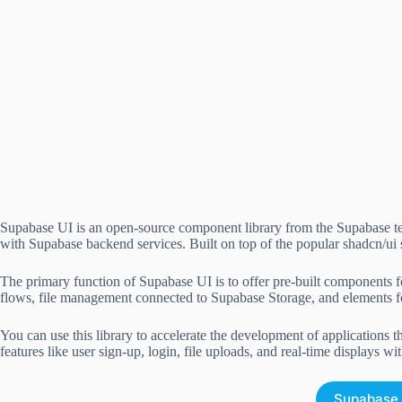
Supabase UI is an open-source component library from the Supabase tea
with Supabase backend services. Built on top of the popular shadcn/ui
The primary function of Supabase UI is to offer pre-built components f
flows, file management connected to Supabase Storage, and elements fo
You can use this library to accelerate the development of applications 
features like user sign-up, login, file uploads, and real-time displays wit
Supabase 