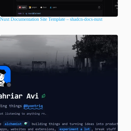
Nuxt Documentation Site Template – shadcn-docs-nuxt