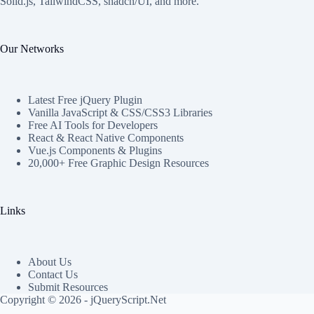
Solid.js, TailwindCSS, shadcn/UI, and more.
Our Networks
Latest Free jQuery Plugin
Vanilla JavaScript & CSS/CSS3 Libraries
Free AI Tools for Developers
React & React Native Components
Vue.js Components & Plugins
20,000+ Free Graphic Design Resources
Links
About Us
Contact Us
Submit Resources
Copyright © 2026 - jQueryScript.Net