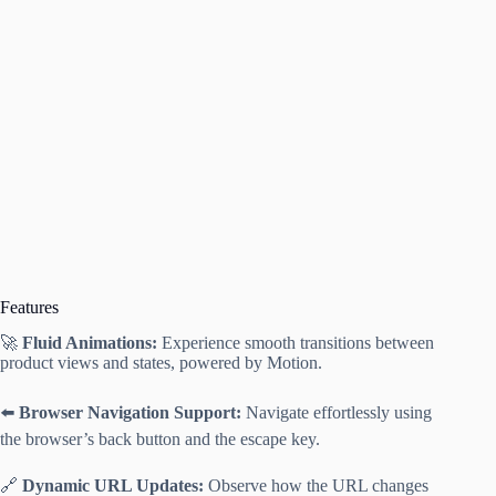
Features
🚀
Fluid Animations:
Experience smooth transitions between
product views and states, powered by Motion.
⬅️
Browser Navigation Support:
Navigate effortlessly using
the browser’s back button and the escape key.
🔗
Dynamic URL Updates:
Observe how the URL changes