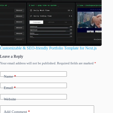
Customizable & SEO-friendly Portfolio Template for Next.js
Leave a Reply
Your email address will not be published.
Required fields are marked
*
Name
*
Email
*
Website
Add Comment
*