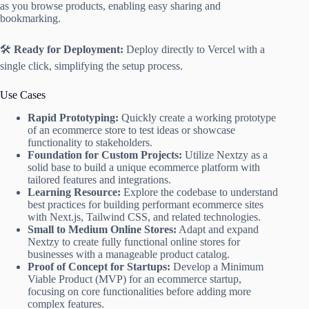
as you browse products, enabling easy sharing and
bookmarking.
🛠️
Ready for Deployment:
Deploy directly to Vercel with a
single click, simplifying the setup process.
Use Cases
Rapid Prototyping:
Quickly create a working prototype
of an ecommerce store to test ideas or showcase
functionality to stakeholders.
Foundation for Custom Projects:
Utilize Nextzy as a
solid base to build a unique ecommerce platform with
tailored features and integrations.
Learning Resource:
Explore the codebase to understand
best practices for building performant ecommerce sites
with Next.js, Tailwind CSS, and related technologies.
Small to Medium Online Stores:
Adapt and expand
Nextzy to create fully functional online stores for
businesses with a manageable product catalog.
Proof of Concept for Startups:
Develop a Minimum
Viable Product (MVP) for an ecommerce startup,
focusing on core functionalities before adding more
complex features.