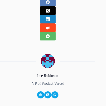
Lee Robinson
VP of Product Vercel