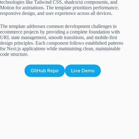
technologies like Tailwind CSS, shadcn/ui components, and
Motion for animations. The template prioritizes performance,
responsive design, and user experience across all devices.
The template addresses common development challenges in
ecommerce projects by providing a complete foundation with
URL state management, smooth transitions, and mobile-first
design principles. Each component follows established patterns
for Next.js applications while maintaining clean, maintainable
code structure.
GitHub Repo
Live Demo