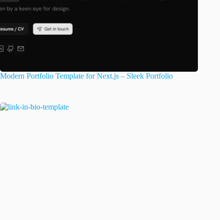
Modern Portfolio Template for Next.js – Sleek Portfolio