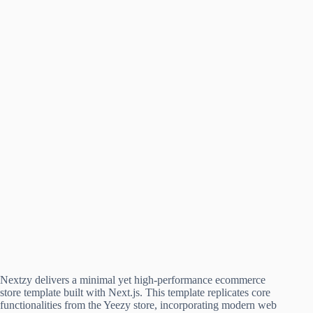
Nextzy delivers a minimal yet high-performance ecommerce
store template built with Next.js. This template replicates core
functionalities from the Yeezy store, incorporating modern web