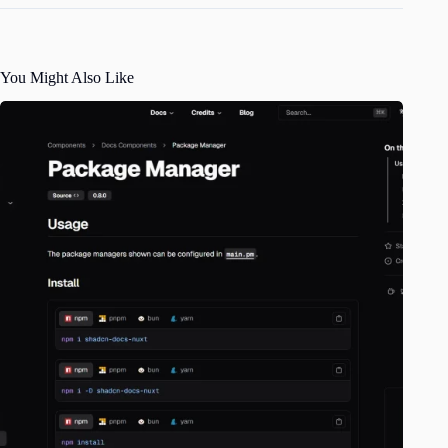
You Might Also Like