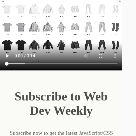
Subscribe to Web
Dev Weekly
Subscribe now to get the latest JavaScript/CSS