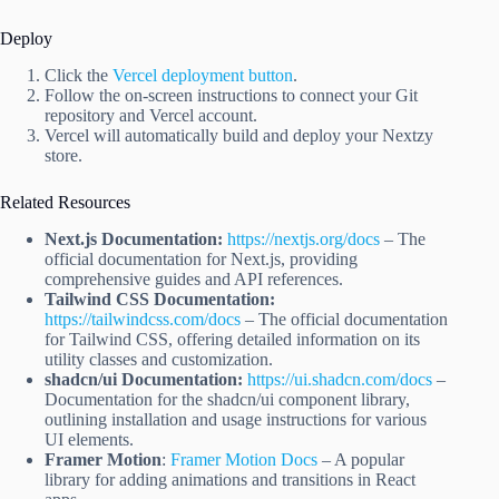
Deploy
Click the
Vercel deployment button
.
Follow the on-screen instructions to connect your Git
repository and Vercel account.
Vercel will automatically build and deploy your Nextzy
store.
Related Resources
Next.js Documentation:
https://nextjs.org/docs
– The
official documentation for Next.js, providing
comprehensive guides and API references.
Tailwind CSS Documentation:
https://tailwindcss.com/docs
– The official documentation
for Tailwind CSS, offering detailed information on its
utility classes and customization.
shadcn/ui Documentation:
https://ui.shadcn.com/docs
–
Documentation for the shadcn/ui component library,
outlining installation and usage instructions for various
UI elements.
Framer Motion
:
Framer Motion Docs
– A popular
library for adding animations and transitions in React