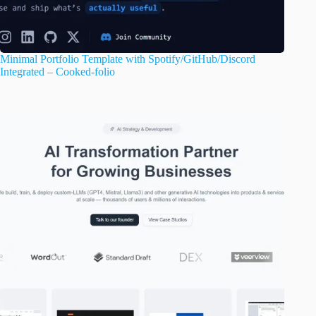
Minimal Portfolio Template with Spotify/GitHub/Discord
Integrated – Cooked-folio