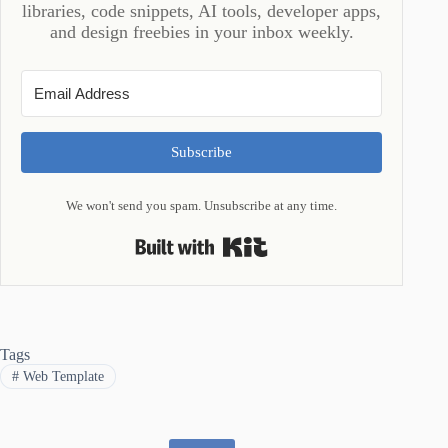
libraries, code snippets, AI tools, developer apps,
and design freebies in your inbox weekly.
Subscribe
We won't send you spam. Unsubscribe at any time.
Built with Kit
Tags
#
Web Template