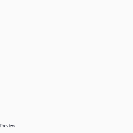
Preview