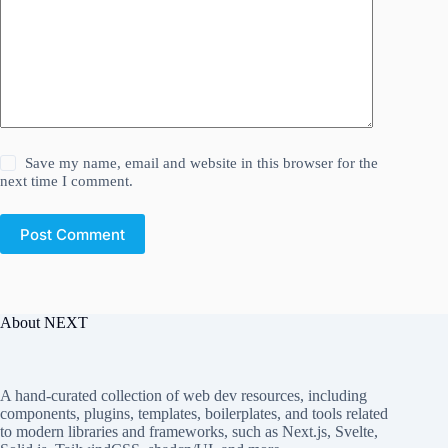
Save my name, email and website in this browser for the
next time I comment.
Post Comment
About NEXT
A hand-curated collection of web dev resources, including
components, plugins, templates, boilerplates, and tools related
to modern libraries and frameworks, such as Next.js, Svelte,