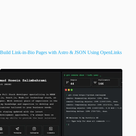
Build Link-in-Bio Pages with Astro & JSON Using OpenLinks