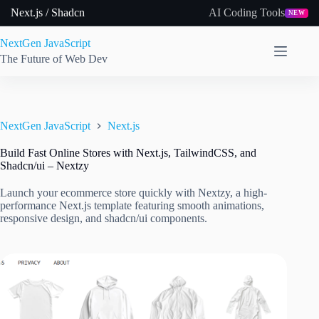
Skip
Next.js / Shadcn
AI Coding Tools
NEW
to
content
NextGen JavaScript
The Future of Web Dev
NextGen JavaScript
Next.js
Build Fast Online Stores with Next.js, TailwindCSS, and
Shadcn/ui – Nextzy
Launch your ecommerce store quickly with Nextzy, a high-
performance Next.js template featuring smooth animations,
responsive design, and shadcn/ui components.