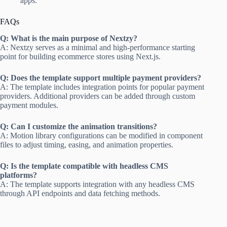
apps.
FAQs
Q: What is the main purpose of Nextzy?
A: Nextzy serves as a minimal and high-performance starting
point for building ecommerce stores using Next.js.
Q: Does the template support multiple payment providers?
A: The template includes integration points for popular payment
providers. Additional providers can be added through custom
payment modules.
Q: Can I customize the animation transitions?
A: Motion library configurations can be modified in component
files to adjust timing, easing, and animation properties.
Q: Is the template compatible with headless CMS
platforms?
A: The template supports integration with any headless CMS
through API endpoints and data fetching methods.