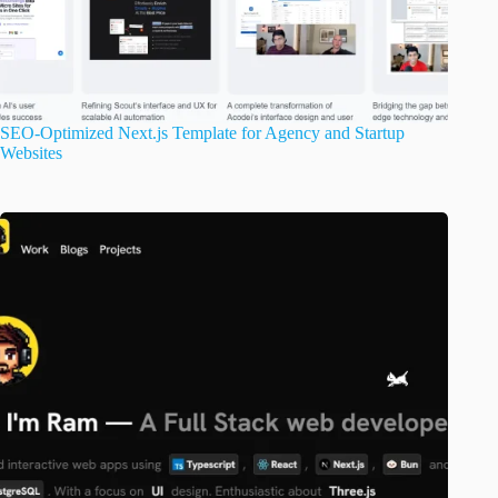
SEO-Optimized Next.js Template for Agency and Startup
Websites