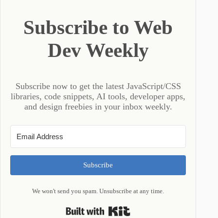
Subscribe to Web
Dev Weekly
Subscribe now to get the latest JavaScript/CSS
libraries, code snippets, AI tools, developer apps,
and design freebies in your inbox weekly.
Subscribe
We won't send you spam. Unsubscribe at any time.
Built with Kit