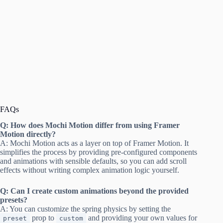
FAQs
Q: How does Mochi Motion differ from using Framer
Motion directly?
A: Mochi Motion acts as a layer on top of Framer Motion. It
simplifies the process by providing pre-configured components
and animations with sensible defaults, so you can add scroll
effects without writing complex animation logic yourself.
Q: Can I create custom animations beyond the provided
presets?
A: You can customize the spring physics by setting the
prop to
and providing your own values for
preset
custom