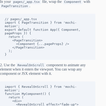
In your
file, wrap the
with
pages/_app.tsx
Component
.
PageTransition
// pages/_app.tsx

import { PageTransition } from 'mochi-
motion';

export default function App({ Component, 
pageProps }) {

  return (

    <PageTransition>

      <Component {...pageProps} />

    </PageTransition>

  );

}
2. Use the
component to animate any
RevealOnScroll
element when it enters the viewport. You can wrap any
component or JSX element with it.
import { RevealOnScroll } from 'mochi-
motion';

function MyComponent() {

  return (

    <div>

      <RevealOnScroll effect="fade-up">
