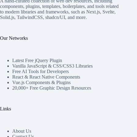
A hand-curated collection of web dev resources, including
components, plugins, templates, boilerplates, and tools related
to modern libraries and frameworks, such as Next.js, Svelte,
Solid.js, TailwindCSS, shadcn/UI, and more.
Our Networks
Latest Free jQuery Plugin
Vanilla JavaScript & CSS/CSS3 Libraries
Free AI Tools for Developers
React & React Native Components
Vue.js Components & Plugins
20,000+ Free Graphic Design Resources
Links
About Us
Contact Us