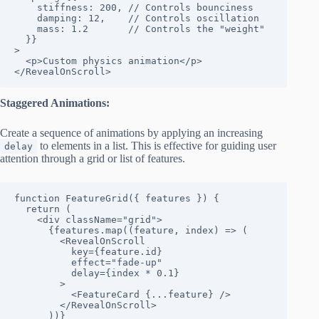
    stiffness: 200, // Controls bounciness

    damping: 12,    // Controls oscillation

    mass: 1.2       // Controls the "weight"

  }}

>

  <p>Custom physics animation</p>

</RevealOnScroll>
Staggered Animations:
Create a sequence of animations by applying an increasing
to elements in a list. This is effective for guiding user
delay
attention through a grid or list of features.
function FeatureGrid({ features }) {

  return (

    <div className="grid">

      {features.map((feature, index) => (

        <RevealOnScroll

          key={feature.id}

          effect="fade-up"

          delay={index * 0.1}

        >

          <FeatureCard {...feature} />

        </RevealOnScroll>

      ))}
