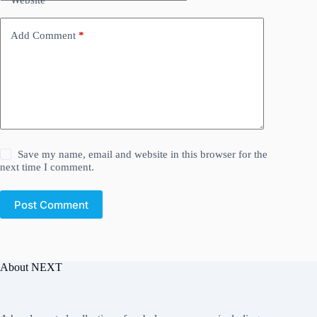
Add Comment
*
Save my name, email and website in this browser for the
next time I comment.
Post Comment
About NEXT