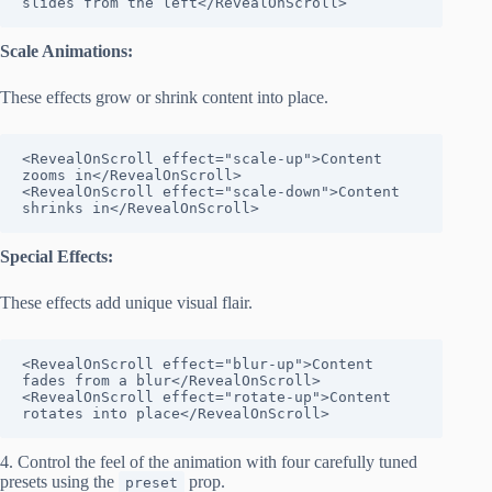
slides from the left</RevealOnScroll>
Scale Animations:
These effects grow or shrink content into place.
<RevealOnScroll effect="scale-up">Content 
zooms in</RevealOnScroll>

<RevealOnScroll effect="scale-down">Content 
shrinks in</RevealOnScroll>
Special Effects:
These effects add unique visual flair.
<RevealOnScroll effect="blur-up">Content 
fades from a blur</RevealOnScroll>

<RevealOnScroll effect="rotate-up">Content 
rotates into place</RevealOnScroll>
4. Control the feel of the animation with four carefully tuned
presets using the
prop.
preset