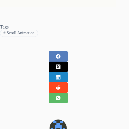
Tags
#
Scroll Animation