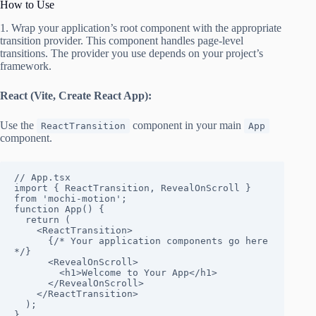
How to Use
1. Wrap your application’s root component with the appropriate
transition provider. This component handles page-level
transitions. The provider you use depends on your project’s
framework.
React (Vite, Create React App):
Use the
component in your main
ReactTransition
App
component.
// App.tsx

import { ReactTransition, RevealOnScroll } 
from 'mochi-motion';

function App() {

  return (

    <ReactTransition>

      {/* Your application components go here 
*/}

      <RevealOnScroll>

        <h1>Welcome to Your App</h1>

      </RevealOnScroll>

    </ReactTransition>

  );

}