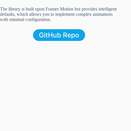
The library is built upon Framer Motion but provides intelligent
defaults, which allows you to implement complex animations
with minimal configuration.
GitHub Repo