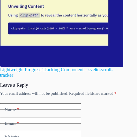
Lightweight Progress Tracking Component – svelte-scroll-
tracker
Leave a Reply
Your email address will not be published.
Required fields are marked
*
Name
*
Email
*
Website