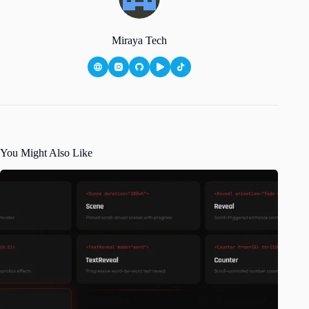
Miraya Tech
You Might Also Like