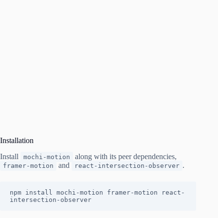
Installation
Install
along with its peer dependencies,
mochi-motion
and
.
framer-motion
react-intersection-observer
npm install mochi-motion framer-motion react-
intersection-observer