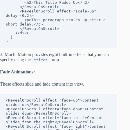
        <h2>This Title Fades Up</h2>

      </RevealOnScroll>

      <RevealOnScroll effect="scale-up" 
delay={0.2}>

        <p>This paragraph scales up after a 
short delay.</p>

      </RevealOnScroll>

    </div>

  );

}
3. Mochi Motion provides eight built-in effects that you can
specify using the
prop.
effect
Fade Animations:
These effects slide and fade content into view.
<RevealOnScroll effect="fade-up">Content 
slides up</RevealOnScroll>

<RevealOnScroll effect="fade-down">Content 
slides down</RevealOnScroll>

<RevealOnScroll effect="fade-left">Content 
slides from the right</RevealOnScroll>

<RevealOnScroll effect="fade-right">Content 