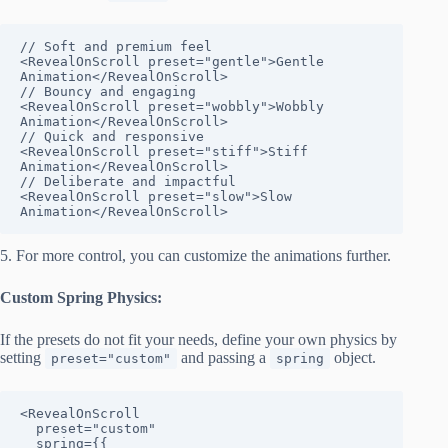
// Soft and premium feel

<RevealOnScroll preset="gentle">Gentle 
Animation</RevealOnScroll>

// Bouncy and engaging

<RevealOnScroll preset="wobbly">Wobbly 
Animation</RevealOnScroll>

// Quick and responsive

<RevealOnScroll preset="stiff">Stiff 
Animation</RevealOnScroll>

// Deliberate and impactful

<RevealOnScroll preset="slow">Slow 
Animation</RevealOnScroll>
5. For more control, you can customize the animations further.
Custom Spring Physics:
If the presets do not fit your needs, define your own physics by
setting
and passing a
object.
preset="custom"
spring
<RevealOnScroll

  preset="custom"

  spring={{
