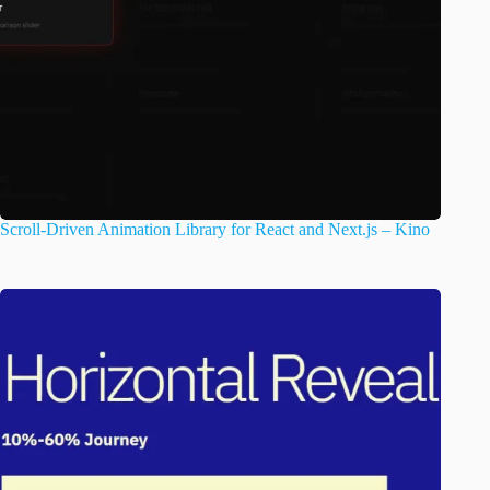
Scroll-Driven Animation Library for React and Next.js – Kino