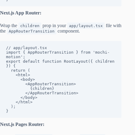
Next.js App Router:
Wrap the
prop in your
file with
children
app/layout.tsx
the
component.
AppRouterTransition
// app/layout.tsx

import { AppRouterTransition } from 'mochi-
motion';

export default function RootLayout({ children 
}) {

  return (

    <html>

      <body>

        <AppRouterTransition>

          {children}

        </AppRouterTransition>

      </body>

    </html>

  );

}
Next.js Pages Router: