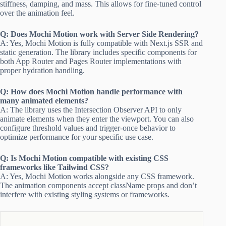
stiffness, damping, and mass. This allows for fine-tuned control
over the animation feel.
Q: Does Mochi Motion work with Server Side Rendering?
A: Yes, Mochi Motion is fully compatible with Next.js SSR and
static generation. The library includes specific components for
both App Router and Pages Router implementations with
proper hydration handling.
Q: How does Mochi Motion handle performance with
many animated elements?
A: The library uses the Intersection Observer API to only
animate elements when they enter the viewport. You can also
configure threshold values and trigger-once behavior to
optimize performance for your specific use case.
Q: Is Mochi Motion compatible with existing CSS
frameworks like Tailwind CSS?
A: Yes, Mochi Motion works alongside any CSS framework.
The animation components accept className props and don’t
interfere with existing styling systems or frameworks.