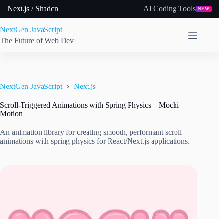
Skip
Next.js / Shadcn
AI Coding Tools
NEW
to
content
NextGen JavaScript
The Future of Web Dev
NextGen JavaScript
Next.js
Scroll-Triggered Animations with Spring Physics – Mochi
Motion
An animation library for creating smooth, performant scroll
animations with spring physics for React/Next.js applications.