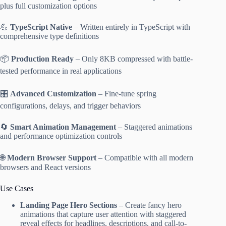
plus full customization options
💪
TypeScript Native
– Written entirely in TypeScript with
comprehensive type definitions
📦
Production Ready
– Only 8KB compressed with battle-
tested performance in real applications
🎛️
Advanced Customization
– Fine-tune spring
configurations, delays, and trigger behaviors
🔄
Smart Animation Management
– Staggered animations
and performance optimization controls
🌐
Modern Browser Support
– Compatible with all modern
browsers and React versions
Use Cases
Landing Page Hero Sections
– Create fancy hero
animations that capture user attention with staggered
reveal effects for headlines, descriptions, and call-to-