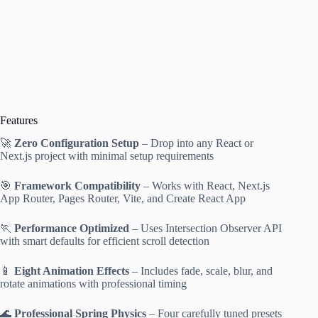
Features
🚀
Zero Configuration Setup
– Drop into any React or
Next.js project with minimal setup requirements
🎯
Framework Compatibility
– Works with React, Next.js
App Router, Pages Router, Vite, and Create React App
🏃
Performance Optimized
– Uses Intersection Observer API
with smart defaults for efficient scroll detection
📱
Eight Animation Effects
– Includes fade, scale, blur, and
rotate animations with professional timing
🌊
Professional Spring Physics
– Four carefully tuned presets