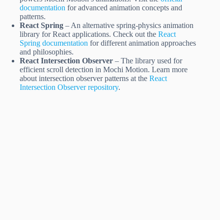
documentation
for advanced animation concepts and
patterns.
React Spring
– An alternative spring-physics animation
library for React applications. Check out the
React
Spring documentation
for different animation approaches
and philosophies.
React Intersection Observer
– The library used for
efficient scroll detection in Mochi Motion. Learn more
about intersection observer patterns at the
React
Intersection Observer repository
.