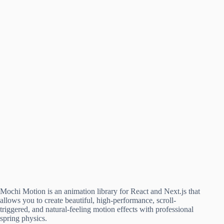
Mochi Motion is an animation library for React and Next.js that
allows you to create beautiful, high-performance, scroll-
triggered, and natural-feeling motion effects with professional
spring physics.