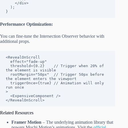
    </div>

  );

}
Performance Optimization:
You can fine-tune the Intersection Observer behavior with
additional props.
<RevealOnScroll

  effect="fade-up"

  threshold={0.2}    // Trigger when 20% of 
the element is visible

  rootMargin="50px"  // Trigger 50px before 
the element enters the viewport

  triggerOnce={true} // Animation will only 
run once

>

  <ExpensiveComponent />

</RevealOnScroll>
Related Resources
Framer Motion
– The underlying animation library that
powers Mochi Motion’s animations. Visit the
official