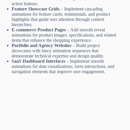
action buttons.
Feature Showcase Grids
– Implement cascading
animations for feature cards, testimonials, and product
highlights that guide user attention through content
hierarchies.
E-commerce Product Pages
– Add smooth reveal
animations for product images, specifications, and related
items that enhance the shopping experience.
Portfolio and Agency Websites
– Build project
showcases with fancy animation sequences that
demonstrate technical expertise and design quality.
SaaS Dashboard Interfaces
– Implement smooth
animations for data visualizations, form interactions, and
navigation elements that improve user engagement.