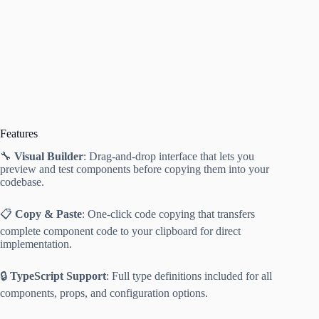
Features
🔧
Visual Builder
: Drag-and-drop interface that lets you
preview and test components before copying them into your
codebase.
📋
Copy & Paste
: One-click code copying that transfers
complete component code to your clipboard for direct
implementation.
🔒
TypeScript Support
: Full type definitions included for all
components, props, and configuration options.