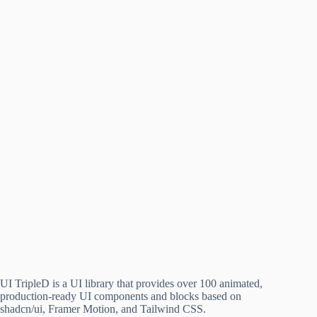
UI TripleD is a UI library that provides over 100 animated,
production-ready UI components and blocks based on
shadcn/ui, Framer Motion, and Tailwind CSS.