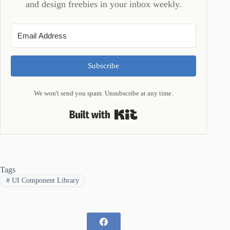
and design freebies in your inbox weekly.
Subscribe
We won't send you spam. Unsubscribe at any time.
Built with Kit
Tags
#
UI Component Library