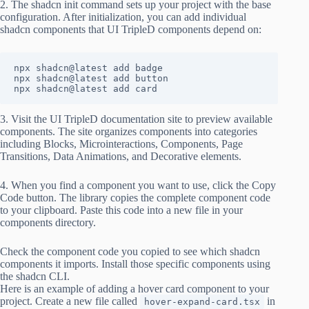
2. The shadcn init command sets up your project with the base
configuration. After initialization, you can add individual
shadcn components that UI TripleD components depend on:
npx shadcn@latest add badge

npx shadcn@latest add button

npx shadcn@latest add card
3. Visit the UI TripleD documentation site to preview available
components. The site organizes components into categories
including Blocks, Microinteractions, Components, Page
Transitions, Data Animations, and Decorative elements.
4. When you find a component you want to use, click the Copy
Code button. The library copies the complete component code
to your clipboard. Paste this code into a new file in your
components directory.
Check the component code you copied to see which shadcn
components it imports. Install those specific components using
the shadcn CLI.
Here is an example of adding a hover card component to your
project. Create a new file called
in
hover-expand-card.tsx