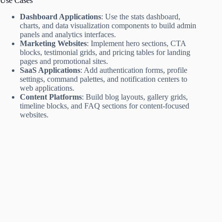
Use Cases
Dashboard Applications
: Use the stats dashboard,
charts, and data visualization components to build admin
panels and analytics interfaces.
Marketing Websites
: Implement hero sections, CTA
blocks, testimonial grids, and pricing tables for landing
pages and promotional sites.
SaaS Applications
: Add authentication forms, profile
settings, command palettes, and notification centers to
web applications.
Content Platforms
: Build blog layouts, gallery grids,
timeline blocks, and FAQ sections for content-focused
websites.