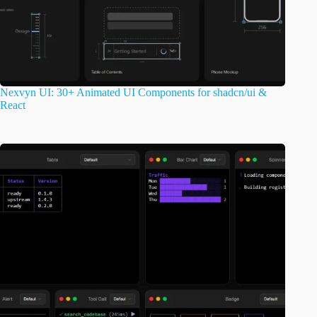
Nexvyn UI: 30+ Animated UI Components for shadcn/ui &
React