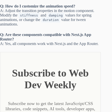
Q: How do I customize the animation speed?
A: Adjust the transition properties in the motion component.
Modify the
and
values for spring
stiffness
damping
animations, or change the
value for tween
duration
animations.
Q: Are these components compatible with Next.js App
Router?
A: Yes, all components work with Next.js and the App Router.
Subscribe to Web
Dev Weekly
Subscribe now to get the latest JavaScript/CSS
libraries, code snippets, AI tools, developer apps,