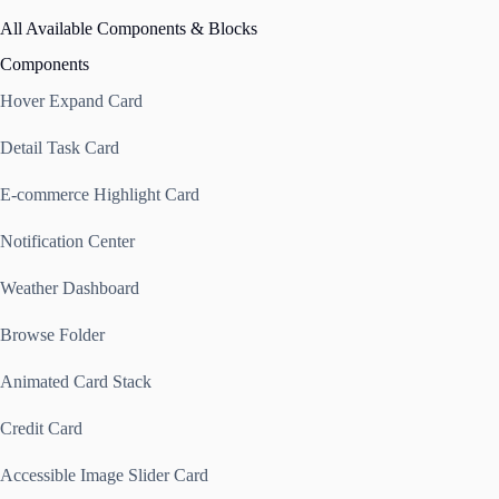
All Available Components & Blocks
Components
Hover Expand Card
Detail Task Card
E-commerce Highlight Card
Notification Center
Weather Dashboard
Browse Folder
Animated Card Stack
Credit Card
Accessible Image Slider Card