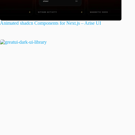
Animated shadcn Components for Next.js – Arise UI