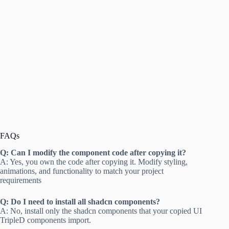
FAQs
Q: Can I modify the component code after copying it?
A: Yes, you own the code after copying it. Modify styling,
animations, and functionality to match your project
requirements
Q: Do I need to install all shadcn components?
A: No, install only the shadcn components that your copied UI
TripleD components import.