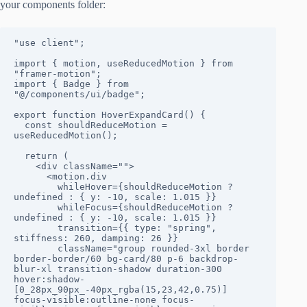
your components folder:
"use client";
import { motion, useReducedMotion } from 
"framer-motion";
import { Badge } from 
"@/components/ui/badge";
export function HoverExpandCard() {
  const shouldReduceMotion = 
useReducedMotion();
  return (
    <div className="">
      <motion.div
        whileHover={shouldReduceMotion ? 
undefined : { y: -10, scale: 1.015 }}
        whileFocus={shouldReduceMotion ? 
undefined : { y: -10, scale: 1.015 }}
        transition={{ type: "spring", 
stiffness: 260, damping: 26 }}
        className="group rounded-3xl border 
border-border/60 bg-card/80 p-6 backdrop-
blur-xl transition-shadow duration-300 
hover:shadow-
[0_28px_90px_-40px_rgba(15,23,42,0.75)] 
focus-visible:outline-none focus-