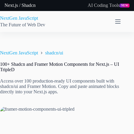
Skip
Next.js / Shadcn
AI Coding Tools
NEW
to
content
NextGen JavaScript
The Future of Web Dev
NextGen JavaScript
shadcn/ui
100+ Shadcn and Framer Motion Components for Next.js – UI
TripleD
Access over 100 production-ready UI components built with
shadcn/ui and Framer Motion. Copy and paste animated blocks
directly into your Next.js apps.