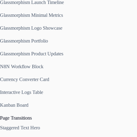
Glassmorphism Launch Timeline
Glassmorphism Minimal Metrics
Glassmorphism Logo Showcase
Glassmorphism Portfolio
Glassmorphism Product Updates
N8N Workflow Block
Currency Converter Card
Interactive Logs Table
Kanban Board
Page Transitions
Staggered Text Hero