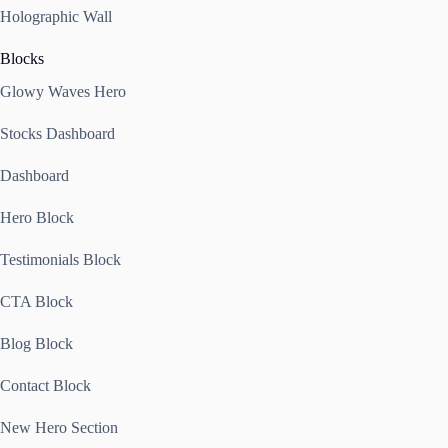
Holographic Wall
Blocks
Glowy Waves Hero
Stocks Dashboard
Dashboard
Hero Block
Testimonials Block
CTA Block
Blog Block
Contact Block
New Hero Section