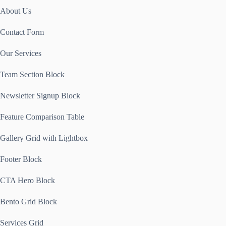
About Us
Contact Form
Our Services
Team Section Block
Newsletter Signup Block
Feature Comparison Table
Gallery Grid with Lightbox
Footer Block
CTA Hero Block
Bento Grid Block
Services Grid