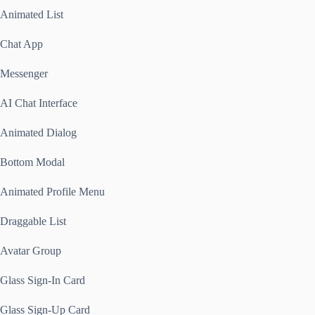
Animated List
Chat App
Messenger
AI Chat Interface
Animated Dialog
Bottom Modal
Animated Profile Menu
Draggable List
Avatar Group
Glass Sign-In Card
Glass Sign-Up Card