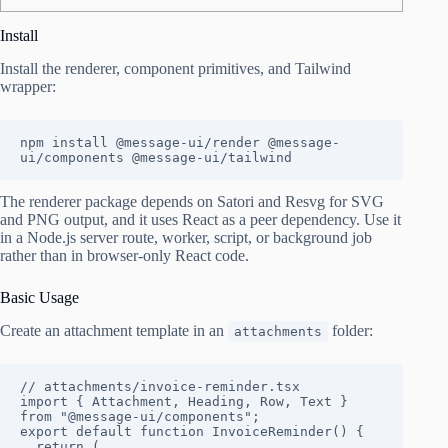
Install
Install the renderer, component primitives, and Tailwind
wrapper:
npm install @message-ui/render @message-
ui/components @message-ui/tailwind
The renderer package depends on Satori and Resvg for SVG
and PNG output, and it uses React as a peer dependency. Use it
in a Node.js server route, worker, script, or background job
rather than in browser-only React code.
Basic Usage
Create an attachment template in an
folder:
attachments
// attachments/invoice-reminder.tsx

import { Attachment, Heading, Row, Text } 
from "@message-ui/components";

export default function InvoiceReminder() {

  return (
