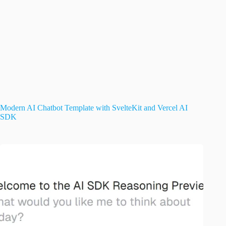
Modern AI Chatbot Template with SvelteKit and Vercel AI
SDK