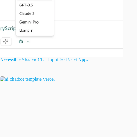
Accessible Shadcn Chat Input for React Apps