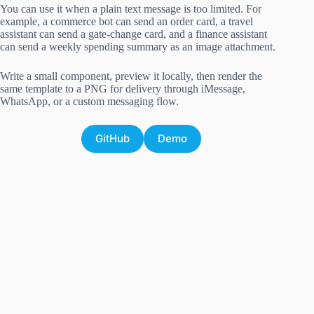
You can use it when a plain text message is too limited. For
example, a commerce bot can send an order card, a travel
assistant can send a gate-change card, and a finance assistant
can send a weekly spending summary as an image attachment.
Write a small component, preview it locally, then render the
same template to a PNG for delivery through iMessage,
WhatsApp, or a custom messaging flow.
GitHub
Demo