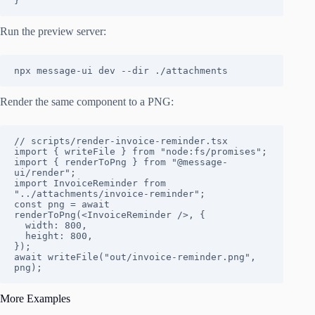
}
Run the preview server:
npx message-ui dev --dir ./attachments
Render the same component to a PNG:
// scripts/render-invoice-reminder.tsx

import { writeFile } from "node:fs/promises";

import { renderToPng } from "@message-
ui/render";

import InvoiceReminder from 
"../attachments/invoice-reminder";

const png = await 
renderToPng(<InvoiceReminder />, {

  width: 800,

  height: 800,

});

await writeFile("out/invoice-reminder.png", 
png);
More Examples