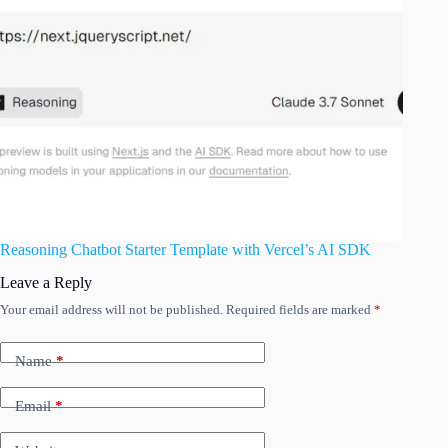
Reasoning Chatbot Starter Template with Vercel’s AI SDK
Leave a Reply
Your email address will not be published.
Required fields are marked
*
Name
*
Email
*