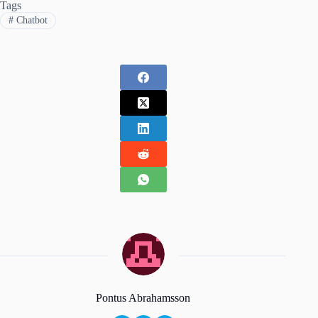
Tags
#
Chatbot
Pontus Abrahamsson