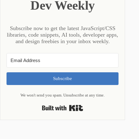
Dev Weekly
Subscribe now to get the latest JavaScript/CSS
libraries, code snippets, AI tools, developer apps,
and design freebies in your inbox weekly.
Subscribe
We won't send you spam. Unsubscribe at any time.
Built with Kit