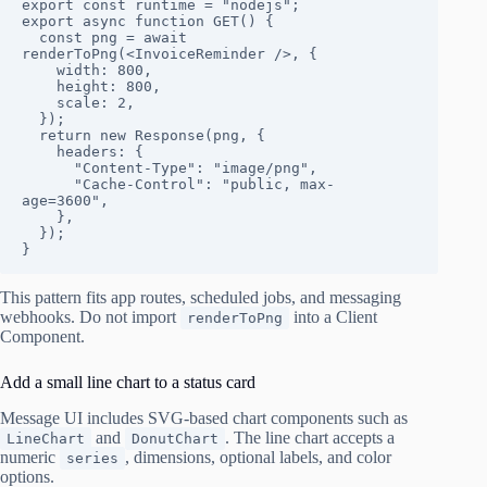
export const runtime = "nodejs";

export async function GET() {

  const png = await 
renderToPng(<InvoiceReminder />, {

    width: 800,

    height: 800,

    scale: 2,

  });

  return new Response(png, {

    headers: {

      "Content-Type": "image/png",

      "Cache-Control": "public, max-
age=3600",

    },

  });

}
This pattern fits app routes, scheduled jobs, and messaging
webhooks. Do not import
into a Client
renderToPng
Component.
Add a small line chart to a status card
Message UI includes SVG-based chart components such as
and
. The line chart accepts a
LineChart
DonutChart
numeric
, dimensions, optional labels, and color
series
options.