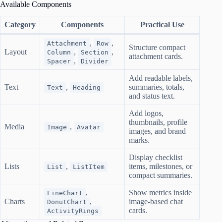
Available Components
Category
Components
Practical Use
,
,
Attachment
Row
Structure compact
Layout
,
,
Column
Section
attachment cards.
,
Spacer
Divider
Add readable labels,
Text
,
summaries, totals,
Text
Heading
and status text.
Add logos,
thumbnails, profile
Media
,
Image
Avatar
images, and brand
marks.
Display checklist
Lists
,
items, milestones, or
List
ListItem
compact summaries.
,
Show metrics inside
LineChart
Charts
,
image-based chat
DonutChart
cards.
ActivityRings