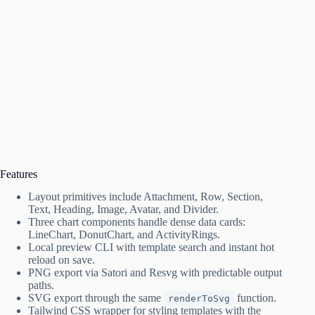
Features
Layout primitives include Attachment, Row, Section,
Text, Heading, Image, Avatar, and Divider.
Three chart components handle dense data cards:
LineChart, DonutChart, and ActivityRings.
Local preview CLI with template search and instant hot
reload on save.
PNG export via Satori and Resvg with predictable output
paths.
SVG export through the same
function.
renderToSvg
Tailwind CSS wrapper for styling templates with the