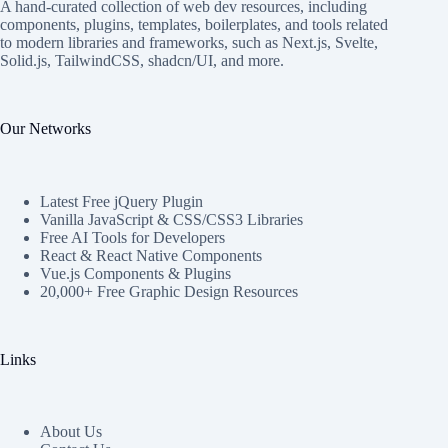
A hand-curated collection of web dev resources, including
components, plugins, templates, boilerplates, and tools related
to modern libraries and frameworks, such as Next.js, Svelte,
Solid.js, TailwindCSS, shadcn/UI, and more.
Our Networks
Latest Free jQuery Plugin
Vanilla JavaScript & CSS/CSS3 Libraries
Free AI Tools for Developers
React & React Native Components
Vue.js Components & Plugins
20,000+ Free Graphic Design Resources
Links
About Us