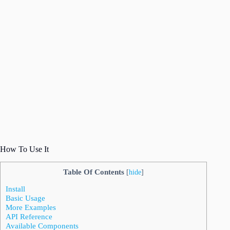
How To Use It
Table Of Contents
[
hide
]
Install
Basic Usage
More Examples
API Reference
Available Components