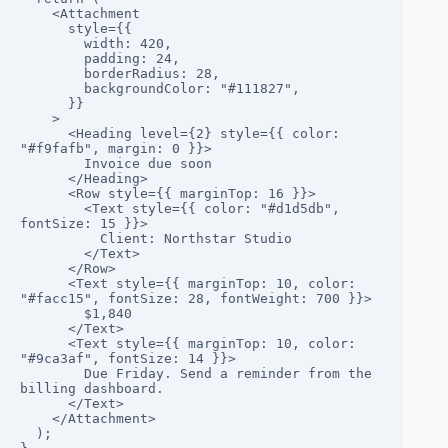
    <Attachment

      style={{

        width: 420,

        padding: 24,

        borderRadius: 28,

        backgroundColor: "#111827",

      }}

    >

      <Heading level={2} style={{ color: 
"#f9fafb", margin: 0 }}>

        Invoice due soon

      </Heading>

      <Row style={{ marginTop: 16 }}>

        <Text style={{ color: "#d1d5db", 
fontSize: 15 }}>

          Client: Northstar Studio

        </Text>

      </Row>

      <Text style={{ marginTop: 10, color: 
"#facc15", fontSize: 28, fontWeight: 700 }}>

        $1,840

      </Text>

      <Text style={{ marginTop: 10, color: 
"#9ca3af", fontSize: 14 }}>

        Due Friday. Send a reminder from the 
billing dashboard.

      </Text>

    </Attachment>

  );
