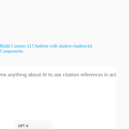
Build Custom AI Chatbots with shadcn-chatbot-kit
Components