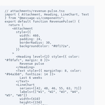
// attachments/revenue-pulse.tsx

import { Attachment, Heading, LineChart, Text 
} from "@message-ui/components";

export default function RevenuePulse() {

  return (

    <Attachment

      style={{

        width: 460,

        padding: 24,

        borderRadius: 30,

        backgroundColor: "#0f172a",

      }}

    >

      <Heading level={2} style={{ color: 
"#f8fafc", margin: 0 }}>

        Revenue pulse

      </Heading>

      <Text style={{ marginTop: 8, color: 
"#94a3b8", fontSize: 14 }}>

        Last 6 weeks

      </Text>

      <LineChart

        series={[42, 48, 46, 55, 63, 71]}

        labels={["W1", "W2", "W3", "W4", 
"W5", "W6"]}

        width={410}

        height={150}
