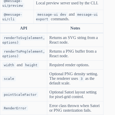
@message-
Local preview server used by the CLI.
ui/preview
and
@message-
message-ui dev
message-ui
commands.
ui/cli
export
API
Notes
Returns an SVG string from a
renderToSvg(element,
React node.
options)
Returns a PNG buffer from a
renderToPng(element,
React node.
options)
and
Required render options.
width
height
Optional PNG density setting.
The renderer uses
as the
scale
3
default scale.
Optional Satori layout setting
pointScaleFactor
for pixel-grid control.
Error class thrown when Satori
RenderError
or PNG rasterization fails.