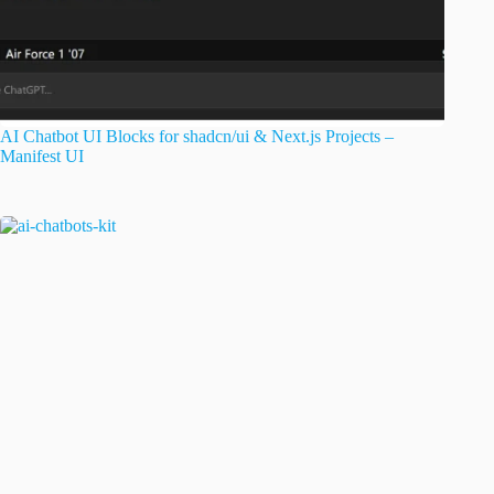
AI Chatbot UI Blocks for shadcn/ui & Next.js Projects –
Manifest UI