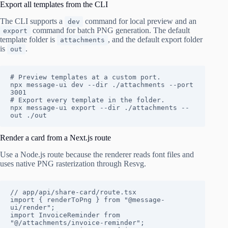
Export all templates from the CLI
The CLI supports a
command for local preview and an
dev
command for batch PNG generation. The default
export
template folder is
, and the default export folder
attachments
is
.
out
# Preview templates at a custom port.

npx message-ui dev --dir ./attachments --port 
3001

# Export every template in the folder.

npx message-ui export --dir ./attachments --
out ./out
Render a card from a Next.js route
Use a Node.js route because the renderer reads font files and
uses native PNG rasterization through Resvg.
// app/api/share-card/route.tsx

import { renderToPng } from "@message-
ui/render";

import InvoiceReminder from 
"@/attachments/invoice-reminder";
