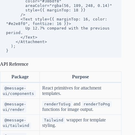
        color="#38bdf8"

        areaColor="rgba(56, 189, 248, 0.14)"

        style={{ marginTop: 18 }}

      />

      <Text style={{ marginTop: 16, color: 
"#e2e8f0", fontSize: 16 }}>

        Up 12.7% compared with the previous 
period.

      </Text>

    </Attachment>

  );

}
API Reference
Package
Purpose
React primitives for attachment
@message-
templates.
ui/components
and
@message-
renderToSvg
renderToPng
functions for image output.
ui/render
wrapper for template
@message-
Tailwind
styling.
ui/tailwind