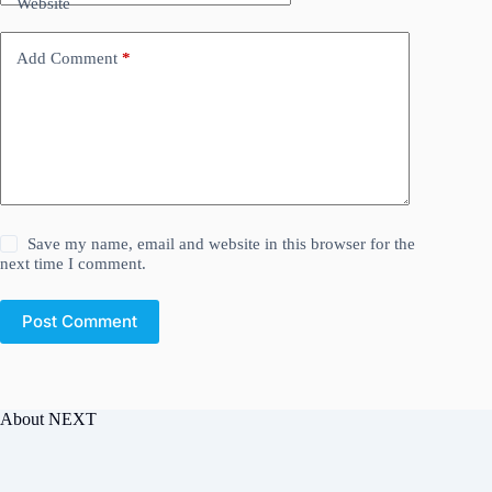
Website
Add Comment
*
Save my name, email and website in this browser for the
next time I comment.
Post Comment
About NEXT