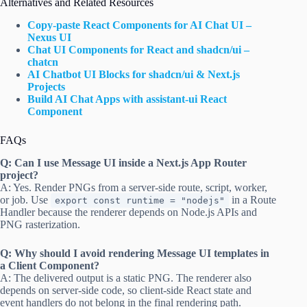
Alternatives and Related Resources
Copy-paste React Components for AI Chat UI –
Nexus UI
Chat UI Components for React and shadcn/ui –
chatcn
AI Chatbot UI Blocks for shadcn/ui & Next.js
Projects
Build AI Chat Apps with assistant-ui React
Component
FAQs
Q: Can I use Message UI inside a Next.js App Router
project?
A: Yes. Render PNGs from a server-side route, script, worker,
or job. Use
in a Route
export const runtime = "nodejs"
Handler because the renderer depends on Node.js APIs and
PNG rasterization.
Q: Why should I avoid rendering Message UI templates in
a Client Component?
A: The delivered output is a static PNG. The renderer also
depends on server-side code, so client-side React state and
event handlers do not belong in the final rendering path.