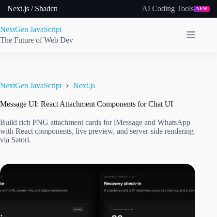
Skip
Next.js / Shadcn
AI Coding Tools
NEW
to
content
NextGen JavaScript
The Future of Web Dev
NextGen JavaScript
Next.js
Message UI: React Attachment Components for Chat UI
Build rich PNG attachment cards for iMessage and WhatsApp
with React components, live preview, and server-side rendering
via Satori.