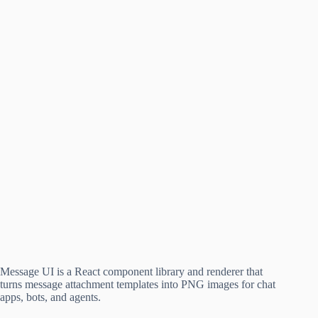
Message UI is a React component library and renderer that
turns message attachment templates into PNG images for chat
apps, bots, and agents.