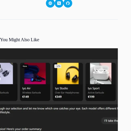
You Might Also Like