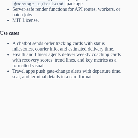
package.
@message-ui/tailwind
Server-safe render functions for API routes, workers, or
batch jobs.
MIT License.
Use cases
A chatbot sends order tracking cards with status
milestones, courier info, and estimated delivery time.
Health and fitness agents deliver weekly coaching cards
with recovery scores, trend lines, and key metrics as a
formatted visual.
Travel apps push gate-change alerts with departure time,
seat, and terminal details in a card format.