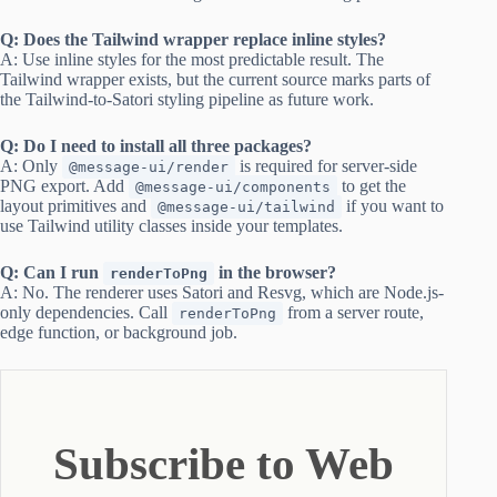
Q: Does the Tailwind wrapper replace inline styles?
A: Use inline styles for the most predictable result. The
Tailwind wrapper exists, but the current source marks parts of
the Tailwind-to-Satori styling pipeline as future work.
Q: Do I need to install all three packages?
A: Only
is required for server-side
@message-ui/render
PNG export. Add
to get the
@message-ui/components
layout primitives and
if you want to
@message-ui/tailwind
use Tailwind utility classes inside your templates.
Q: Can I run
in the browser?
renderToPng
A: No. The renderer uses Satori and Resvg, which are Node.js-
only dependencies. Call
from a server route,
renderToPng
edge function, or background job.
Subscribe to Web