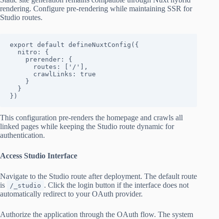
rendering. Configure pre-rendering while maintaining SSR for
Studio routes.
export default defineNuxtConfig({

  nitro: {

    prerender: {

      routes: ['/'],

      crawlLinks: true

    }

  }

})
This configuration pre-renders the homepage and crawls all
linked pages while keeping the Studio route dynamic for
authentication.
Access Studio Interface
Navigate to the Studio route after deployment. The default route
is
. Click the login button if the interface does not
/_studio
automatically redirect to your OAuth provider.
Authorize the application through the OAuth flow. The system