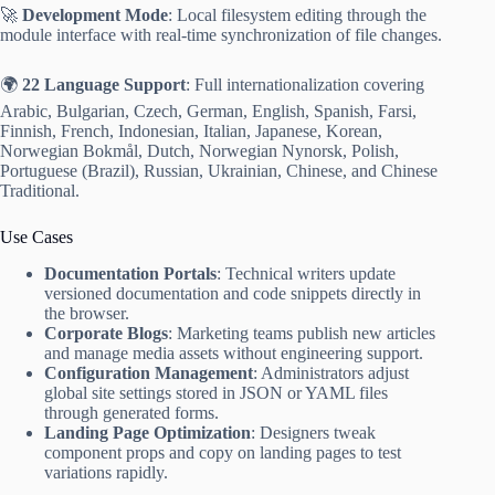
🚀
Development Mode
: Local filesystem editing through the
module interface with real-time synchronization of file changes.
🌍
22 Language Support
: Full internationalization covering
Arabic, Bulgarian, Czech, German, English, Spanish, Farsi,
Finnish, French, Indonesian, Italian, Japanese, Korean,
Norwegian Bokmål, Dutch, Norwegian Nynorsk, Polish,
Portuguese (Brazil), Russian, Ukrainian, Chinese, and Chinese
Traditional.
Use Cases
Documentation Portals
: Technical writers update
versioned documentation and code snippets directly in
the browser.
Corporate Blogs
: Marketing teams publish new articles
and manage media assets without engineering support.
Configuration Management
: Administrators adjust
global site settings stored in JSON or YAML files
through generated forms.
Landing Page Optimization
: Designers tweak
component props and copy on landing pages to test
variations rapidly.