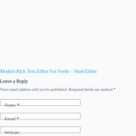
Modern Rich Text Editor For Svelte – Shad Editor
Leave a Reply
Your email address will not be published.
Required fields are marked
*
Name
*
Email
*
Website