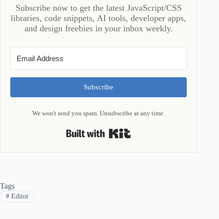
Subscribe now to get the latest JavaScript/CSS
libraries, code snippets, AI tools, developer apps,
and design freebies in your inbox weekly.
Subscribe
We won't send you spam. Unsubscribe at any time.
Built with Kit
Tags
#
Editor