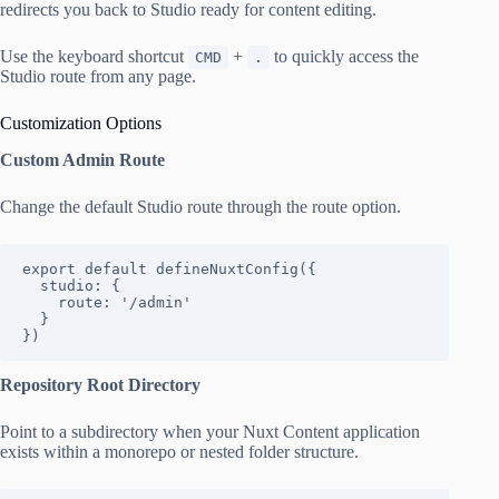
redirects you back to Studio ready for content editing.
Use the keyboard shortcut
+
to quickly access the
CMD
.
Studio route from any page.
Customization Options
Custom Admin Route
Change the default Studio route through the route option.
export default defineNuxtConfig({

  studio: {

    route: '/admin'

  }

})
Repository Root Directory
Point to a subdirectory when your Nuxt Content application
exists within a monorepo or nested folder structure.