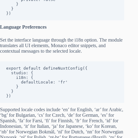
    }

  }

})
Language Preferences
Set the interface language through the i18n option. The module
translates all UI elements, Monaco editor snippets, and
contextual messages to the selected locale.
export default defineNuxtConfig({

  studio: {

    i18n: {

      defaultLocale: 'fr'

    }

  }

})
Supported locale codes include ‘en’ for English, ‘ar’ for Arabic,
‘bg’ for Bulgarian, ‘cs’ for Czech, ‘de’ for German, ‘es’ for
Spanish, ‘fa’ for Farsi, ‘fi’ for Finnish, ‘fr’ for French, ‘id’ for
Indonesian, ‘it’ for Italian, ‘ja’ for Japanese, ‘ko’ for Korean,
‘nb’ for Norwegian Bokmål, ‘nl’ for Dutch, ‘nn’ for Norwegian
Nynorsk, ‘pl’ for Polish, ‘pt-br’ for Portuguese (Brazil), ‘ru’ for