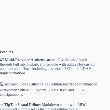
Features
🔐
Multi-Provider Authentication
: OAuth-based login
through GitHub, GitLab, and Google with utilities for custom
authentication flows including password, SSO, and LDAP
implementations.
💻
Monaco Code Editor
: Code editing interface for enhanced
Markdown with MDC syntax, YAML files, and JSON
configurations.
✨
TipTap Visual Editor
: Markdown editor with MDC
component support set as the default editing mode.