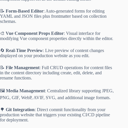
📝
Form-Based Editor
: Auto-generated forms for editing
YAML and JSON files plus frontmatter based on collection
schemas.
🎨
Vue Component Props Editor
: Visual interface for
modifying Vue component properties directly within the editor.
🔄
Real-Time Preview
: Live preview of content changes
displayed on your production website as you edit.
📝
File Management
: Full CRUD operations for content files
in the content directory including create, edit, delete, and
rename functions.
🖼️
Media Management
: Centralized library supporting JPEG,
PNG, GIF, WebP, AVIF, SVG, and additional image formats.
🌳
Git Integration
: Direct commit functionality from your
production website that triggers your existing CI/CD pipeline
for deployment.