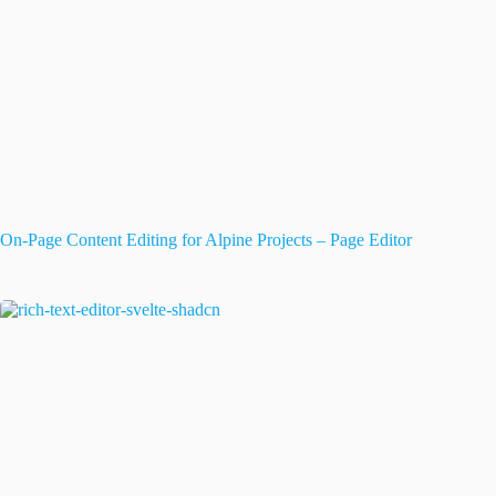
On-Page Content Editing for Alpine Projects – Page Editor