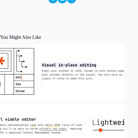
You Might Also Like