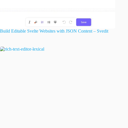
Build Editable Svelte Websites with JSON Content – Svedit