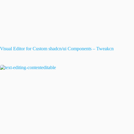
Visual Editor for Custom shadcn/ui Components – Tweakcn