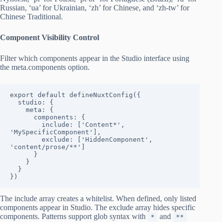
Russian, ‘ua’ for Ukrainian, ‘zh’ for Chinese, and ‘zh-tw’ for
Chinese Traditional.
Component Visibility Control
Filter which components appear in the Studio interface using
the meta.components option.
export default defineNuxtConfig({

  studio: {

    meta: {

      components: {

        include: ['Content*', 
'MySpecificComponent'],

        exclude: ['HiddenComponent', 
'content/prose/**']

      }

    }

  }

})
The include array creates a whitelist. When defined, only listed
components appear in Studio. The exclude array hides specific
components. Patterns support glob syntax with
and
*
**