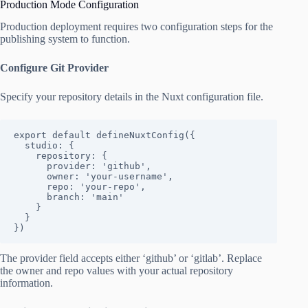
Production Mode Configuration
Production deployment requires two configuration steps for the
publishing system to function.
Configure Git Provider
Specify your repository details in the Nuxt configuration file.
export default defineNuxtConfig({

  studio: {

    repository: {

      provider: 'github',

      owner: 'your-username',

      repo: 'your-repo',

      branch: 'main'

    }

  }

})
The provider field accepts either ‘github’ or ‘gitlab’. Replace
the owner and repo values with your actual repository
information.