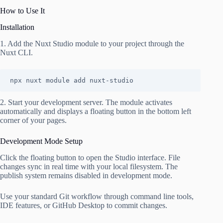
How to Use It
Installation
1. Add the Nuxt Studio module to your project through the
Nuxt CLI.
npx nuxt module add nuxt-studio
2. Start your development server. The module activates
automatically and displays a floating button in the bottom left
corner of your pages.
Development Mode Setup
Click the floating button to open the Studio interface. File
changes sync in real time with your local filesystem. The
publish system remains disabled in development mode.
Use your standard Git workflow through command line tools,
IDE features, or GitHub Desktop to commit changes.