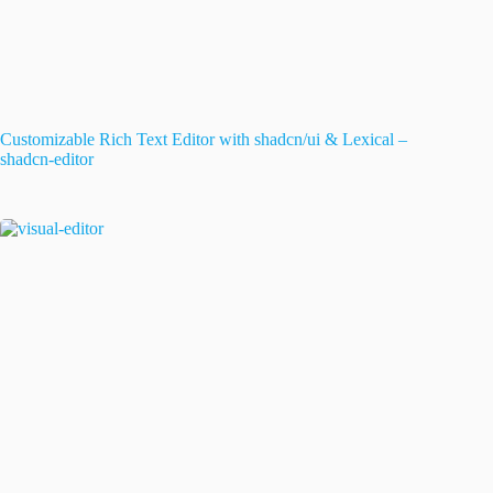
Customizable Rich Text Editor with shadcn/ui & Lexical –
shadcn-editor