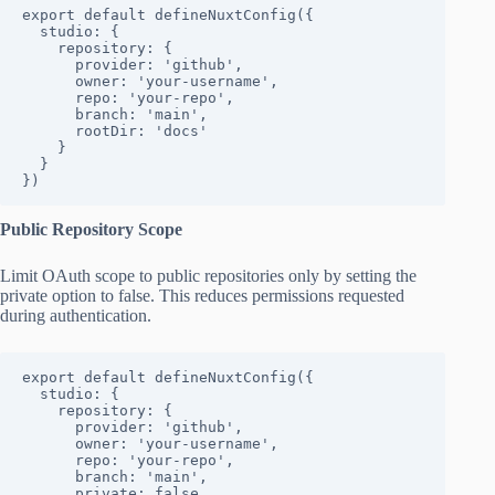
export default defineNuxtConfig({

  studio: {

    repository: {

      provider: 'github',

      owner: 'your-username',

      repo: 'your-repo',

      branch: 'main',

      rootDir: 'docs'

    }

  }

})
Public Repository Scope
Limit OAuth scope to public repositories only by setting the
private option to false. This reduces permissions requested
during authentication.
export default defineNuxtConfig({

  studio: {

    repository: {

      provider: 'github',

      owner: 'your-username',

      repo: 'your-repo',

      branch: 'main',

      private: false
