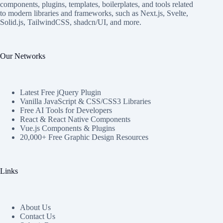
components, plugins, templates, boilerplates, and tools related
to modern libraries and frameworks, such as Next.js, Svelte,
Solid.js, TailwindCSS, shadcn/UI, and more.
Our Networks
Latest Free jQuery Plugin
Vanilla JavaScript & CSS/CSS3 Libraries
Free AI Tools for Developers
React & React Native Components
Vue.js Components & Plugins
20,000+ Free Graphic Design Resources
Links
About Us
Contact Us