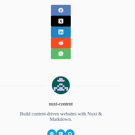
nuxt-content
Build content-driven websites with Nuxt &
Markdown.