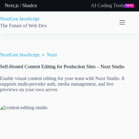
Skip
Next.js / Shadcn
AI Coding Tools
NEW
to
content
NextGen JavaScript
The Future of Web Dev
NextGen JavaScript
Nuxt
Self-Hosted Content Editing for Production Sites – Nuxt Studio
Enable visual content editing for your team with Nuxt Studio. It
supports multi-provider auth, media management, and live
previews on your own server.