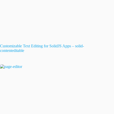
Customizable Text Editing for SolidJS Apps – solid-
contenteditable