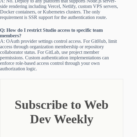
A: No. Deploy to any platform that supports Node.js server-
side rendering including Vercel, Netlify, custom VPS servers,
Docker containers, or Kubernetes clusters. The only
requirement is SSR support for the authentication route.
Q: How do I restrict Studio access to specific team
members?
A: OAuth provider settings control access. For GitHub, limit
access through organization membership or repository
collaborator status. For GitLab, use project member
permissions. Custom authentication implementations can
enforce role-based access control through your own
authorization logic.
Subscribe to Web
Dev Weekly