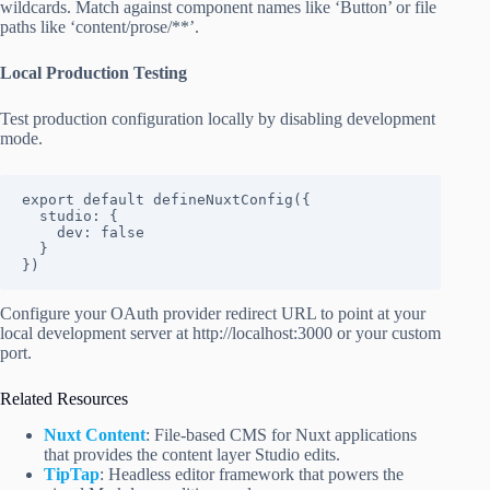
wildcards. Match against component names like ‘Button’ or file
paths like ‘content/prose/**’.
Local Production Testing
Test production configuration locally by disabling development
mode.
export default defineNuxtConfig({

  studio: {

    dev: false

  }

})
Configure your OAuth provider redirect URL to point at your
local development server at http://localhost:3000 or your custom
port.
Related Resources
Nuxt Content
: File-based CMS for Nuxt applications
that provides the content layer Studio edits.
TipTap
: Headless editor framework that powers the