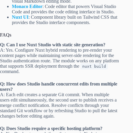
visual Markdown editing mode.
Monaco Editor
: Code editor that powers Visual Studio
Code and provides the code editing interface in Studio.
Nuxt UI
: Component library built on Tailwind CSS that
provides the Studio interface components.
FAQs
Q: Can I use Nuxt Studio with static site generation?
A: Yes. Configure Nuxt hybrid rendering to pre-render your
content pages while maintaining server-side rendering for the
Studio authentication route. The module works on any platform
that supports SSR deployment through the
nuxt build
command.
Q: How does Studio handle concurrent edits from multiple
users?
A: Each edit creates a separate Git commit. When multiple
users edit simultaneously, the second user to publish receives a
merge conflict notification. Resolve conflicts through your
standard Git workflow or by refreshing Studio to pull the latest
changes before editing again.
Q: Does Studio require a specific hosting platform?