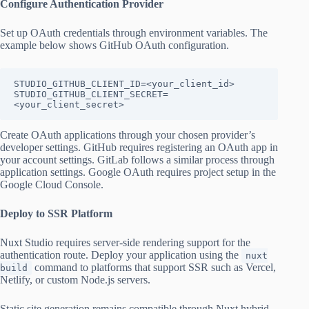
Configure Authentication Provider
Set up OAuth credentials through environment variables. The
example below shows GitHub OAuth configuration.
STUDIO_GITHUB_CLIENT_ID=<your_client_id>

STUDIO_GITHUB_CLIENT_SECRET=
<your_client_secret>
Create OAuth applications through your chosen provider’s
developer settings. GitHub requires registering an OAuth app in
your account settings. GitLab follows a similar process through
application settings. Google OAuth requires project setup in the
Google Cloud Console.
Deploy to SSR Platform
Nuxt Studio requires server-side rendering support for the
authentication route. Deploy your application using the
nuxt
command to platforms that support SSR such as Vercel,
build
Netlify, or custom Node.js servers.
Static site generation remains compatible through Nuxt hybrid