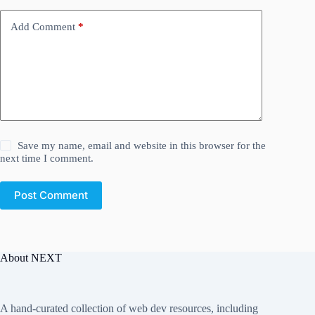
Add Comment
*
Save my name, email and website in this browser for the
next time I comment.
Post Comment
About NEXT
A hand-curated collection of web dev resources, including