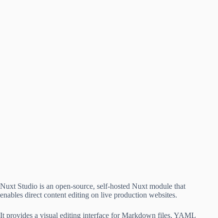
Nuxt Studio is an open-source, self-hosted Nuxt module that
enables direct content editing on live production websites.
It provides a visual editing interface for Markdown files, YAML