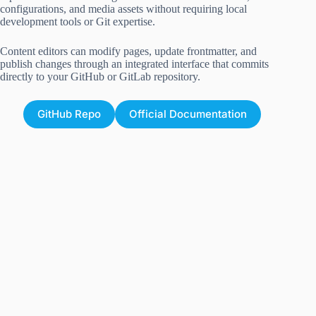
configurations, and media assets without requiring local
development tools or Git expertise.
Content editors can modify pages, update frontmatter, and
publish changes through an integrated interface that commits
directly to your GitHub or GitLab repository.
GitHub Repo
Official Documentation