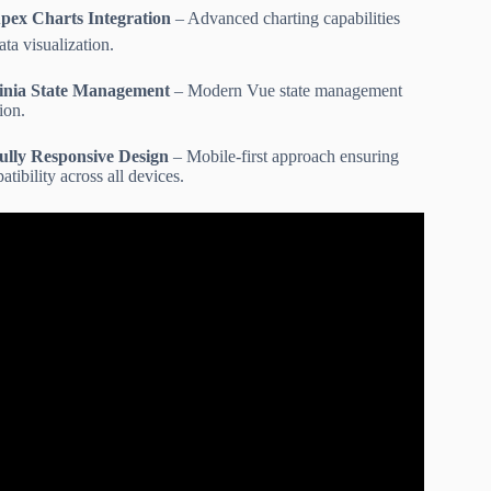
pex Charts Integration
– Advanced charting capabilities
ata visualization.
inia State Management
– Modern Vue state management
ion.
ully Responsive Design
– Mobile-first approach ensuring
tibility across all devices.