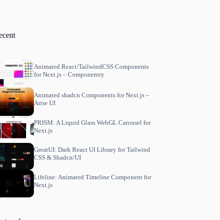
ecent
Animated React/TailwindCSS Components
for Next.js – Componentry
Animated shadcn Components for Next.js –
Arise UI
PRISM: A Liquid Glass WebGL Carousel for
Next.js
GreatUI: Dark React UI Library for Tailwind
CSS & Shadcn/UI
Lifeline: Animated Timeline Component for
Next.js