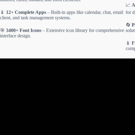
📈
A
📱
12+ Complete Apps
– Built-in apps like calendar, chat, email
for d
client, and task management systems.
🔄
P
🎯
3400+ Font Icons
– Extensive icon library for comprehensive
solut
interface design.
📱
F
compa