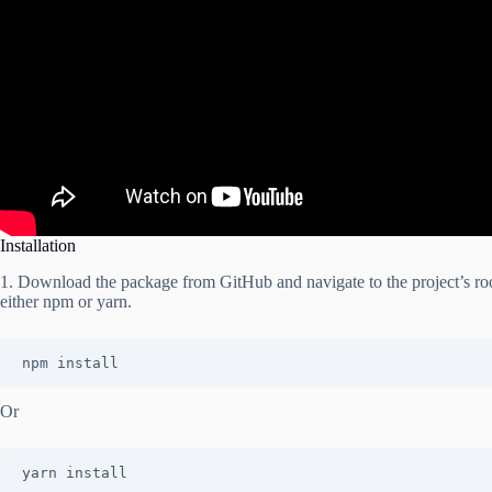
Installation
1. Download the package from GitHub and navigate to the project’s root
either npm or yarn.
npm install
Or
yarn install