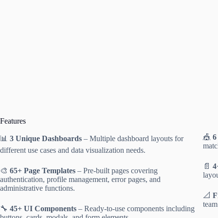
Features
🎪
6
📊
3 Unique Dashboards
– Multiple dashboard layouts for
matc
different use cases and data visualization needs.
📄
4
🎨
65+ Page Templates
– Pre-built pages covering
layou
authentication, profile management, error pages, and
administrative functions.
📐
F
team
🔧
45+ UI Components
– Ready-to-use components including
buttons, cards, modals, and form elements.