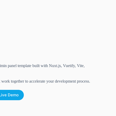
in panel template built with Nuxt.js, Vuetify, Vite,
t work together to accelerate your development process.
Live Demo