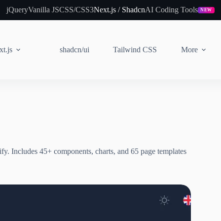
jQuery
Vanilla JS
CSS/CSS3
Next.js / Shadcn
AI Coding Tools
NEW
t.js
shadcn/ui
Tailwind CSS
More
ify. Includes 45+ components, charts, and 65 page templates