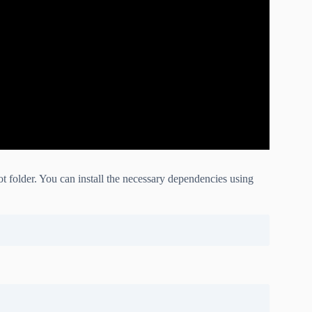
 folder. You can install the necessary dependencies using