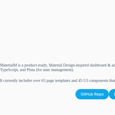
MaterialM is a product-ready, Material Design-inspired dashboard & adm
TypeScript, and Pinia (for state management).
It currently includes over 65 page templates and 45 UI components tha
GitHub Repo