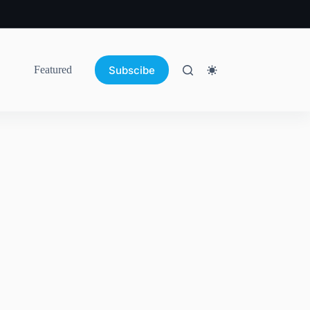
Subscibe
Featured