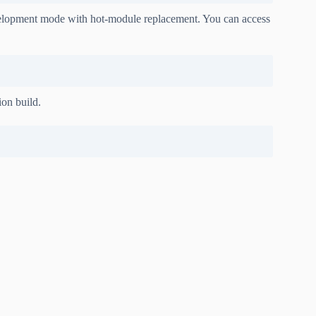
development mode with hot-module replacement. You can access
ion build.