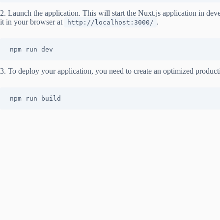
2. Launch the application. This will start the Nuxt.js application in 
it in your browser at
.
http://localhost:3000/
npm run dev
3. To deploy your application, you need to create an optimized product
npm run build