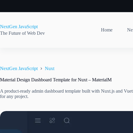
Skip
to
content
NextGen JavaScript
Home
Nex
The Future of Web Dev
NextGen JavaScript
Nuxt
Material Design Dashboard Template for Nuxt – MaterialM
A product-ready admin dashboard template built with Nuxt.js and Vuet
for any project.