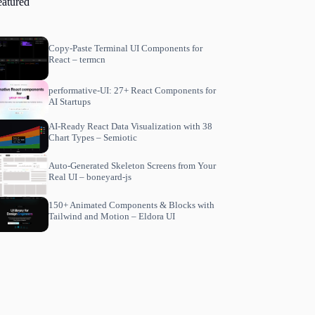
eatured
Copy-Paste Terminal UI Components for
React – termcn
performative-UI: 27+ React Components for
AI Startups
AI-Ready React Data Visualization with 38
Chart Types – Semiotic
Auto-Generated Skeleton Screens from Your
Real UI – boneyard-js
150+ Animated Components & Blocks with
Tailwind and Motion – Eldora UI