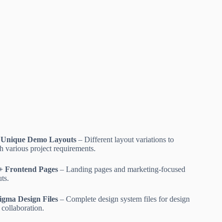
 Unique Demo Layouts
– Different layout variations to
h various project requirements.
+ Frontend Pages
– Landing pages and marketing-focused
ts.
igma Design Files
– Complete design system files for design
 collaboration.